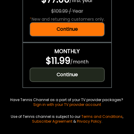
/
first year
$109.99 / Year
*
New and returning customers only.
Continue
MONTHLY
$11.99
/
month
Continue
Have Tennis Channel as a part of your TV provider packages?
Sign in with your TV provider account
Use of Tennis channel is subject to our
Terms and Conditions
,
Subscriber Agreement
&
Privacy Policy
.