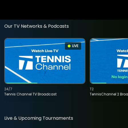
Our TV Networks & Podcasts
LIVE
24/7
T2
Tennis Channel TV Broadcast
TennisChannel 2 Bro
Live & Upcoming Tournaments