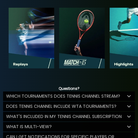
Questions?
WHICH TOURNAMENTS DOES TENNIS CHANNEL STREAM?
DOES TENNIS CHANNEL INCLUDE WTA TOURNAMENTS?
WHAT'S INCLUDED IN MY TENNIS CHANNEL SUBSCRIPTION
WHAT IS MULTI-VIEW?
CAN I GET NOTIFICATIONS FOR SPECIFIC PLAYERS OR