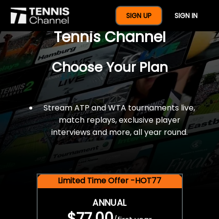
$77 For A Full Year Of
SIGN UP
SIGN IN
Tennis Channel
Choose Your Plan
Stream ATP and WTA tournaments live,
match replays, exclusive player
interviews and more, all year round.
Limited Time Offer -HOT77
ANNUAL
$77.00