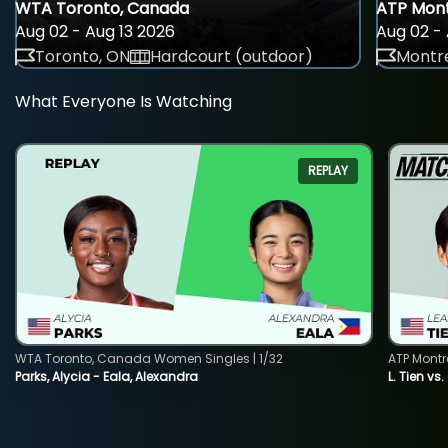
WTA Toronto, Canada
ATP Mont
Aug 02 - Aug 13 2026
Aug 02 - 
Toronto, ON
Hardcourt (outdoor)
Montre
What Everyone Is Watching
REPLAY
WTA Toronto, Canada Women Singles | 1/32
ATP Montr
Parks, Alycia - Eala, Alexandra
L. Tien vs.