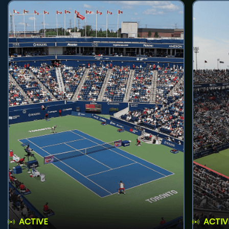
ACTIVE
ACTIV