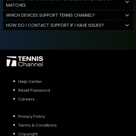
MATCHES
WHICH DEVICES SUPPORT TENNIS CHANNEL?
HOW DO I CONTACT SUPPORT IF I HAVE ISSUES?
Help Center
Reset Password
Careers
Privacy Policy
Terms & Conditions
Copyright