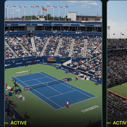
ACTIVE
ACTIV