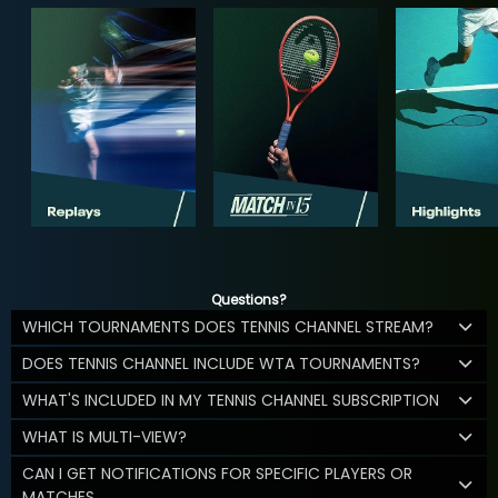
Questions?
WHICH TOURNAMENTS DOES TENNIS CHANNEL STREAM?
DOES TENNIS CHANNEL INCLUDE WTA TOURNAMENTS?
WHAT'S INCLUDED IN MY TENNIS CHANNEL SUBSCRIPTION
WHAT IS MULTI-VIEW?
CAN I GET NOTIFICATIONS FOR SPECIFIC PLAYERS OR
MATCHES