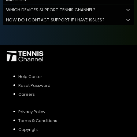
WHICH DEVICES SUPPORT TENNIS CHANNEL?
HOW DO I CONTACT SUPPORT IF I HAVE ISSUES?
Help Center
Reset Password
Careers
Privacy Policy
Terms & Conditions
Copyright