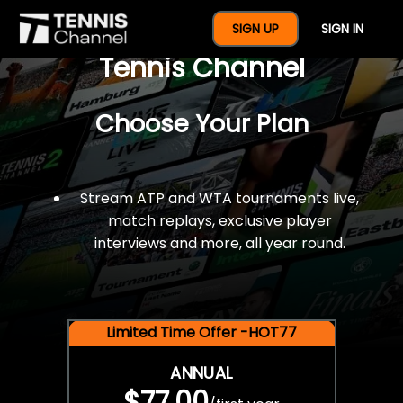
$77 For A Full Year Of
SIGN UP
SIGN IN
Tennis Channel
Choose Your Plan
Stream ATP and WTA tournaments live,
match replays, exclusive player
interviews and more, all year round.
Limited Time Offer -HOT77
ANNUAL
$77.00