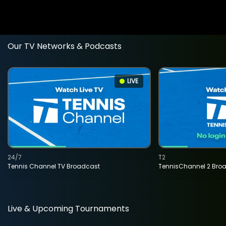
Our TV Networks & Podcasts
LIVE
24/7
T2
Tennis Channel TV Broadcast
TennisChannel 2 Bro
Live & Upcoming Tournaments