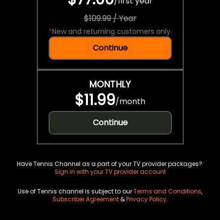
/
first year
$109.99 / Year
*
New and returning customers only.
Continue
MONTHLY
$11.99
/
month
Continue
Have Tennis Channel as a part of your TV provider packages?
Sign in with your TV provider account
Use of Tennis channel is subject to our
Terms and Conditions
,
Subscriber Agreement
&
Privacy Policy
.