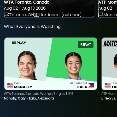
WTA Toronto, Canada
ATP Mont
Aug 02 - Aug 13 2026
Aug 02 - 
Toronto, ON
Hardcourt (outdoor)
Montre
What Everyone Is Watching
REPLAY
WTA Toronto, Canada Women Singles | 1/16
ATP Montr
Mcnally, Caty - Eala, Alexandra
L. Tien vs.