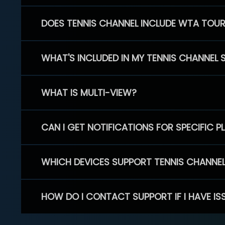
DOES TENNIS CHANNEL INCLUDE WTA TOU
WHAT'S INCLUDED IN MY TENNIS CHANNEL 
WHAT IS MULTI-VIEW?
CAN I GET NOTIFICATIONS FOR SPECIFIC 
WHICH DEVICES SUPPORT TENNIS CHANNE
HOW DO I CONTACT SUPPORT IF I HAVE IS