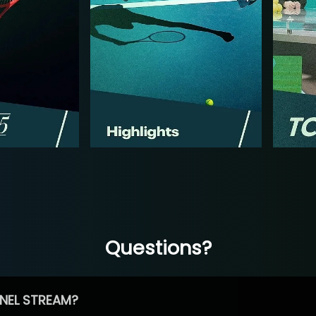
Questions?
NEL STREAM?