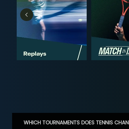
WHICH TOURNAMENTS DOES TENNIS CHAN