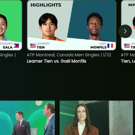
ngles |
ATP Montreal, Canada Men Singles | 1/32
ATP Mo
Learner Tien vs. Gaël Monfils
Tien, L