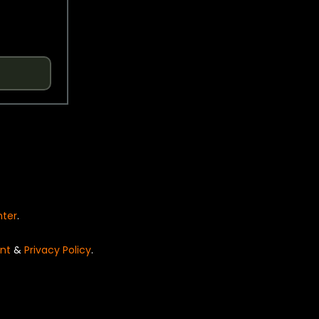
nter
.
nt
&
Privacy Policy
.