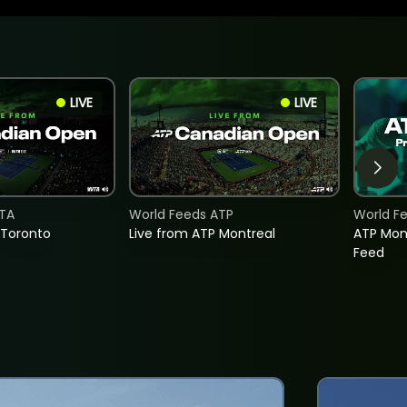
LIVE
LIVE
TA
World Feeds ATP
World F
 Toronto
Live from ATP Montreal
ATP Mon
Feed