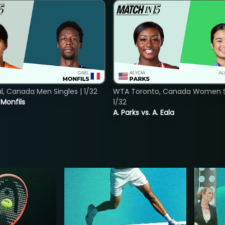
, Canada Men Singles | 1/32
WTA Toronto, Canada Women Si
. Monfils
1/32
A. Parks vs. A. Eala