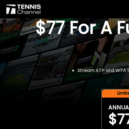
$77 For A 
Stream ATP and WTA tou
Limi
ANNUA
$7