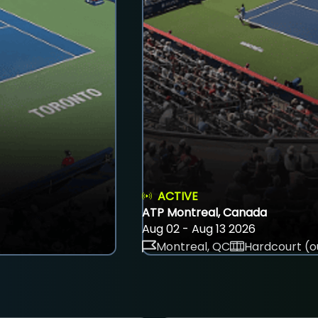
ACTIVE
ATP Montreal, Canada
Aug 02 - Aug 13 2026
Montreal, QC
Hardcourt (o