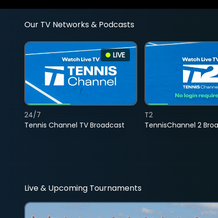
Our TV Networks & Podcasts
LIVE
24/7
T2
Tennis Channel TV Broadcast
TennisChannel 2 Bro
Live & Upcoming Tournaments