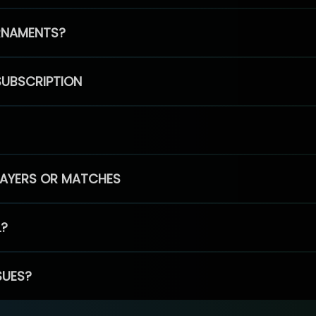
RNAMENTS?
SUBSCRIPTION
PLAYERS OR MATCHES
L?
SUES?