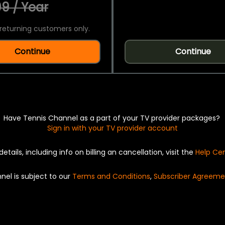
9 / Year
returning customers only.
Continue
Continue
Have Tennis Channel as a part of your TV provider packages?
Sign in with your TV provider account
details, including info on billing an cancellation, visit the
Help Ce
nel is subject to our
Terms and Conditions
,
Subscriber Agreeme