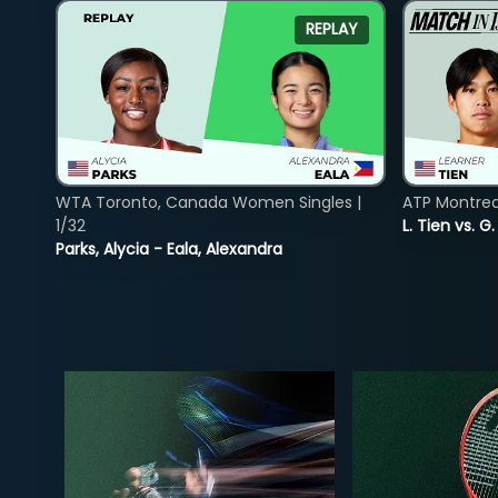
REPLAY
WTA Toronto, Canada Women Singles |
ATP Montreal
1/32
L. Tien vs. G
Parks, Alycia - Eala, Alexandra