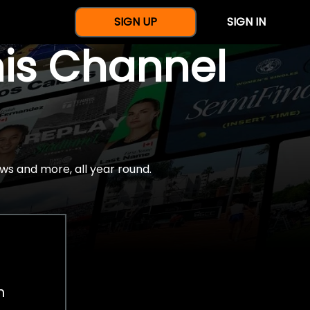
SIGN UP
SIGN IN
nis Channel
ws and more, all year round.
h