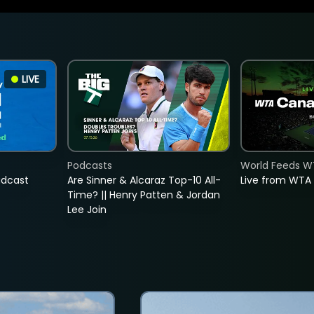
LIVE
Podcasts
World Feeds W
adcast
Are Sinner & Alcaraz Top-10 All-
Live from WTA
Time? || Henry Patten & Jordan
Lee Join