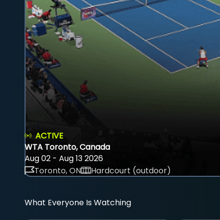
ACTIVE
WTA Toronto, Canada
Aug 02 - Aug 13 2026
Toronto, ON
Hardcourt (outdoor)
What Everyone Is Watching