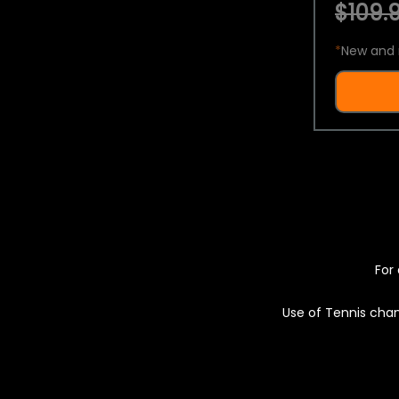
$109.9
*
New and 
For 
Use of Tennis chan