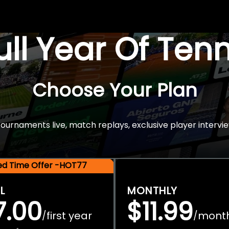
Full Year Of Ten
Choose Your Plan
rnaments live, match replays, exclusive player intervie
ted Time Offer -HOT77
L
MONTHLY
7.00
$11.99
first year
mont
/
/