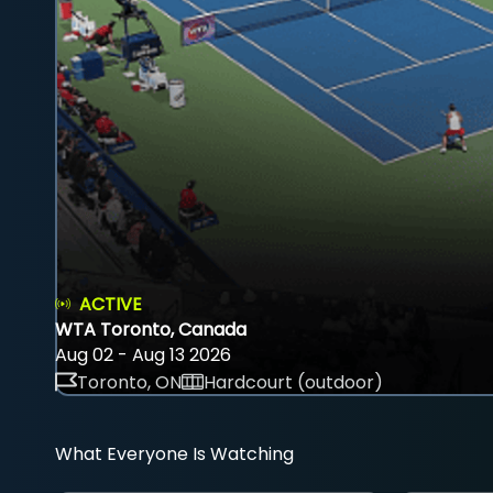
ACTIVE
WTA Toronto, Canada
Aug 02 - Aug 13 2026
Toronto, ON
Hardcourt (outdoor)
What Everyone Is Watching