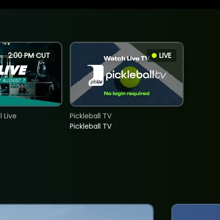
2:00 PM CUT
LIVE
 Live
Pickleball TV
Pickleball TV