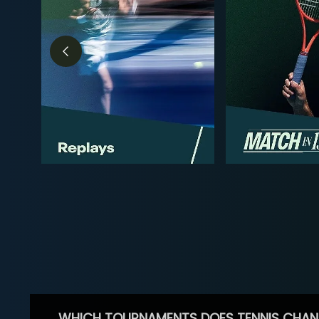
WHICH TOURNAMENTS DOES TENNIS CHAN