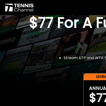
$77 For A 
Stream ATP and WTA tou
Limi
ANNUA
$7