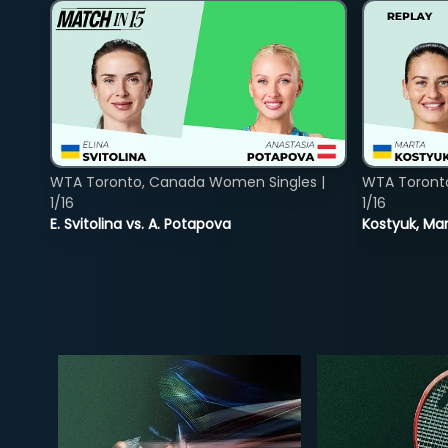
WTA Toronto, Canada Women Singles |
WTA Toront
1/16
1/16
E. Svitolina vs. A. Potapova
Kostyuk, Mar