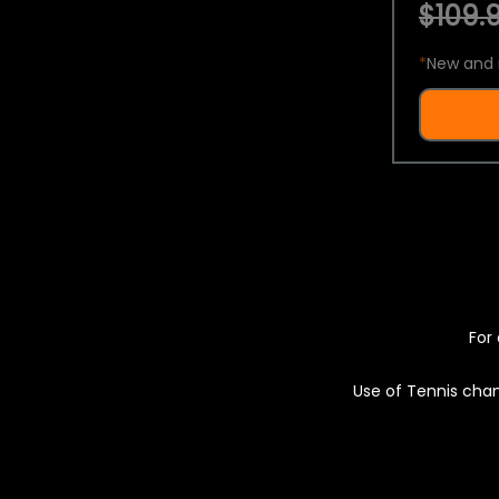
$109.9
*
New and 
For 
Use of Tennis chan