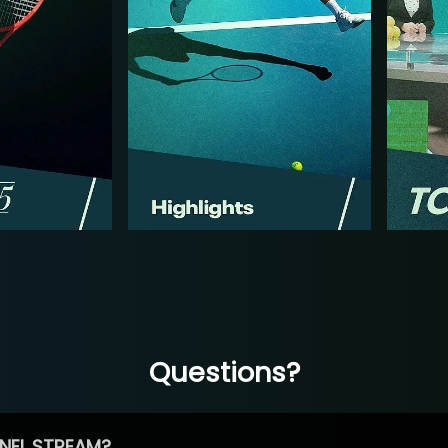
Questions?
NEL STREAM?