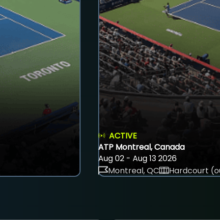
ACTIVE
ATP Montreal, Canada
Aug 02 - Aug 13 2026
Montreal, QC
Hardcourt (o