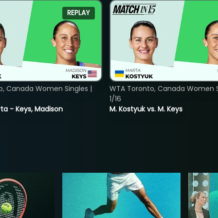
REPLAY
o, Canada Women Singles |
WTA Toronto, Canada Women Si
1/16
ta - Keys, Madison
M. Kostyuk vs. M. Keys