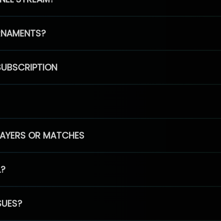
RNAMENTS?
SUBSCRIPTION
PLAYERS OR MATCHES
L?
SUES?