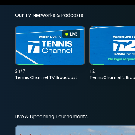
Our TV Networks & Podcasts
LIVE
24/7
T2
Tennis Channel TV Broadcast
TennisChannel 2 Bro
Live & Upcoming Tournaments