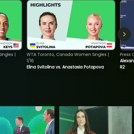
ngles |
WTA Toronto, Canada Women Singles |
Press 
1/16
Alexan
Elina Svitolina vs. Anastasia Potapova
R2