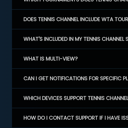
DOES TENNIS CHANNEL INCLUDE WTA TOU
WHAT'S INCLUDED IN MY TENNIS CHANNEL 
WHAT IS MULTI-VIEW?
CAN I GET NOTIFICATIONS FOR SPECIFIC 
WHICH DEVICES SUPPORT TENNIS CHANNE
HOW DO I CONTACT SUPPORT IF I HAVE IS