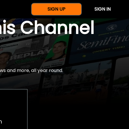
SIGN UP
SIGN IN
nis Channel
ws and more, all year round.
h