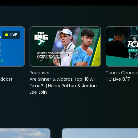
LIVE
Podcasts
Tennis Channel
adcast
Are Sinner & Alcaraz Top-10 All-
TC Live 8/7
Time? || Henry Patten & Jordan
Lee Join