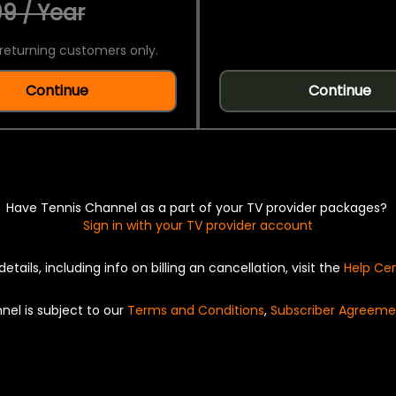
9 / Year
returning customers only.
Continue
Continue
Have Tennis Channel as a part of your TV provider packages?
Sign in with your TV provider account
details, including info on billing an cancellation, visit the
Help Ce
nel is subject to our
Terms and Conditions
,
Subscriber Agreeme