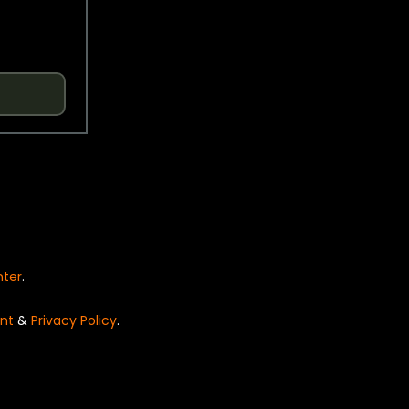
nter
.
nt
&
Privacy Policy
.