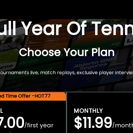
Full Year Of Ten
Choose Your Plan
rnaments live, match replays, exclusive player intervie
ted Time Offer -HOT77
L
MONTHLY
7.00
$11.99
first year
mont
/
/