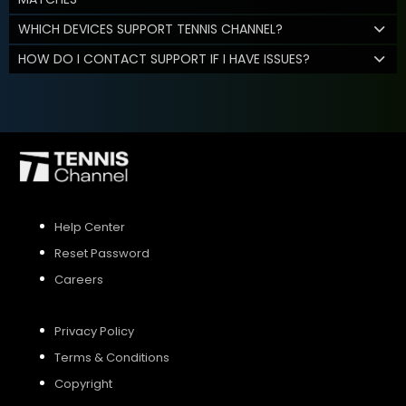
WHICH DEVICES SUPPORT TENNIS CHANNEL?
HOW DO I CONTACT SUPPORT IF I HAVE ISSUES?
Help Center
Reset Password
Careers
Privacy Policy
Terms & Conditions
Copyright