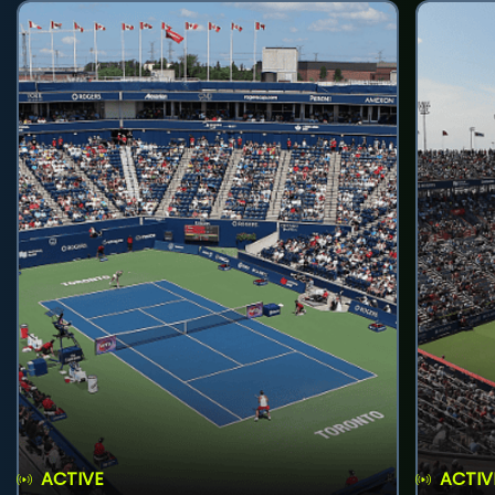
ACTIVE
ACTIV