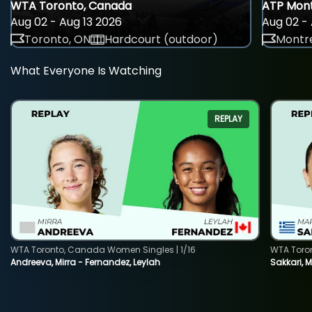
WTA Toronto, Canada
ATP Mont
Aug 02 - Aug 13 2026
Aug 02 - 
Toronto, ON
Hardcourt (outdoor)
Montre
What Everyone Is Watching
REPLAY
WTA Toronto, Canada Women Singles | 1/16
WTA Toro
Andreeva, Mirra - Fernandez, Leylah
Sakkari, 