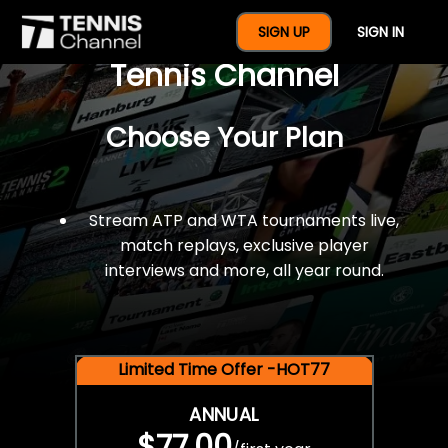
$77 For A Full Year Of
SIGN UP
SIGN IN
Tennis Channel
Choose Your Plan
Stream ATP and WTA tournaments live,
match replays, exclusive player
interviews and more, all year round.
Limited Time Offer -HOT77
ANNUAL
$77.00