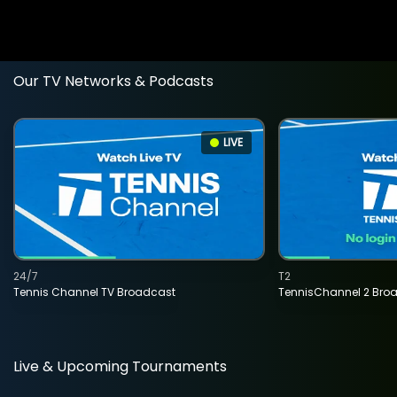
Our TV Networks & Podcasts
LIVE
24/7
T2
Tennis Channel TV Broadcast
TennisChannel 2 Bro
Live & Upcoming Tournaments