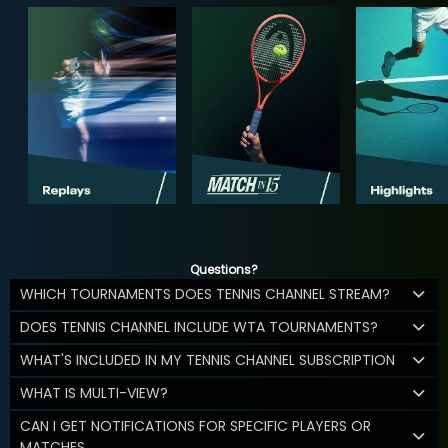
Questions?
WHICH TOURNAMENTS DOES TENNIS CHANNEL STREAM?
DOES TENNIS CHANNEL INCLUDE WTA TOURNAMENTS?
WHAT'S INCLUDED IN MY TENNIS CHANNEL SUBSCRIPTION
WHAT IS MULTI-VIEW?
CAN I GET NOTIFICATIONS FOR SPECIFIC PLAYERS OR
MATCHES