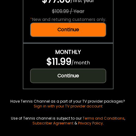
/
first year
$109.99 / Year
*
New and returning customers only.
Continue
MONTHLY
$11.99
/
month
Continue
Have Tennis Channel as a part of your TV provider packages?
Sign in with your TV provider account
Use of Tennis channel is subject to our
Terms and Conditions
,
Subscriber Agreement
&
Privacy Policy
.