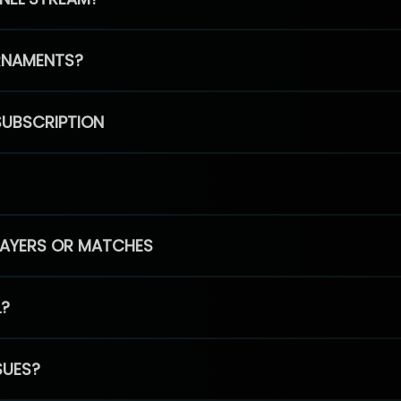
RNAMENTS?
SUBSCRIPTION
PLAYERS OR MATCHES
L?
SUES?