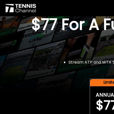
$77 For A 
Stream ATP and WTA tou
Limi
ANNUA
$7