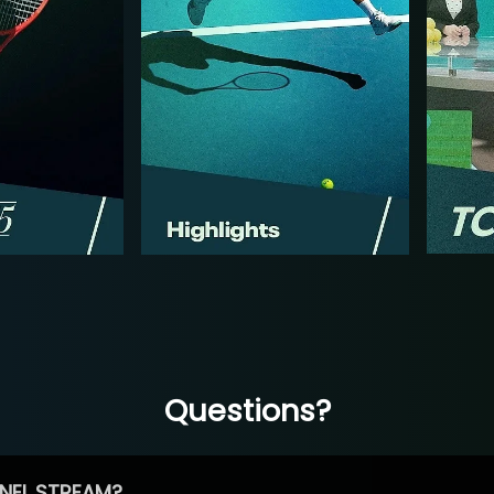
Questions?
NEL STREAM?