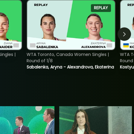
REPLAY
ngles |
WTA Toronto, Canada Women Singles |
WTA To
Round of 1/8
Round 
Sabalenka, Aryna - Alexandrova, Ekaterina
Kostyu