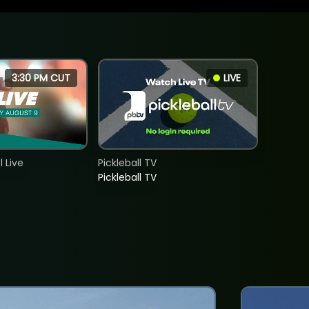
3:30 PM CUT
LIVE
 Live
Pickleball TV
Pickleball TV