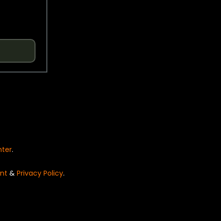
nter
.
nt
&
Privacy Policy
.