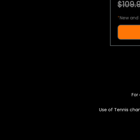
$109.9
*
New and 
For 
Use of Tennis chan