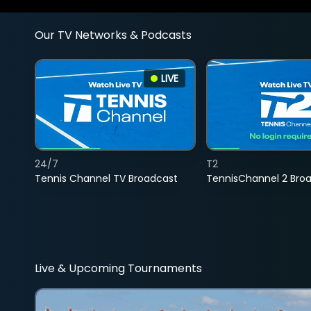
Our TV Networks & Podcasts
LIVE
24/7
T2
Tennis Channel TV Broadcast
TennisChannel 2 Bro
Live & Upcoming Tournaments