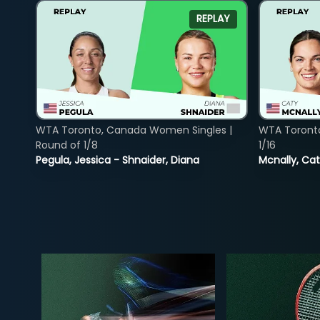
REPLAY
WTA Toronto, Canada Women Singles |
WTA Toront
Round of 1/8
1/16
Pegula, Jessica - Shnaider, Diana
Mcnally, Cat