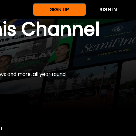
SIGN UP
SIGN IN
nis Channel
ws and more, all year round.
h