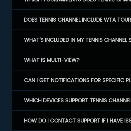
DOES TENNIS CHANNEL INCLUDE WTA TOU
WHAT'S INCLUDED IN MY TENNIS CHANNEL 
WHAT IS MULTI-VIEW?
CAN I GET NOTIFICATIONS FOR SPECIFIC 
WHICH DEVICES SUPPORT TENNIS CHANNE
HOW DO I CONTACT SUPPORT IF I HAVE IS