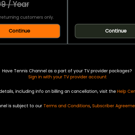
9 / Year
returning customers only.
Continue
Continue
Have Tennis Channel as a part of your TV provider packages?
Sign in with your TV provider account
details, including info on billing an cancellation, visit the
Help Ce
nel is subject to our
Terms and Conditions
,
Subscriber Agreeme