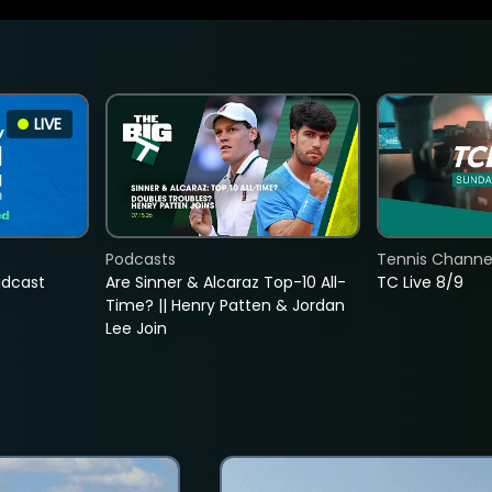
LIVE
Podcasts
Tennis Channel
adcast
Are Sinner & Alcaraz Top-10 All-
TC Live 8/9
Time? || Henry Patten & Jordan
Lee Join