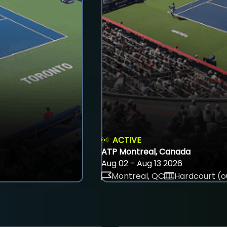
ACTIVE
ATP Montreal, Canada
Aug 02 - Aug 13 2026
Montreal, QC
Hardcourt (o