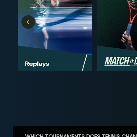
WHICH TOURNAMENTS DOES TENNIS CHAN