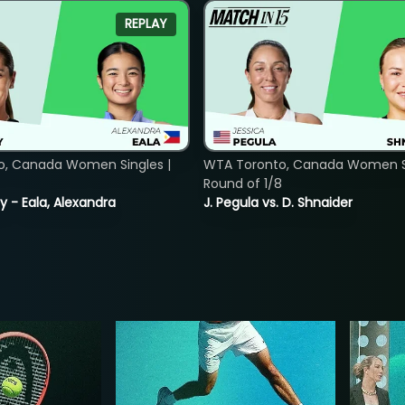
REPLAY
o, Canada Women Singles |
WTA Toronto, Canada Women Si
Round of 1/8
y - Eala, Alexandra
J. Pegula vs. D. Shnaider