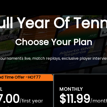
Full Year Of Ten
Choose Your Plan
rnaments live, match replays, exclusive player intervie
ted Time Offer -HOT77
L
MONTHLY
7.00
$11.99
first year
mont
/
/