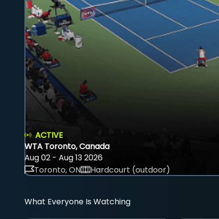
ACTIVE
WTA Toronto, Canada
Aug 02 - Aug 13 2026
Toronto, ON
Hardcourt (outdoor)
What Everyone Is Watching