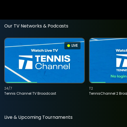
Our TV Networks & Podcasts
LIVE
24/7
T2
Tennis Channel TV Broadcast
TennisChannel 2 Bro
Live & Upcoming Tournaments