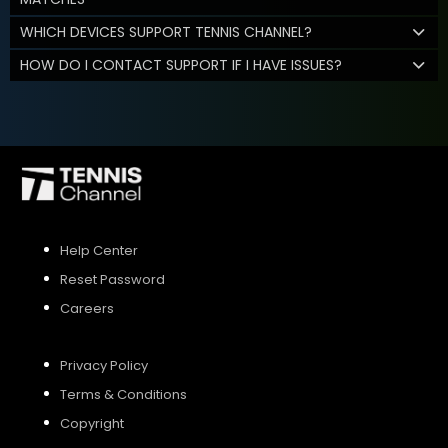
WHICH DEVICES SUPPORT TENNIS CHANNEL?
HOW DO I CONTACT SUPPORT IF I HAVE ISSUES?
Help Center
Reset Password
Careers
Privacy Policy
Terms & Conditions
Copyright