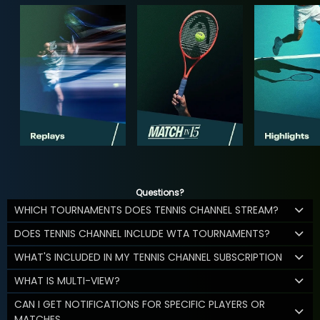
Questions?
WHICH TOURNAMENTS DOES TENNIS CHANNEL STREAM?
DOES TENNIS CHANNEL INCLUDE WTA TOURNAMENTS?
WHAT'S INCLUDED IN MY TENNIS CHANNEL SUBSCRIPTION
WHAT IS MULTI-VIEW?
CAN I GET NOTIFICATIONS FOR SPECIFIC PLAYERS OR
MATCHES