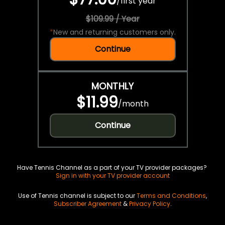
/
first year
$109.99 / Year
*
New and returning customers only.
Continue
MONTHLY
$11.99
/
month
Continue
Have Tennis Channel as a part of your TV provider packages?
Sign in with your TV provider account
Use of Tennis channel is subject to our
Terms and Conditions
,
Subscriber Agreement
&
Privacy Policy
.