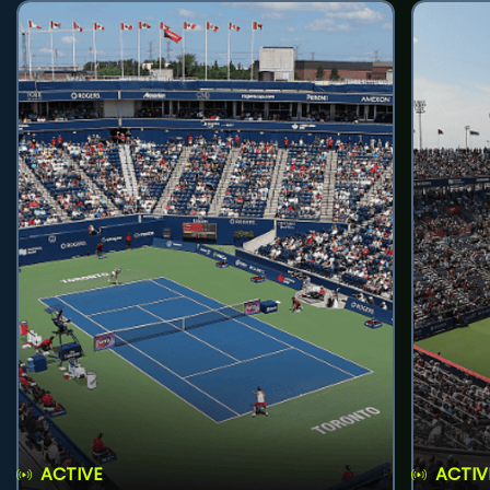
ACTIVE
ACTIV