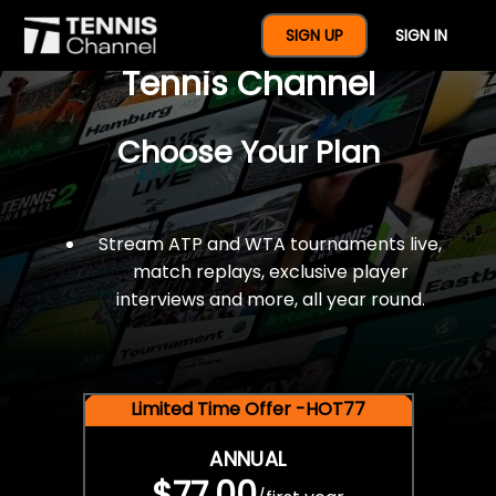
$77 For A Full Year Of
SIGN UP
SIGN IN
Tennis Channel
Choose Your Plan
Stream ATP and WTA tournaments live,
match replays, exclusive player
interviews and more, all year round.
Limited Time Offer -HOT77
ANNUAL
$77.00