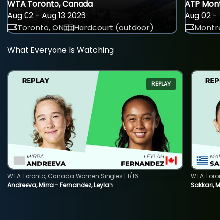
WTA Toronto, Canada
ATP Mont
Aug 02 - Aug 13 2026
Aug 02 - 
Toronto, ON
Hardcourt (outdoor)
Montre
What Everyone Is Watching
REPLAY
WTA Toronto, Canada Women Singles | 1/16
WTA Toro
Andreeva, Mirra - Fernandez, Leylah
Sakkari, 