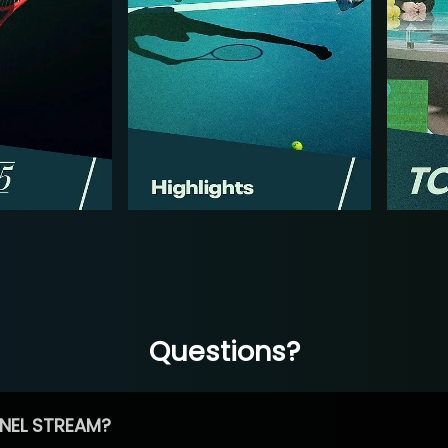
Questions?
NEL STREAM?