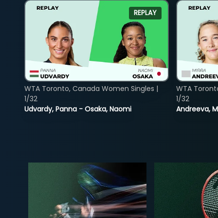
REPLAY
WTA Toronto, Canada Women Singles |
WTA Toront
1/32
1/32
Udvardy, Panna - Osaka, Naomi
Andreeva, Mi