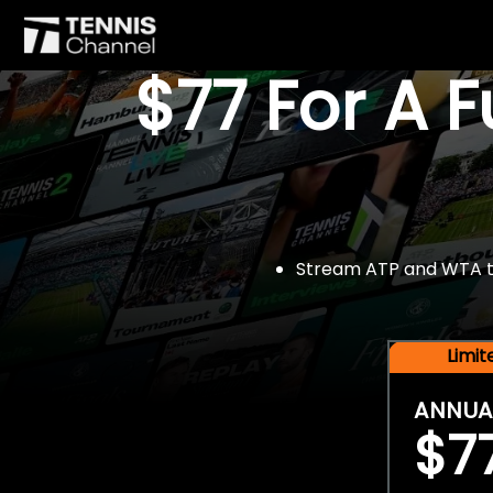
$77 For A 
Stream ATP and WTA tou
Limi
ANNUA
$7