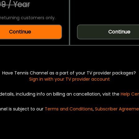
9 / Year
returning customers only.
Continue
Continue
Have Tennis Channel as a part of your TV provider packages?
Sign in with your TV provider account
details, including info on billing an cancellation, visit the
Help Ce
nel is subject to our
Terms and Conditions
,
Subscriber Agreeme