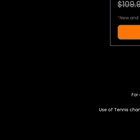
$109.9
*
New and 
For 
Use of Tennis chan