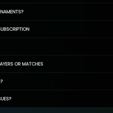
RNAMENTS?
SUBSCRIPTION
PLAYERS OR MATCHES
L?
SUES?