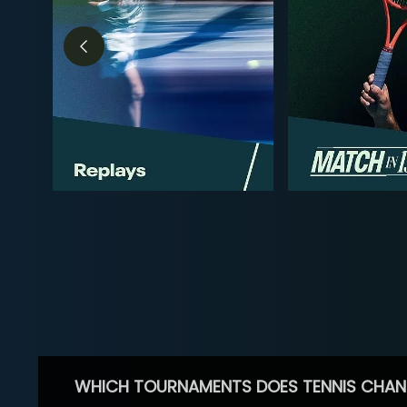
WHICH TOURNAMENTS DOES TENNIS CHAN