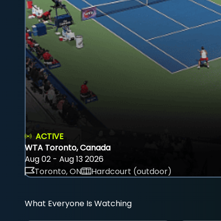
ACTIVE
WTA Toronto, Canada
Aug 02 - Aug 13 2026
Toronto, ON
Hardcourt (outdoor)
What Everyone Is Watching