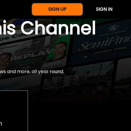
SIGN UP
SIGN IN
nis Channel
ws and more, all year round.
h