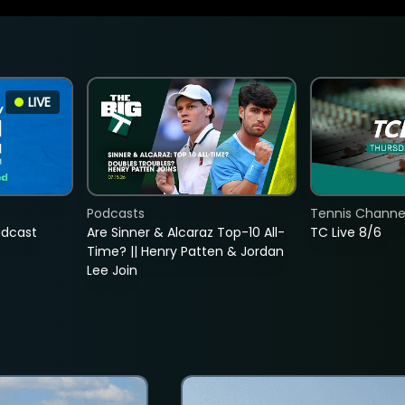
LIVE
Podcasts
Tennis Channel
adcast
Are Sinner & Alcaraz Top-10 All-
TC Live 8/6
Time? || Henry Patten & Jordan
Lee Join