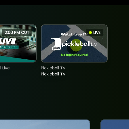
2:00 PM CUT
LIVE
 Live
Pickleball TV
Pickleball TV