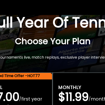
Full Year Of Ten
Choose Your Plan
rnaments live, match replays, exclusive player intervie
ted Time Offer -HOT77
L
MONTHLY
7.00
$11.99
first year
mont
/
/