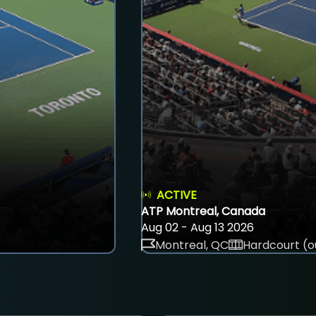
ACTIVE
ATP Montreal, Canada
Aug 02 - Aug 13 2026
Montreal, QC
Hardcourt (o