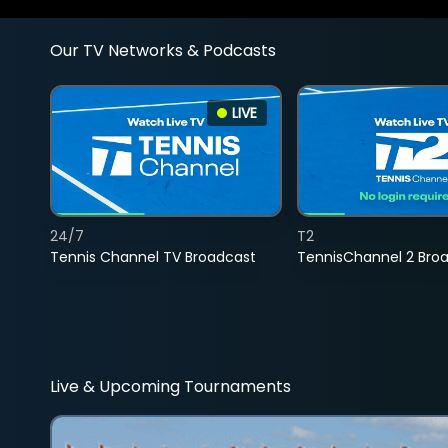
Our TV Networks & Podcasts
LIVE
24/7
T2
Tennis Channel TV Broadcast
TennisChannel 2 Bro
Live & Upcoming Tournaments