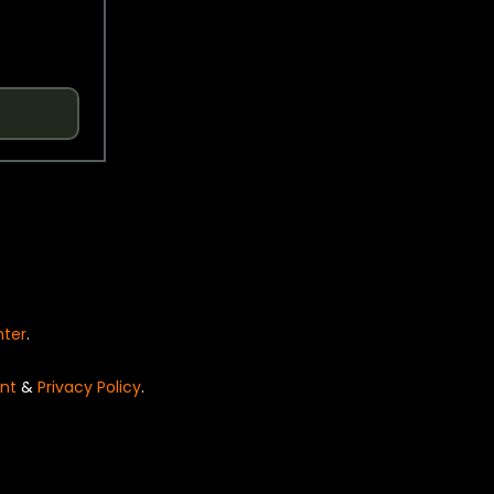
nter
.
nt
&
Privacy Policy
.