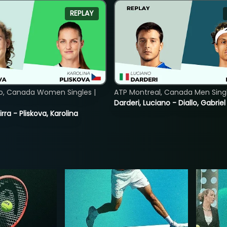
REPLAY
o, Canada Women Singles |
ATP Montreal, Canada Men Single
Darderi, Luciano - Diallo, Gabriel
rra - Pliskova, Karolina