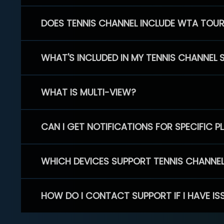
DOES TENNIS CHANNEL INCLUDE WTA TOU
WHAT'S INCLUDED IN MY TENNIS CHANNEL 
WHAT IS MULTI-VIEW?
CAN I GET NOTIFICATIONS FOR SPECIFIC 
WHICH DEVICES SUPPORT TENNIS CHANNE
HOW DO I CONTACT SUPPORT IF I HAVE IS