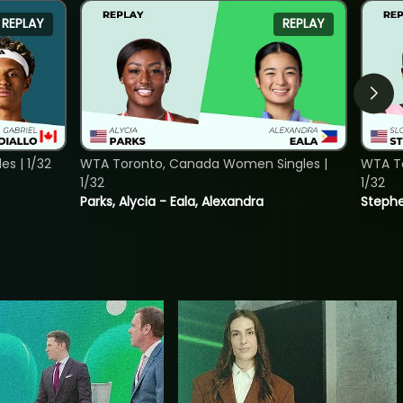
REPLAY
REPLAY
s | 1/32
WTA Toronto, Canada Women Singles |
WTA To
1/32
1/32
Parks, Alycia - Eala, Alexandra
Stephe