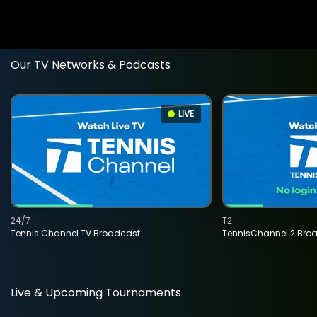
Our TV Networks & Podcasts
LIVE
24/7
T2
Tennis Channel TV Broadcast
TennisChannel 2 Bro
Live & Upcoming Tournaments