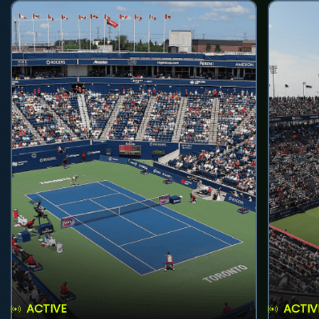
ACTIVE
ACTIV