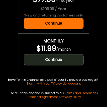
/
first year
$109.99 / Year
*
New and returning customers only.
Continue
MONTHLY
$11.99
/
month
Continue
Have Tennis Channel as a part of your TV provider packages?
Sign in with your TV provider account
Use of Tennis channel is subject to our
Terms and Conditions
,
Subscriber Agreement
&
Privacy Policy
.