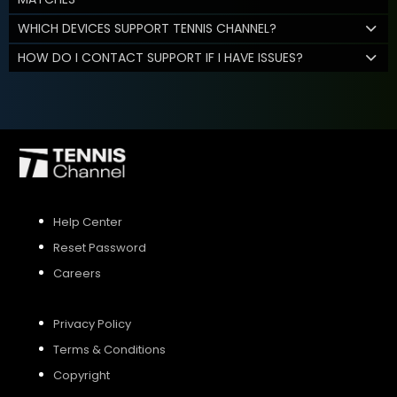
WHICH DEVICES SUPPORT TENNIS CHANNEL?
HOW DO I CONTACT SUPPORT IF I HAVE ISSUES?
Help Center
Reset Password
Careers
Privacy Policy
Terms & Conditions
Copyright