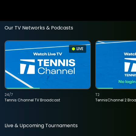
Our TV Networks & Podcasts
LIVE
24/7
T2
Tennis Channel TV Broadcast
TennisChannel 2 Bro
Live & Upcoming Tournaments