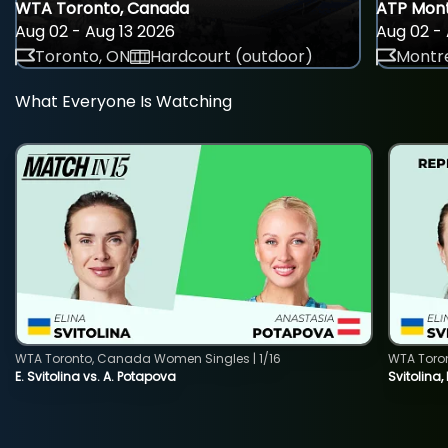
WTA Toronto, Canada
ATP Mont
Aug 02 - Aug 13 2026
Aug 02 - 
Toronto, ON
Hardcourt (outdoor)
Montre
What Everyone Is Watching
WTA Toronto, Canada Women Singles | 1/16
WTA Toro
E. Svitolina vs. A. Potapova
Svitolina