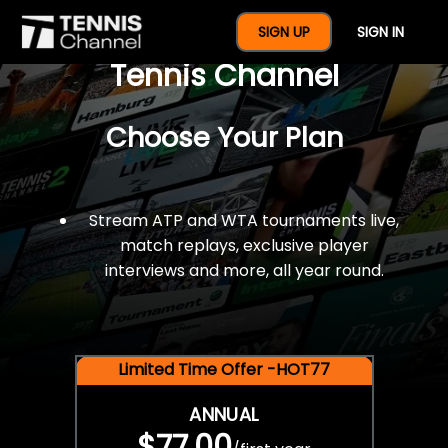
$77 For A Full Year Of
SIGN UP
SIGN IN
Tennis Channel
Choose Your Plan
Stream ATP and WTA tournaments live,
match replays, exclusive player
interviews and more, all year round.
Limited Time Offer -HOT77
ANNUAL
$77.00