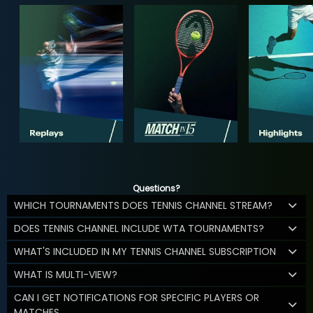
Questions?
WHICH TOURNAMENTS DOES TENNIS CHANNEL STREAM?
DOES TENNIS CHANNEL INCLUDE WTA TOURNAMENTS?
WHAT'S INCLUDED IN MY TENNIS CHANNEL SUBSCRIPTION
WHAT IS MULTI-VIEW?
CAN I GET NOTIFICATIONS FOR SPECIFIC PLAYERS OR
MATCHES