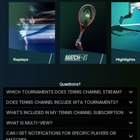
Questions?
WHICH TOURNAMENTS DOES TENNIS CHANNEL STREAM?
DOES TENNIS CHANNEL INCLUDE WTA TOURNAMENTS?
WHAT'S INCLUDED IN MY TENNIS CHANNEL SUBSCRIPTION
WHAT IS MULTI-VIEW?
CAN I GET NOTIFICATIONS FOR SPECIFIC PLAYERS OR
MATCHES