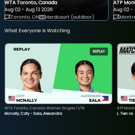
WTA Toronto, Canada
ATP Mont
Aug 02 - Aug 13 2026
Aug 02 - 
Toronto, ON
Hardcourt (outdoor)
Montre
What Everyone Is Watching
REPLAY
WTA Toronto, Canada Women Singles | 1/16
ATP Montr
Mcnally, Caty - Eala, Alexandra
L. Tien vs.