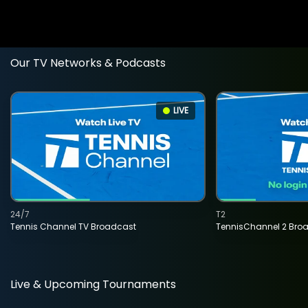
Our TV Networks & Podcasts
LIVE
24/7
T2
Tennis Channel TV Broadcast
TennisChannel 2 Bro
Live & Upcoming Tournaments