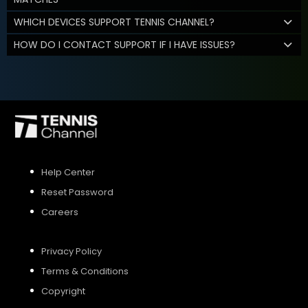
WHICH DEVICES SUPPORT TENNIS CHANNEL?
HOW DO I CONTACT SUPPORT IF I HAVE ISSUES?
Help Center
Reset Password
Careers
Privacy Policy
Terms & Conditions
Copyright