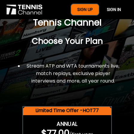
$77 For A Full Year Of
SIGN UP
SIGN IN
Tennis Channel
Choose Your Plan
Stream ATP and WTA tournaments live,
match replays, exclusive player
interviews and more, all year round.
Limited Time Offer -HOT77
ANNUAL
$77.00