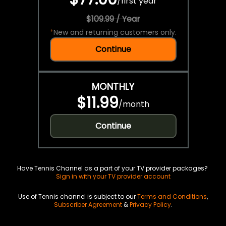
/
first year
$109.99 / Year
*
New and returning customers only.
Continue
MONTHLY
$11.99
/
month
Continue
Have Tennis Channel as a part of your TV provider packages?
Sign in with your TV provider account
Use of Tennis channel is subject to our
Terms and Conditions
,
Subscriber Agreement
&
Privacy Policy
.