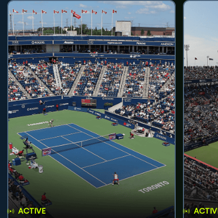
ACTIVE
ACTIV