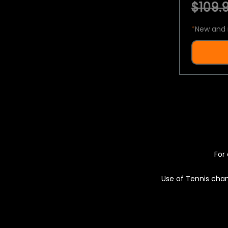
$109.9
*
New and 
For 
Use of Tennis chan