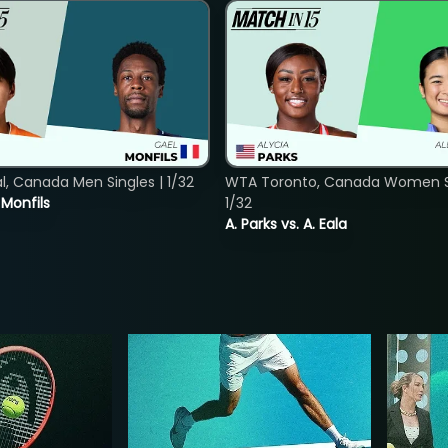
, Canada Men Singles | 1/32
WTA Toronto, Canada Women Si
. Monfils
1/32
A. Parks vs. A. Eala