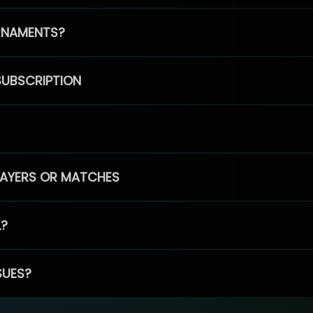
RNAMENTS?
SUBSCRIPTION
PLAYERS OR MATCHES
L?
SUES?