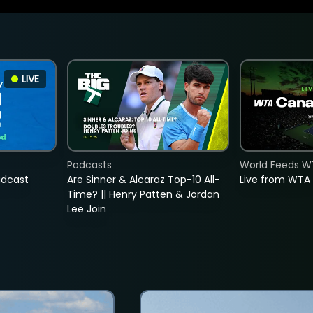
LIVE
Podcasts
World Feeds W
adcast
Are Sinner & Alcaraz Top-10 All-
Live from WTA
Time? || Henry Patten & Jordan
Lee Join