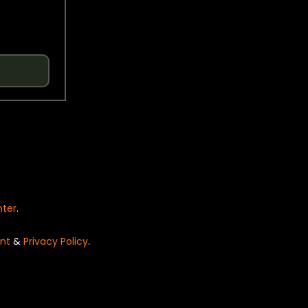
nter
.
nt
&
Privacy Policy
.