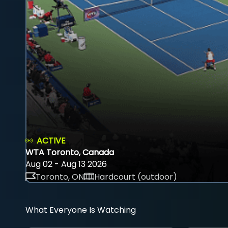
ACTIVE
WTA Toronto, Canada
Aug 02 - Aug 13 2026
Toronto, ON
Hardcourt (outdoor)
What Everyone Is Watching