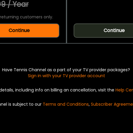
9 / Year
returning customers only.
Continue
Continue
Have Tennis Channel as a part of your TV provider packages?
Sign in with your TV provider account
details, including info on billing an cancellation, visit the
Help Ce
nel is subject to our
Terms and Conditions
,
Subscriber Agreeme