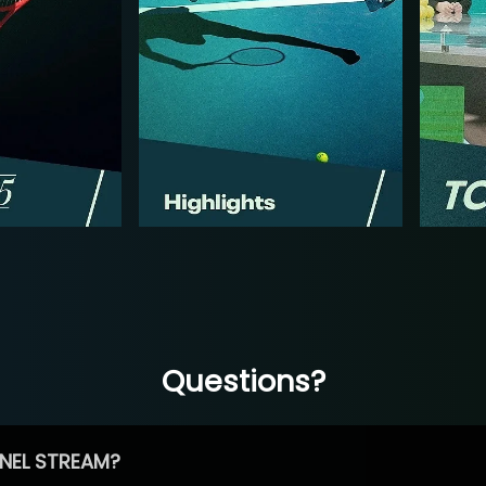
Questions?
NEL STREAM?