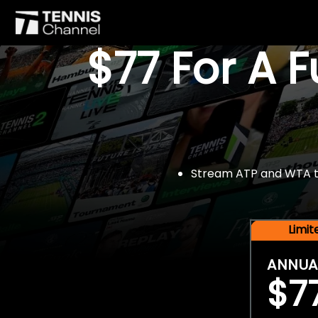
$77 For A 
Stream ATP and WTA tou
Limi
ANNUA
$7