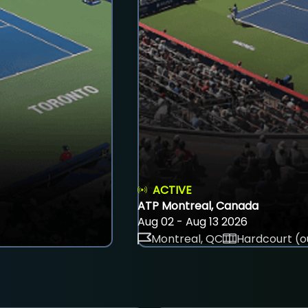
ACTIVE
ATP Montreal, Canada
Aug 02 - Aug 13 2026
Montreal, QC
Hardcourt (o