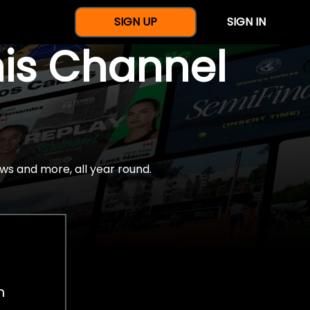
SIGN UP
SIGN IN
nis Channel
ws and more, all year round.
h