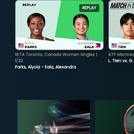
REPLAY
WTA Toronto, Canada Women Singles |
ATP Montreal
1/32
L. Tien vs. G
Parks, Alycia - Eala, Alexandra