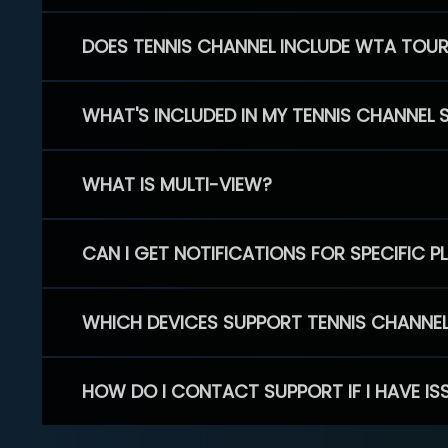
DOES TENNIS CHANNEL INCLUDE WTA TOU
WHAT'S INCLUDED IN MY TENNIS CHANNEL 
WHAT IS MULTI-VIEW?
CAN I GET NOTIFICATIONS FOR SPECIFIC 
WHICH DEVICES SUPPORT TENNIS CHANNE
HOW DO I CONTACT SUPPORT IF I HAVE IS