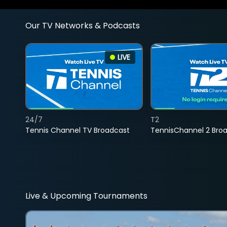
Our TV Networks & Podcasts
LIVE
24/7
T2
Tennis Channel TV Broadcast
TennisChannel 2 Bro
Live & Upcoming Tournaments