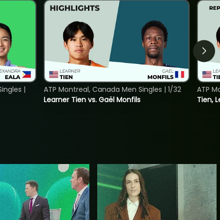
ngles |
ATP Montreal, Canada Men Singles | 1/32
ATP Mo
Learner Tien vs. Gaël Monfils
Tien, L