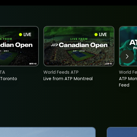
LIVE
LIVE
TA
World Feeds ATP
World F
 Toronto
Live from ATP Montreal
ATP Mon
Feed