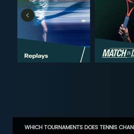
WHICH TOURNAMENTS DOES TENNIS CHAN