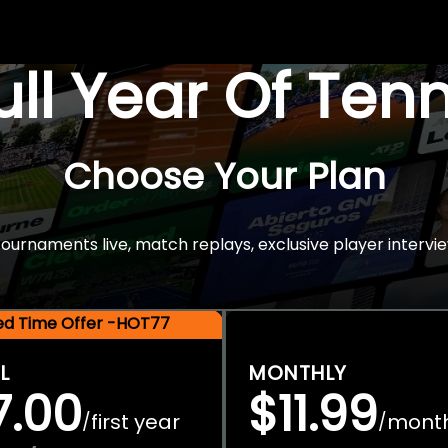
Full Year Of Ten
Choose Your Plan
rnaments live, match replays, exclusive player intervie
ted Time Offer -HOT77
L
MONTHLY
7.00
$11.99
first year
mont
/
/