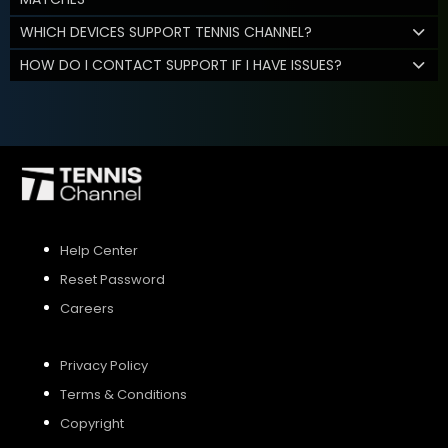
WHICH DEVICES SUPPORT TENNIS CHANNEL?
HOW DO I CONTACT SUPPORT IF I HAVE ISSUES?
Help Center
Reset Password
Careers
Privacy Policy
Terms & Conditions
Copyright