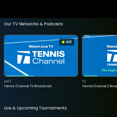
Our TV Networks & Podcasts
LIVE
24/7
T2
Tennis Channel TV Broadcast
TennisChannel 2 Bro
Live & Upcoming Tournaments