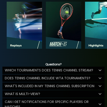
Questions?
WHICH TOURNAMENTS DOES TENNIS CHANNEL STREAM?
DOES TENNIS CHANNEL INCLUDE WTA TOURNAMENTS?
WHAT'S INCLUDED IN MY TENNIS CHANNEL SUBSCRIPTION
WHAT IS MULTI-VIEW?
CAN I GET NOTIFICATIONS FOR SPECIFIC PLAYERS OR
MATCHES