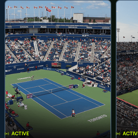
ACTIVE
ACTIV