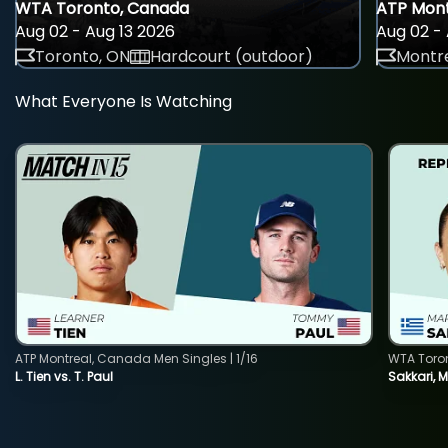
WTA Toronto, Canada
ATP Mont
Aug 02 - Aug 13 2026
Aug 02 - 
Toronto, ON
Hardcourt (outdoor)
Montre
What Everyone Is Watching
ATP Montreal, Canada Men Singles | 1/16
WTA Toro
L. Tien vs. T. Paul
Sakkari, 