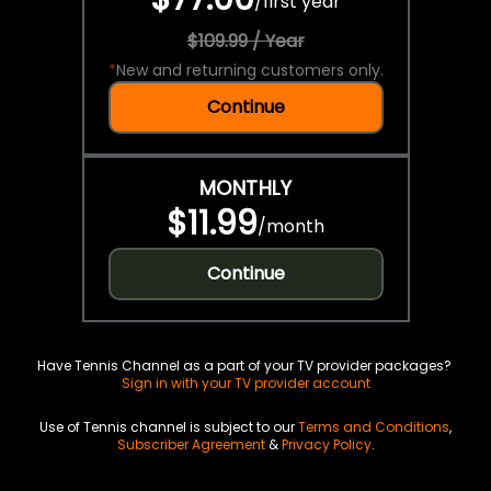
/
first year
$109.99 / Year
*
New and returning customers only.
Continue
MONTHLY
$11.99
/
month
Continue
Have Tennis Channel as a part of your TV provider packages?
Sign in with your TV provider account
Use of Tennis channel is subject to our
Terms and Conditions
,
Subscriber Agreement
&
Privacy Policy
.