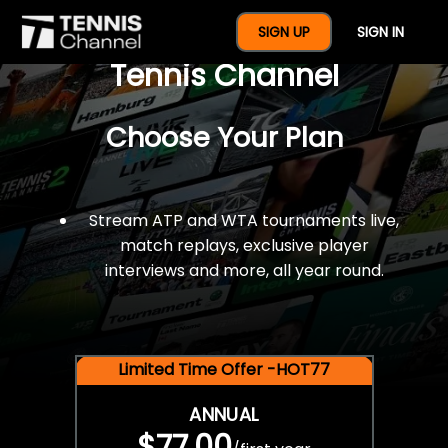
$77 For A Full Year Of
SIGN UP
SIGN IN
Tennis Channel
Choose Your Plan
Stream ATP and WTA tournaments live,
match replays, exclusive player
interviews and more, all year round.
Limited Time Offer -HOT77
ANNUAL
$77.00