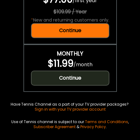
/
first year
$109.99 / Year
*
New and returning customers only.
Continue
MONTHLY
$11.99
/
month
Continue
Have Tennis Channel as a part of your TV provider packages?
Sign in with your TV provider account
Use of Tennis channel is subject to our
Terms and Conditions
,
Subscriber Agreement
&
Privacy Policy
.