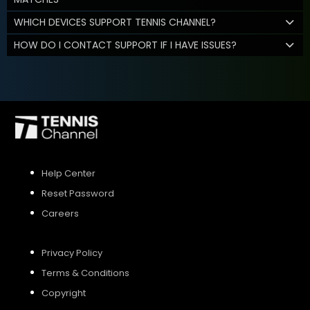
WHICH DEVICES SUPPORT TENNIS CHANNEL?
HOW DO I CONTACT SUPPORT IF I HAVE ISSUES?
Help Center
Reset Password
Careers
Privacy Policy
Terms & Conditions
Copyright