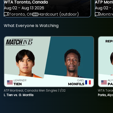
WTA Toronto, Canada
ATP Mont
Aug 02 - Aug 13 2026
Aug 02 - 
Toronto, ON
Hardcourt (outdoor)
Montre
What Everyone Is Watching
ATP Montreal, Canada Men Singles | 1/32
WTA Toro
L. Tien vs. G. Monfils
Parks, Aly