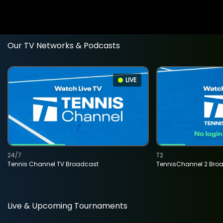
Our TV Networks & Podcasts
LIVE
24/7
T2
Tennis Channel TV Broadcast
TennisChannel 2 Bro
Live & Upcoming Tournaments