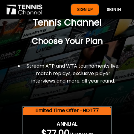
$77 For A Full Year Of
SIGN UP
SIGN IN
Tennis Channel
Choose Your Plan
Stream ATP and WTA tournaments live,
match replays, exclusive player
interviews and more, all year round.
Limited Time Offer -HOT77
ANNUAL
$77.00