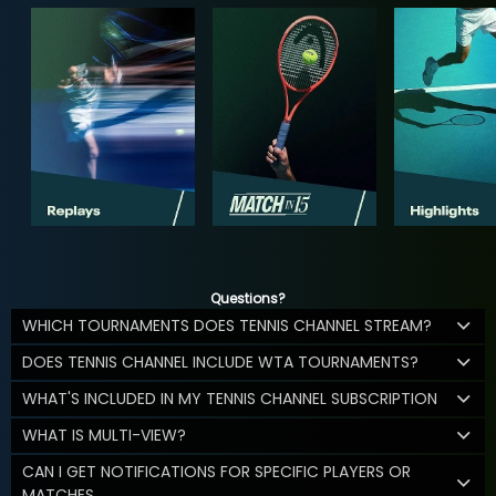
Questions?
WHICH TOURNAMENTS DOES TENNIS CHANNEL STREAM?
DOES TENNIS CHANNEL INCLUDE WTA TOURNAMENTS?
WHAT'S INCLUDED IN MY TENNIS CHANNEL SUBSCRIPTION
WHAT IS MULTI-VIEW?
CAN I GET NOTIFICATIONS FOR SPECIFIC PLAYERS OR
MATCHES