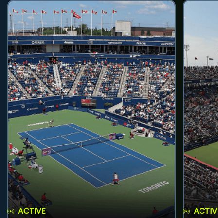
ACTIVE
ACTIV