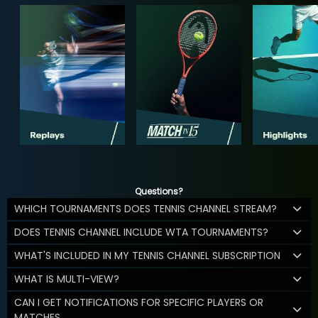
Questions?
WHICH TOURNAMENTS DOES TENNIS CHANNEL STREAM?
DOES TENNIS CHANNEL INCLUDE WTA TOURNAMENTS?
WHAT'S INCLUDED IN MY TENNIS CHANNEL SUBSCRIPTION
WHAT IS MULTI-VIEW?
CAN I GET NOTIFICATIONS FOR SPECIFIC PLAYERS OR
MATCHES