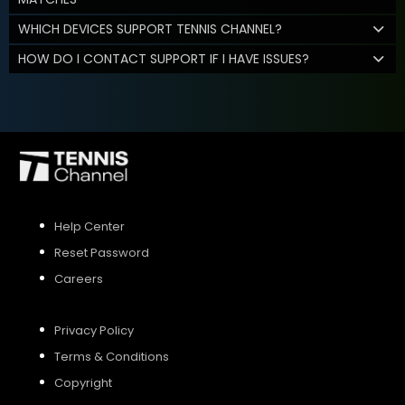
WHICH DEVICES SUPPORT TENNIS CHANNEL?
HOW DO I CONTACT SUPPORT IF I HAVE ISSUES?
Help Center
Reset Password
Careers
Privacy Policy
Terms & Conditions
Copyright