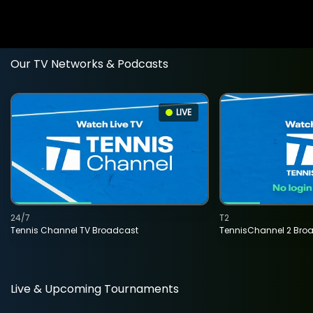
Our TV Networks & Podcasts
LIVE
24/7
T2
Tennis Channel TV Broadcast
TennisChannel 2 Bro
Live & Upcoming Tournaments