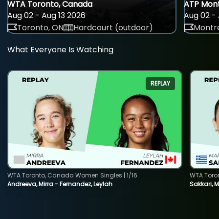
WTA Toronto, Canada
ATP Mont
Aug 02 - Aug 13 2026
Aug 02 - 
Toronto, ON
Hardcourt (outdoor)
Montre
What Everyone Is Watching
REPLAY
WTA Toronto, Canada Women Singles | 1/16
WTA Toro
Andreeva, Mirra - Fernandez, Leylah
Sakkari, 