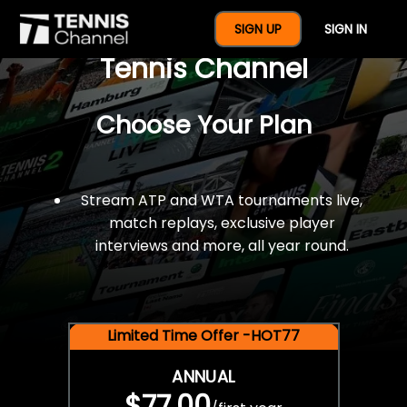
$77 For A Full Year Of
SIGN UP
SIGN IN
Tennis Channel
Choose Your Plan
Stream ATP and WTA tournaments live,
match replays, exclusive player
interviews and more, all year round.
Limited Time Offer -HOT77
ANNUAL
$77.00