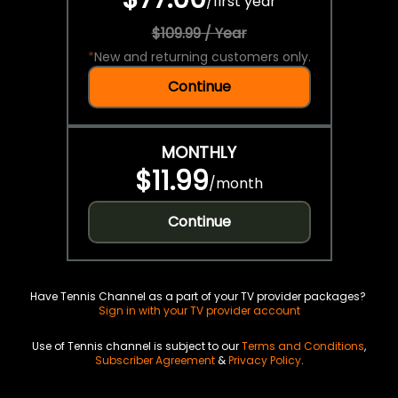
/
first year
$109.99 / Year
*
New and returning customers only.
Continue
MONTHLY
$11.99
/
month
Continue
Have Tennis Channel as a part of your TV provider packages?
Sign in with your TV provider account
Use of Tennis channel is subject to our
Terms and Conditions
,
Subscriber Agreement
&
Privacy Policy
.