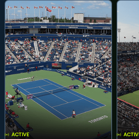
ACTIVE
ACTIV