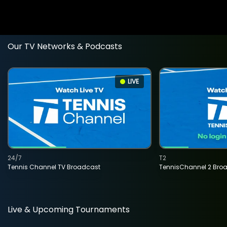
Our TV Networks & Podcasts
LIVE
24/7
T2
Tennis Channel TV Broadcast
TennisChannel 2 Bro
Live & Upcoming Tournaments