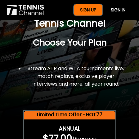
$77 For A Full Year Of
SIGN UP
SIGN IN
Tennis Channel
Choose Your Plan
Stream ATP and WTA tournaments live,
match replays, exclusive player
interviews and more, all year round.
Limited Time Offer -HOT77
ANNUAL
$77.00