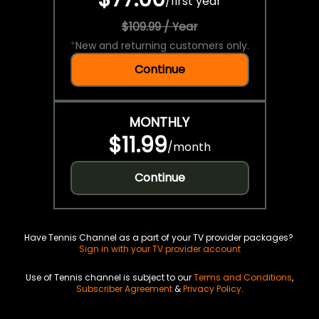
/
first year
$109.99 / Year
*
New and returning customers only.
Continue
MONTHLY
$11.99
/
month
Continue
Have Tennis Channel as a part of your TV provider packages?
Sign in with your TV provider account
Use of Tennis channel is subject to our
Terms and Conditions
,
Subscriber Agreement
&
Privacy Policy
.