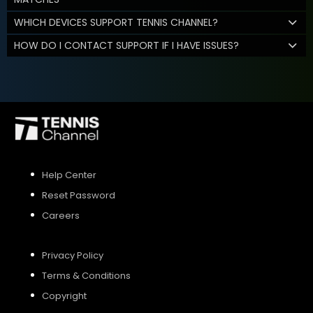
WHICH DEVICES SUPPORT TENNIS CHANNEL?
HOW DO I CONTACT SUPPORT IF I HAVE ISSUES?
Help Center
Reset Password
Careers
Privacy Policy
Terms & Conditions
Copyright