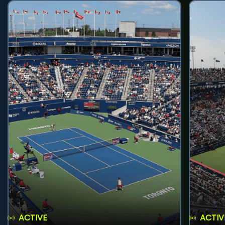
ACTIVE
ACTIV