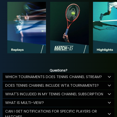
Questions?
WHICH TOURNAMENTS DOES TENNIS CHANNEL STREAM?
DOES TENNIS CHANNEL INCLUDE WTA TOURNAMENTS?
WHAT'S INCLUDED IN MY TENNIS CHANNEL SUBSCRIPTION
WHAT IS MULTI-VIEW?
CAN I GET NOTIFICATIONS FOR SPECIFIC PLAYERS OR
MATCHES