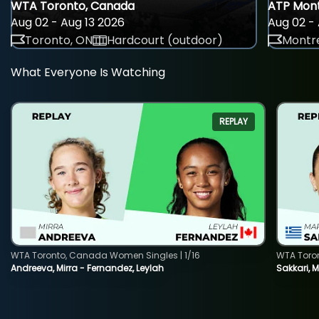
WTA Toronto, Canada
ATP Mont
Aug 02 - Aug 13 2026
Aug 02 - 
Toronto, ON
Hardcourt (outdoor)
Montre
What Everyone Is Watching
REPLAY
WTA Toronto, Canada Women Singles | 1/16
WTA Toro
Andreeva, Mirra - Fernandez, Leylah
Sakkari, 