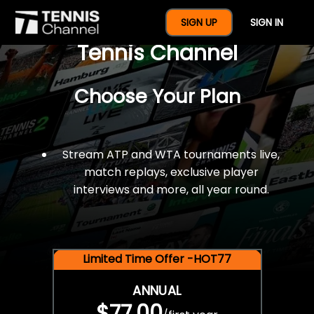
$77 For A Full Year Of
SIGN UP
SIGN IN
Tennis Channel
Choose Your Plan
Stream ATP and WTA tournaments live,
match replays, exclusive player
interviews and more, all year round.
Limited Time Offer -HOT77
ANNUAL
$77.00