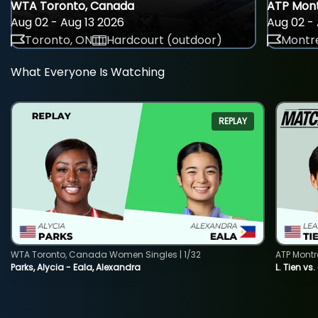
WTA Toronto, Canada
ATP Mont
Aug 02 - Aug 13 2026
Aug 02 - 
Toronto, ON
Hardcourt (outdoor)
Montre
What Everyone Is Watching
REPLAY
WTA Toronto, Canada Women Singles | 1/32
ATP Montr
Parks, Alycia - Eala, Alexandra
L. Tien vs.