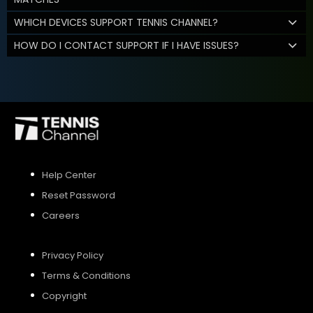
WHICH DEVICES SUPPORT TENNIS CHANNEL?
HOW DO I CONTACT SUPPORT IF I HAVE ISSUES?
Help Center
Reset Password
Careers
Privacy Policy
Terms & Conditions
Copyright