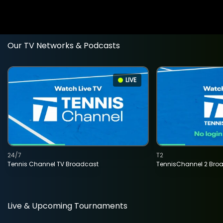
Our TV Networks & Podcasts
LIVE
24/7
T2
Tennis Channel TV Broadcast
TennisChannel 2 Bro
Live & Upcoming Tournaments