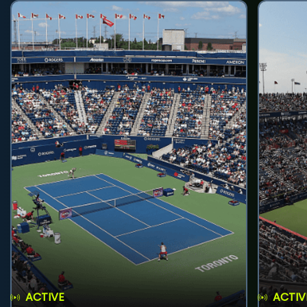
ACTIVE
ACTIV