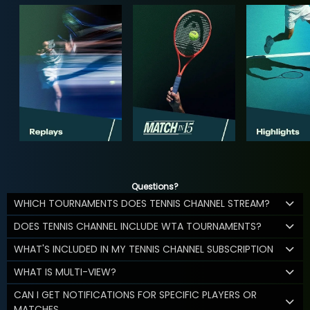
Questions?
WHICH TOURNAMENTS DOES TENNIS CHANNEL STREAM?
DOES TENNIS CHANNEL INCLUDE WTA TOURNAMENTS?
WHAT'S INCLUDED IN MY TENNIS CHANNEL SUBSCRIPTION
WHAT IS MULTI-VIEW?
CAN I GET NOTIFICATIONS FOR SPECIFIC PLAYERS OR
MATCHES