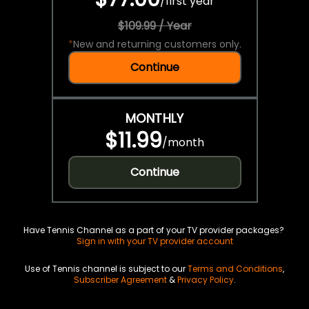
/
first year
$109.99 / Year
*
New and returning customers only.
Continue
MONTHLY
$11.99
/
month
Continue
Have Tennis Channel as a part of your TV provider packages?
Sign in with your TV provider account
Use of Tennis channel is subject to our
Terms and Conditions
,
Subscriber Agreement
&
Privacy Policy
.