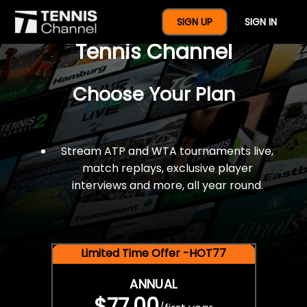
$77 For A Full Year Of
SIGN UP
SIGN IN
Tennis Channel
Choose Your Plan
Stream ATP and WTA tournaments live,
match replays, exclusive player
interviews and more, all year round.
Limited Time Offer -HOT77
ANNUAL
$77.00