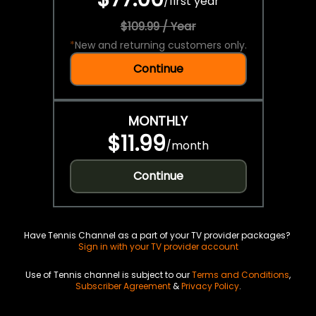
/
first year
$109.99 / Year
*
New and returning customers only.
Continue
MONTHLY
$11.99
/
month
Continue
Have Tennis Channel as a part of your TV provider packages?
Sign in with your TV provider account
Use of Tennis channel is subject to our
Terms and Conditions
,
Subscriber Agreement
&
Privacy Policy
.