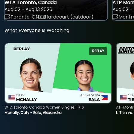
WTA Toronto, Canada
ATP Mont
Aug 02 - Aug 13 2026
Aug 02 - 
Toronto, ON
Hardcourt (outdoor)
Montre
What Everyone Is Watching
REPLAY
WTA Toronto, Canada Women Singles | 1/16
ATP Montr
Mcnally, Caty - Eala, Alexandra
L. Tien vs.