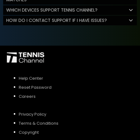
WHICH DEVICES SUPPORT TENNIS CHANNEL?
HOW DO I CONTACT SUPPORT IF I HAVE ISSUES?
Help Center
Reset Password
Careers
Privacy Policy
Terms & Conditions
Copyright