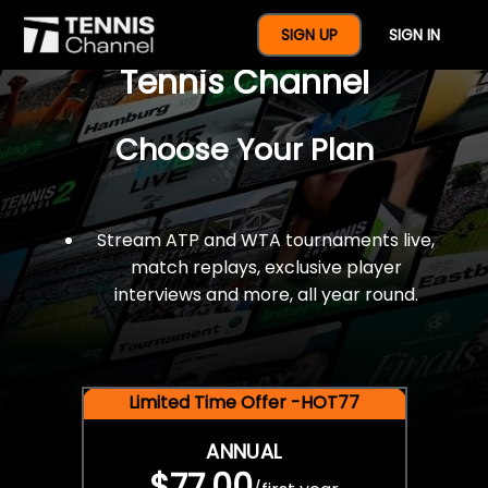
$77 For A Full Year Of
SIGN UP
SIGN IN
Tennis Channel
Choose Your Plan
Stream ATP and WTA tournaments live,
match replays, exclusive player
interviews and more, all year round.
Limited Time Offer -HOT77
ANNUAL
$77.00