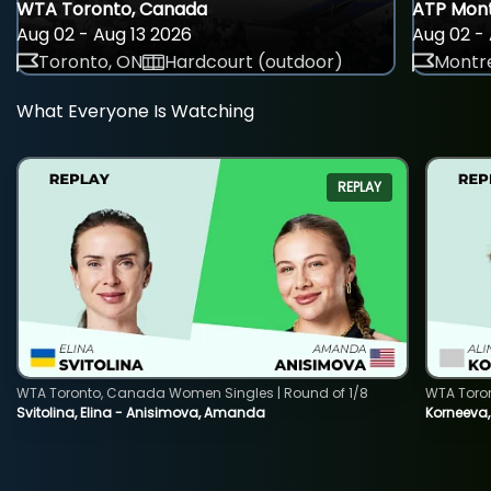
WTA Toronto, Canada
ATP Mont
Aug 02 - Aug 13 2026
Aug 02 - 
Toronto, ON
Hardcourt (outdoor)
Montre
What Everyone Is Watching
REPLAY
WTA Toronto, Canada Women Singles | Round of 1/8
WTA Toro
Svitolina, Elina - Anisimova, Amanda
Korneeva,