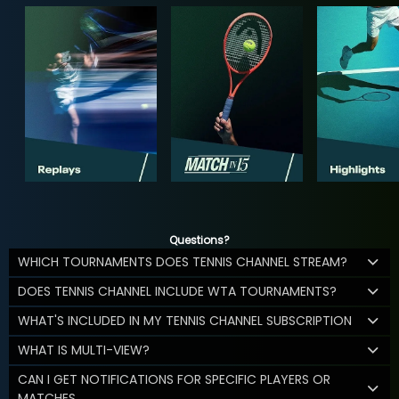
Questions?
WHICH TOURNAMENTS DOES TENNIS CHANNEL STREAM?
DOES TENNIS CHANNEL INCLUDE WTA TOURNAMENTS?
WHAT'S INCLUDED IN MY TENNIS CHANNEL SUBSCRIPTION
WHAT IS MULTI-VIEW?
CAN I GET NOTIFICATIONS FOR SPECIFIC PLAYERS OR
MATCHES