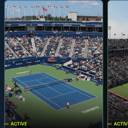
ACTIVE
ACTIV