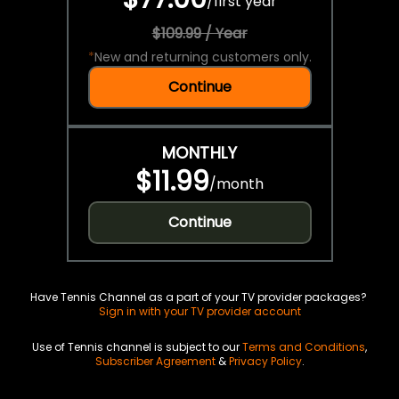
/
first year
$109.99 / Year
*
New and returning customers only.
Continue
MONTHLY
$11.99
/
month
Continue
Have Tennis Channel as a part of your TV provider packages?
Sign in with your TV provider account
Use of Tennis channel is subject to our
Terms and Conditions
,
Subscriber Agreement
&
Privacy Policy
.