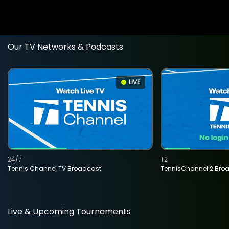
Our TV Networks & Podcasts
LIVE
24/7
T2
Tennis Channel TV Broadcast
TennisChannel 2 Bro
Live & Upcoming Tournaments