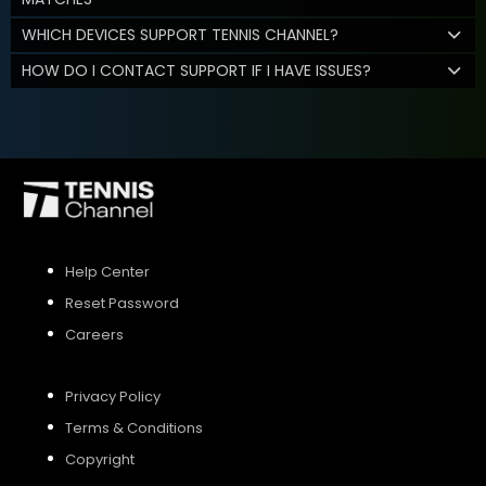
WHICH DEVICES SUPPORT TENNIS CHANNEL?
HOW DO I CONTACT SUPPORT IF I HAVE ISSUES?
Help Center
Reset Password
Careers
Privacy Policy
Terms & Conditions
Copyright