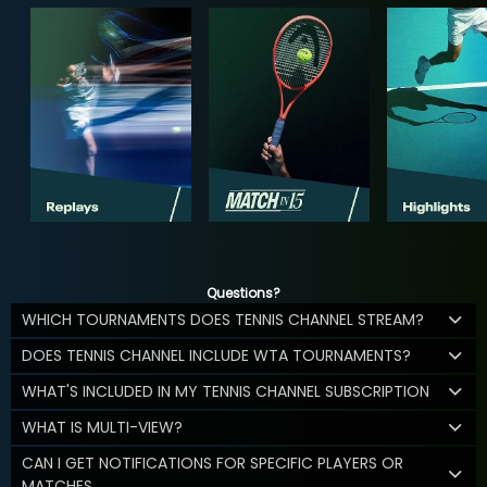
Questions?
WHICH TOURNAMENTS DOES TENNIS CHANNEL STREAM?
DOES TENNIS CHANNEL INCLUDE WTA TOURNAMENTS?
WHAT'S INCLUDED IN MY TENNIS CHANNEL SUBSCRIPTION
WHAT IS MULTI-VIEW?
CAN I GET NOTIFICATIONS FOR SPECIFIC PLAYERS OR
MATCHES