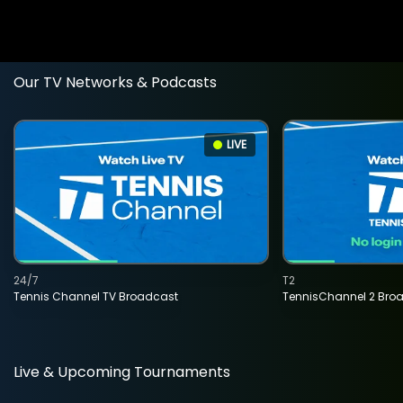
Our TV Networks & Podcasts
LIVE
24/7
T2
Tennis Channel TV Broadcast
TennisChannel 2 Bro
Live & Upcoming Tournaments