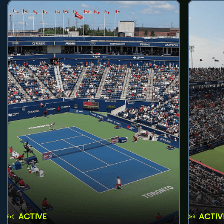
ACTIVE
ACTIV