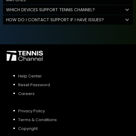
WHICH DEVICES SUPPORT TENNIS CHANNEL?
HOW DO I CONTACT SUPPORT IF I HAVE ISSUES?
Help Center
Reset Password
Careers
Privacy Policy
Terms & Conditions
Copyright