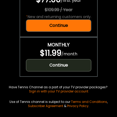
/
first year
$109.99 / Year
*
New and returning customers only.
Continue
MONTHLY
$11.99
/
month
Continue
Have Tennis Channel as a part of your TV provider packages?
Sign in with your TV provider account
Use of Tennis channel is subject to our
Terms and Conditions
,
Subscriber Agreement
&
Privacy Policy
.