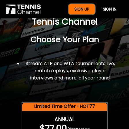
$77 For A Full Year Of
SIGN UP
SIGN IN
Tennis Channel
Choose Your Plan
Stream ATP and WTA tournaments live,
match replays, exclusive player
interviews and more, all year round.
Limited Time Offer -HOT77
ANNUAL
$77.00