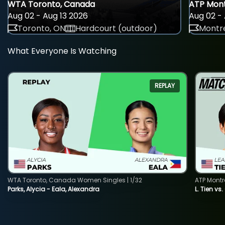
WTA Toronto, Canada
ATP Mont
Aug 02 - Aug 13 2026
Aug 02 - 
Toronto, ON
Hardcourt (outdoor)
Montre
What Everyone Is Watching
REPLAY
WTA Toronto, Canada Women Singles | 1/32
ATP Montr
Parks, Alycia - Eala, Alexandra
L. Tien vs.