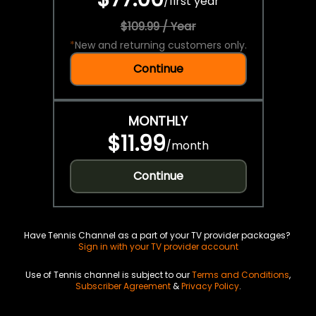
/
first year
$109.99 / Year
*
New and returning customers only.
Continue
MONTHLY
$11.99
/
month
Continue
Have Tennis Channel as a part of your TV provider packages?
Sign in with your TV provider account
Use of Tennis channel is subject to our
Terms and Conditions
,
Subscriber Agreement
&
Privacy Policy
.