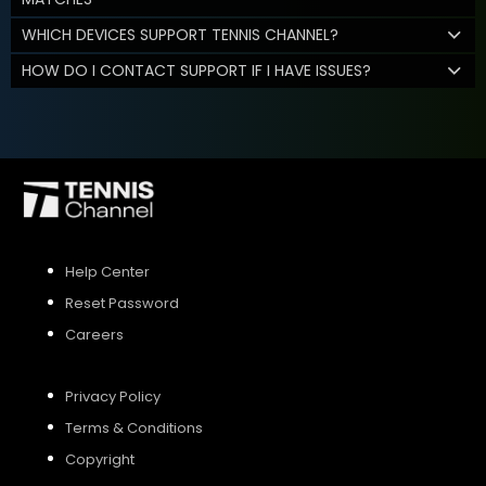
WHICH DEVICES SUPPORT TENNIS CHANNEL?
HOW DO I CONTACT SUPPORT IF I HAVE ISSUES?
Help Center
Reset Password
Careers
Privacy Policy
Terms & Conditions
Copyright