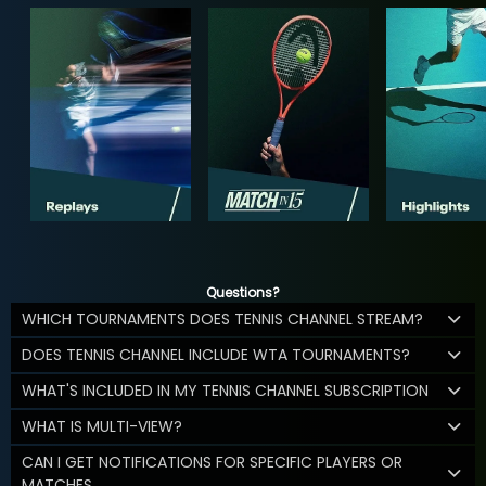
Questions?
WHICH TOURNAMENTS DOES TENNIS CHANNEL STREAM?
DOES TENNIS CHANNEL INCLUDE WTA TOURNAMENTS?
WHAT'S INCLUDED IN MY TENNIS CHANNEL SUBSCRIPTION
WHAT IS MULTI-VIEW?
CAN I GET NOTIFICATIONS FOR SPECIFIC PLAYERS OR
MATCHES