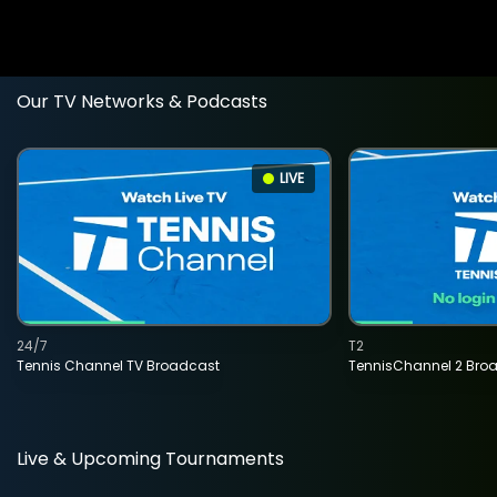
Our TV Networks & Podcasts
LIVE
24/7
T2
Tennis Channel TV Broadcast
TennisChannel 2 Bro
Live & Upcoming Tournaments