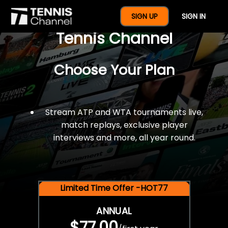
$77 For A Full Year Of
SIGN UP
SIGN IN
Tennis Channel
Choose Your Plan
Stream ATP and WTA tournaments live,
match replays, exclusive player
interviews and more, all year round.
Limited Time Offer -HOT77
ANNUAL
$77.00