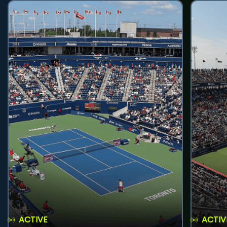
ACTIVE
ACTIV