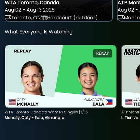
WTA Toronto, Canada
ATP Mont
Aug 02 - Aug 13 2026
Aug 02 - 
Toronto, ON
Hardcourt (outdoor)
Montre
What Everyone Is Watching
REPLAY
WTA Toronto, Canada Women Singles | 1/16
ATP Montr
Mcnally, Caty - Eala, Alexandra
L. Tien vs.