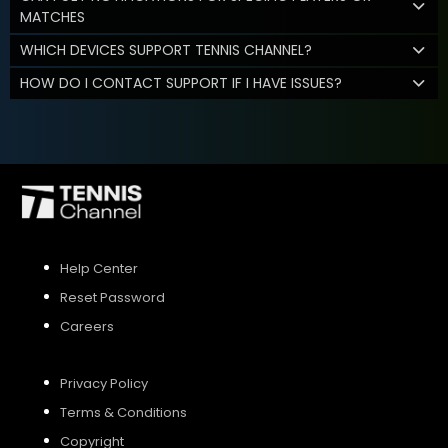
MATCHES
WHICH DEVICES SUPPORT TENNIS CHANNEL?
HOW DO I CONTACT SUPPORT IF I HAVE ISSUES?
Help Center
Reset Password
Careers
Privacy Policy
Terms & Conditions
Copyright