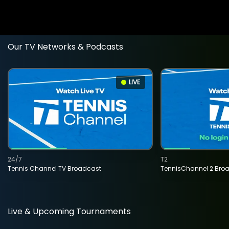
Our TV Networks & Podcasts
LIVE
24/7
T2
Tennis Channel TV Broadcast
TennisChannel 2 Bro
Live & Upcoming Tournaments