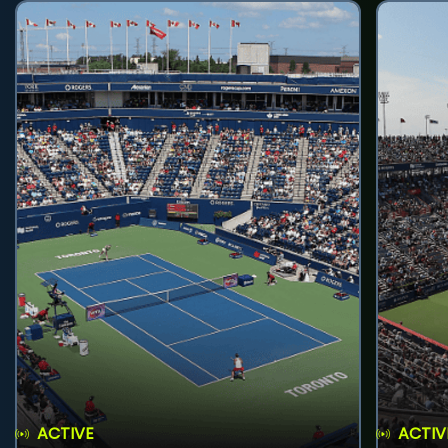
ACTIVE
ACTIV