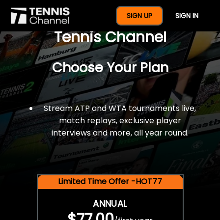
$77 For A Full Year Of
SIGN UP
SIGN IN
Tennis Channel
Choose Your Plan
Stream ATP and WTA tournaments live,
match replays, exclusive player
interviews and more, all year round.
Limited Time Offer -HOT77
ANNUAL
$77.00