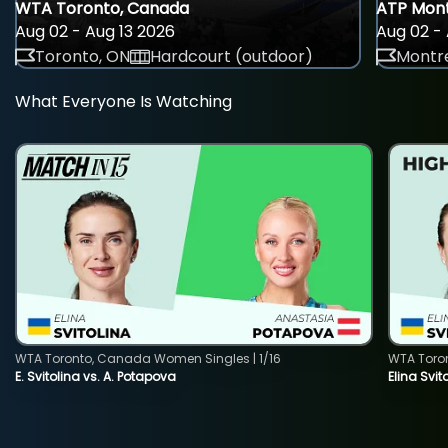
WTA Toronto, Canada
ATP Mont
Aug 02 - Aug 13 2026
Aug 02 - 
Toronto, ON
Hardcourt (outdoor)
Montre
What Everyone Is Watching
WTA Toronto, Canada Women Singles | 1/16
WTA Toro
E. Svitolina vs. A. Potapova
Elina Svi