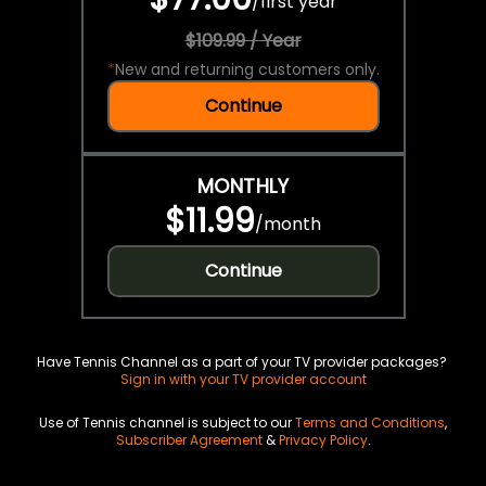
/
first year
$109.99 / Year
*
New and returning customers only.
Continue
MONTHLY
$11.99
/
month
Continue
Have Tennis Channel as a part of your TV provider packages?
Sign in with your TV provider account
Use of Tennis channel is subject to our
Terms and Conditions
,
Subscriber Agreement
&
Privacy Policy
.