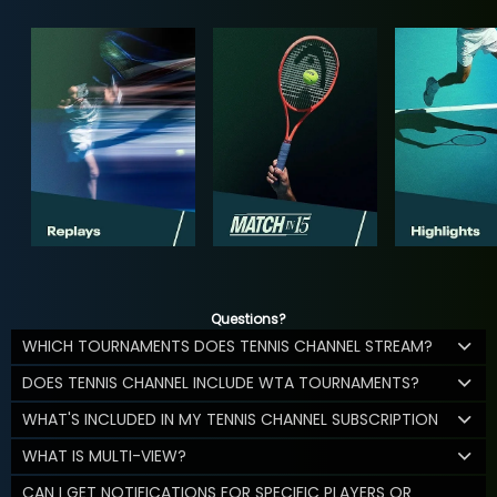
Questions?
WHICH TOURNAMENTS DOES TENNIS CHANNEL STREAM?
DOES TENNIS CHANNEL INCLUDE WTA TOURNAMENTS?
WHAT'S INCLUDED IN MY TENNIS CHANNEL SUBSCRIPTION
WHAT IS MULTI-VIEW?
CAN I GET NOTIFICATIONS FOR SPECIFIC PLAYERS OR