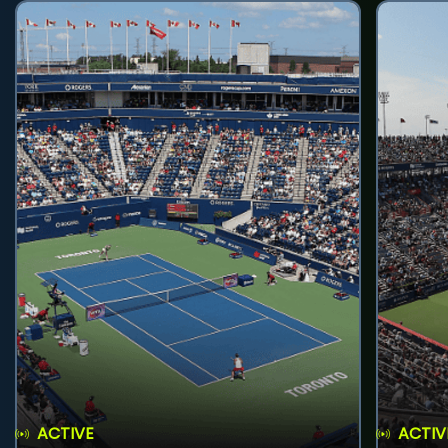
ACTIVE
ACTIV