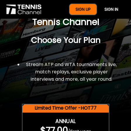
$77 For A Full Year Of
SIGN UP
SIGN IN
Tennis Channel
Choose Your Plan
Stream ATP and WTA tournaments live,
match replays, exclusive player
interviews and more, all year round.
Limited Time Offer -HOT77
ANNUAL
$77.00