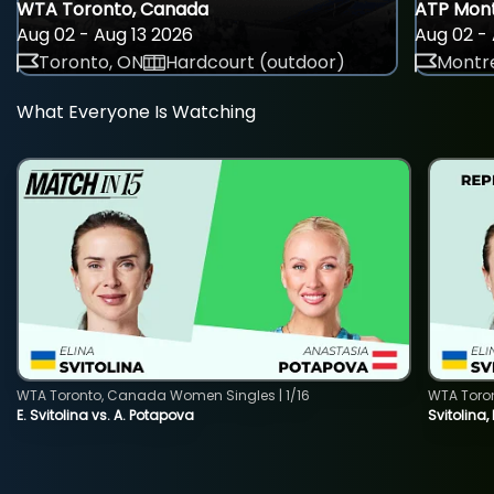
WTA Toronto, Canada
ATP Mont
Aug 02 - Aug 13 2026
Aug 02 - 
Toronto, ON
Hardcourt (outdoor)
Montre
What Everyone Is Watching
WTA Toronto, Canada Women Singles | 1/16
WTA Toro
E. Svitolina vs. A. Potapova
Svitolina