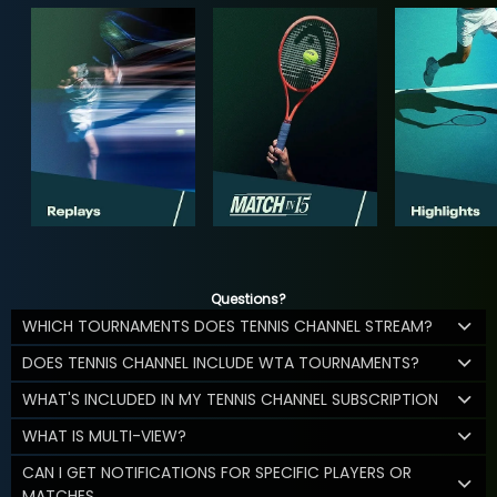
Questions?
WHICH TOURNAMENTS DOES TENNIS CHANNEL STREAM?
DOES TENNIS CHANNEL INCLUDE WTA TOURNAMENTS?
WHAT'S INCLUDED IN MY TENNIS CHANNEL SUBSCRIPTION
WHAT IS MULTI-VIEW?
CAN I GET NOTIFICATIONS FOR SPECIFIC PLAYERS OR
MATCHES