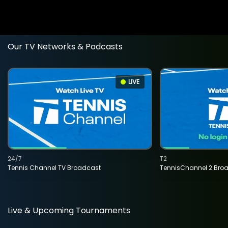
Our TV Networks & Podcasts
LIVE
24/7
T2
Tennis Channel TV Broadcast
TennisChannel 2 Bro
Live & Upcoming Tournaments