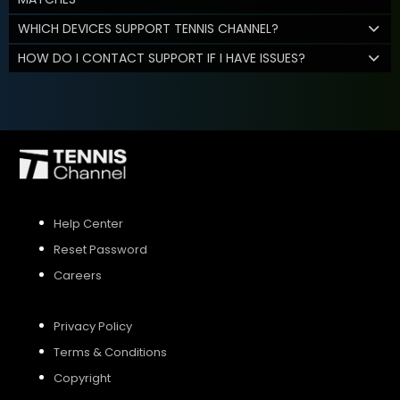
WHICH DEVICES SUPPORT TENNIS CHANNEL?
HOW DO I CONTACT SUPPORT IF I HAVE ISSUES?
Help Center
Reset Password
Careers
Privacy Policy
Terms & Conditions
Copyright