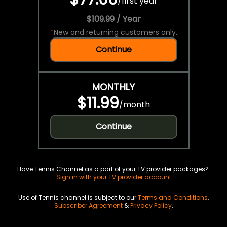
/
first year
$109.99 / Year
*
New and returning customers only.
Continue
MONTHLY
$11.99
/
month
Continue
Have Tennis Channel as a part of your TV provider packages?
Sign in with your TV provider account
Use of Tennis channel is subject to our
Terms and Conditions
,
Subscriber Agreement
&
Privacy Policy
.