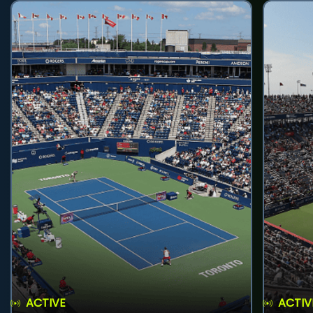
ACTIVE
ACTIV