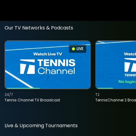
Our TV Networks & Podcasts
LIVE
24/7
T2
Tennis Channel TV Broadcast
TennisChannel 2 Bro
Live & Upcoming Tournaments