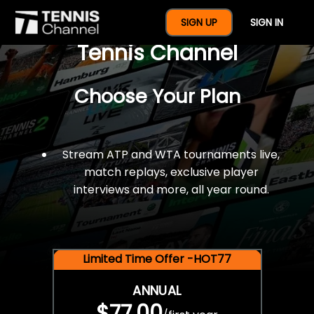
$77 For A Full Year Of
SIGN UP
SIGN IN
Tennis Channel
Choose Your Plan
Stream ATP and WTA tournaments live,
match replays, exclusive player
interviews and more, all year round.
Limited Time Offer -HOT77
ANNUAL
$77.00