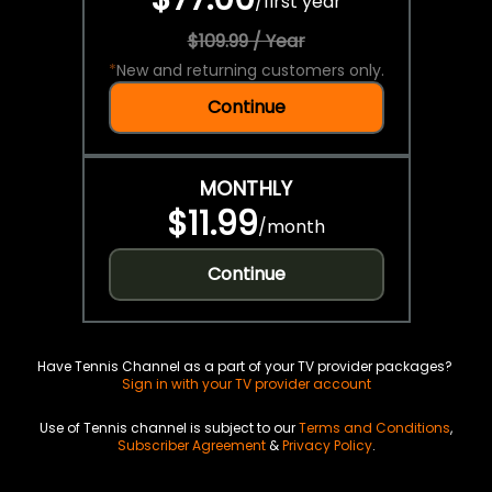
/
first year
$109.99 / Year
*
New and returning customers only.
Continue
MONTHLY
$11.99
/
month
Continue
Have Tennis Channel as a part of your TV provider packages?
Sign in with your TV provider account
Use of Tennis channel is subject to our
Terms and Conditions
,
Subscriber Agreement
&
Privacy Policy
.