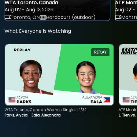
WTA Toronto, Canada
ATP Mont
Aug 02 - Aug 13 2026
Aug 02 - 
Toronto, ON
Hardcourt (outdoor)
Montre
What Everyone Is Watching
REPLAY
WTA Toronto, Canada Women Singles | 1/32
ATP Montr
Parks, Alycia - Eala, Alexandra
L. Tien vs.