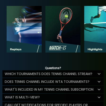
Questions?
WHICH TOURNAMENTS DOES TENNIS CHANNEL STREAM?
DOES TENNIS CHANNEL INCLUDE WTA TOURNAMENTS?
WHAT'S INCLUDED IN MY TENNIS CHANNEL SUBSCRIPTION
WHAT IS MULTI-VIEW?
CAN I GET NOTIFICATIONS FOR SPECIFIC PLAYERS OR