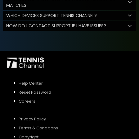
MATCHES
WHICH DEVICES SUPPORT TENNIS CHANNEL?
HOW DO I CONTACT SUPPORT IF I HAVE ISSUES?
Help Center
Reset Password
Careers
Privacy Policy
Terms & Conditions
Copyright