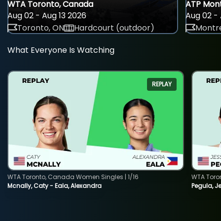
WTA Toronto, Canada
ATP Mont
Aug 02 - Aug 13 2026
Aug 02 - 
Toronto, ON
Hardcourt (outdoor)
Montre
What Everyone Is Watching
REPLAY
WTA Toronto, Canada Women Singles | 1/16
WTA Toro
Mcnally, Caty - Eala, Alexandra
Pegula, J