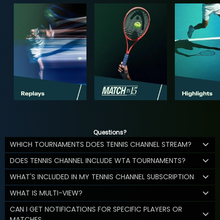
Questions?
WHICH TOURNAMENTS DOES TENNIS CHANNEL STREAM?
DOES TENNIS CHANNEL INCLUDE WTA TOURNAMENTS?
WHAT'S INCLUDED IN MY TENNIS CHANNEL SUBSCRIPTION
WHAT IS MULTI-VIEW?
CAN I GET NOTIFICATIONS FOR SPECIFIC PLAYERS OR
MATCHES