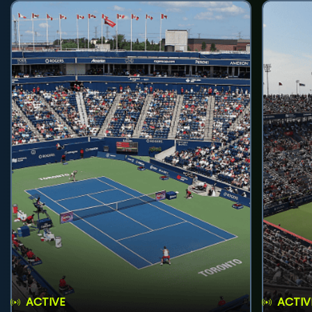
ACTIVE
ACTIV