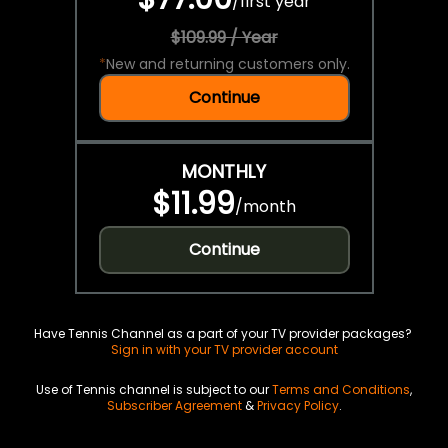
/
first year
$109.99 / Year
*
New and returning customers only.
Continue
MONTHLY
$11.99
/
month
Continue
Have Tennis Channel as a part of your TV provider packages?
Sign in with your TV provider account
Use of Tennis channel is subject to our
Terms and Conditions
,
Subscriber Agreement
&
Privacy Policy
.