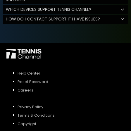
WHICH DEVICES SUPPORT TENNIS CHANNEL?
HOW DO I CONTACT SUPPORT IF I HAVE ISSUES?
Help Center
Reset Password
Careers
Privacy Policy
Terms & Conditions
Copyright