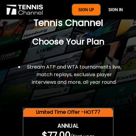
$77 For A Full Year Of
SIGN UP
SIGN IN
Tennis Channel
Choose Your Plan
Stream ATP and WTA tournaments live,
match replays, exclusive player
interviews and more, all year round.
Limited Time Offer -HOT77
ANNUAL
$77.00