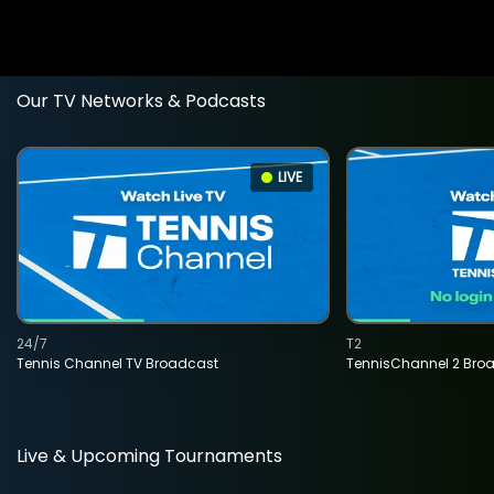
Our TV Networks & Podcasts
LIVE
24/7
T2
Tennis Channel TV Broadcast
TennisChannel 2 Bro
Live & Upcoming Tournaments