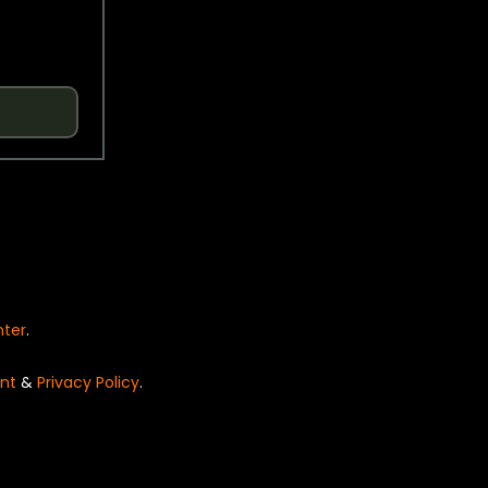
nter
.
nt
&
Privacy Policy
.