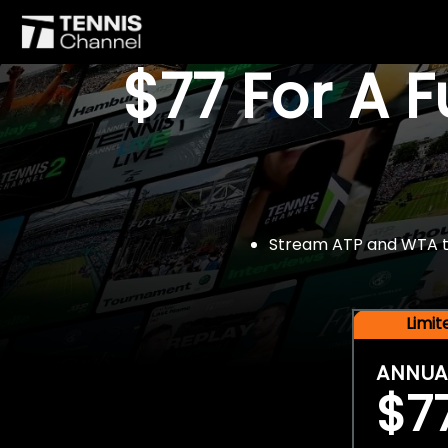
$77 For A 
Stream ATP and WTA tou
Limi
ANNUA
$7