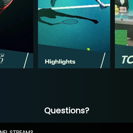
Questions?
NEL STREAM?