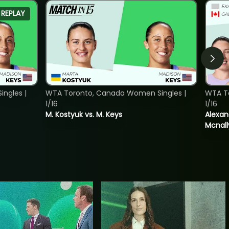
REPLAY
ngles |
WTA Toronto, Canada Women Singles |
WTA T
1/16
1/16
M. Kostyuk vs. M. Keys
Alexan
Mcnall