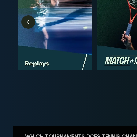
WHICH TOURNAMENTS DOES TENNIS CHAN