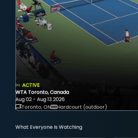
ACTIVE
WTA Toronto, Canada
Aug 02 - Aug 13 2026
Toronto, ON
Hardcourt (outdoor)
What Everyone Is Watching