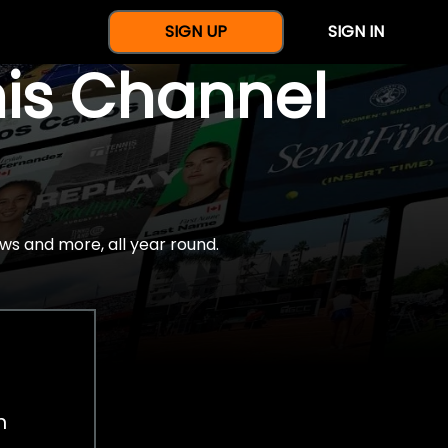
SIGN UP
SIGN IN
nis Channel
ws and more, all year round.
h