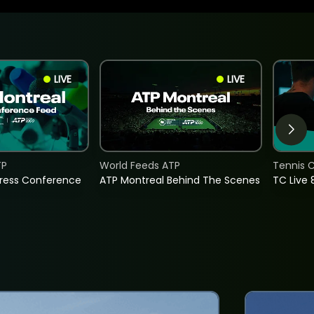
LIVE
LIVE
TP
World Feeds ATP
Tennis C
Press Conference
ATP Montreal Behind The Scenes
TC Live 