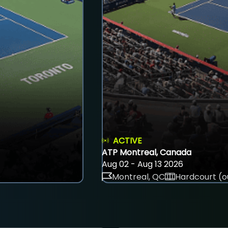
ACTIVE
ATP Montreal, Canada
Aug 02 - Aug 13 2026
Montreal, QC
Hardcourt (o