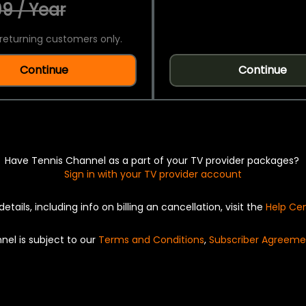
9 / Year
returning customers only.
Continue
Continue
Have Tennis Channel as a part of your TV provider packages?
Sign in with your TV provider account
details, including info on billing an cancellation, visit the
Help Ce
nel is subject to our
Terms and Conditions
,
Subscriber Agreeme