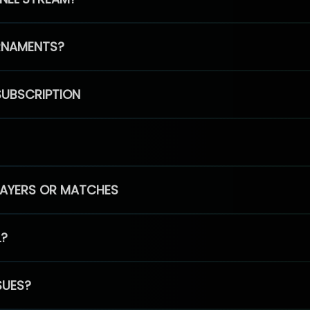
RNAMENTS?
SUBSCRIPTION
PLAYERS OR MATCHES
L?
SUES?