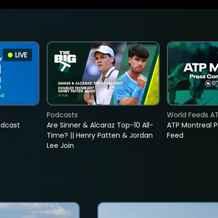
LIVE
Podcasts
World Feeds A
adcast
Are Sinner & Alcaraz Top-10 All-
ATP Montreal 
Time? || Henry Patten & Jordan
Feed
Lee Join