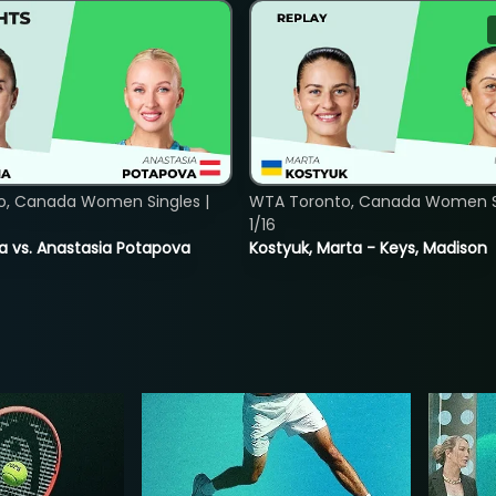
o, Canada Women Singles |
WTA Toronto, Canada Women Si
1/16
ina vs. Anastasia Potapova
Kostyuk, Marta - Keys, Madison