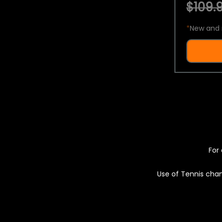
$109.9
*
New and 
For 
Use of Tennis chan