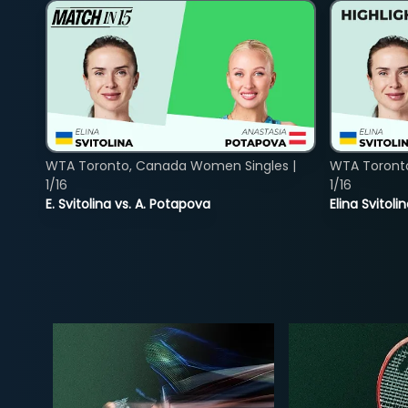
WTA Toronto, Canada Women Singles |
WTA Toront
1/16
1/16
E. Svitolina vs. A. Potapova
Elina Svitol