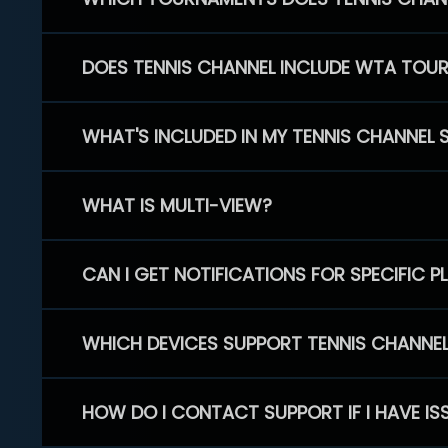
DOES TENNIS CHANNEL INCLUDE WTA TOU
WHAT'S INCLUDED IN MY TENNIS CHANNEL 
WHAT IS MULTI-VIEW?
CAN I GET NOTIFICATIONS FOR SPECIFIC 
WHICH DEVICES SUPPORT TENNIS CHANNE
HOW DO I CONTACT SUPPORT IF I HAVE IS