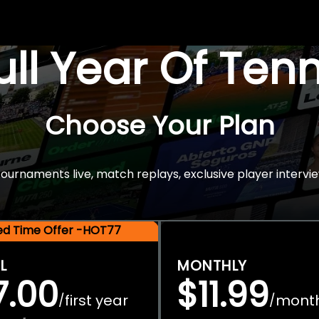
Full Year Of Ten
Choose Your Plan
rnaments live, match replays, exclusive player intervie
ted Time Offer -HOT77
L
MONTHLY
7.00
$11.99
first year
mont
/
/