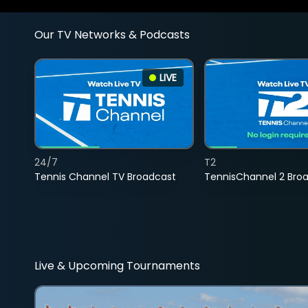
Our TV Networks & Podcasts
LIVE
24/7
T2
Tennis Channel TV Broadcast
TennisChannel 2 Bro
Live & Upcoming Tournaments