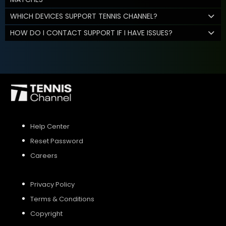
WHICH DEVICES SUPPORT TENNIS CHANNEL?
HOW DO I CONTACT SUPPORT IF I HAVE ISSUES?
Help Center
Reset Password
Careers
Privacy Policy
Terms & Conditions
Copyright