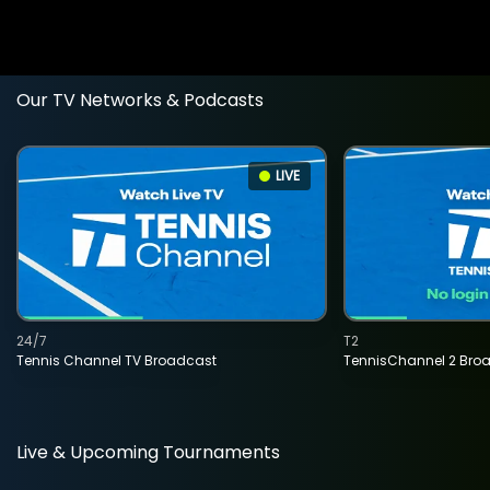
Our TV Networks & Podcasts
LIVE
24/7
T2
Tennis Channel TV Broadcast
TennisChannel 2 Bro
Live & Upcoming Tournaments