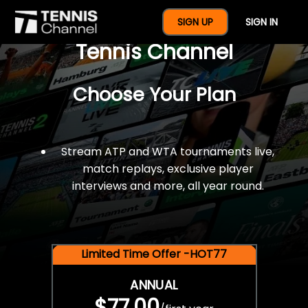
$77 For A Full Year Of
SIGN UP
SIGN IN
Tennis Channel
Choose Your Plan
Stream ATP and WTA tournaments live,
match replays, exclusive player
interviews and more, all year round.
Limited Time Offer -HOT77
ANNUAL
$77.00