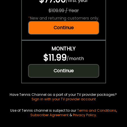
/
first year
$109.99 / Year
*
New and returning customers only.
Continue
MONTHLY
$11.99
/
month
Continue
Have Tennis Channel as a part of your TV provider packages?
Sign in with your TV provider account
Use of Tennis channel is subject to our
Terms and Conditions
,
Subscriber Agreement
&
Privacy Policy
.