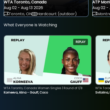
WTA Toronto, Canada
ATP Mont
Aug 02 - Aug 13 2026
Aug 02 - 
Toronto, ON
Hardcourt (outdoor)
Montre
What Everyone Is Watching
REPLAY
WTA Toronto, Canada Women Singles | Round of 1/8
WTA Toro
Korneeva, Alina - Gauff, Coco
Svitolina