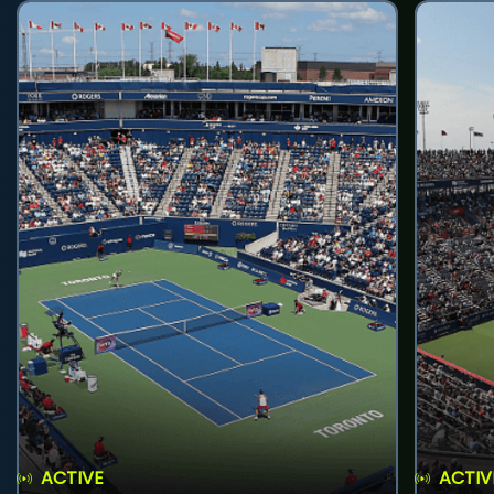
ACTIVE
ACTIV