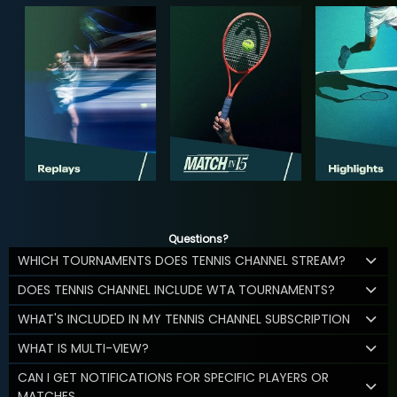
Questions?
WHICH TOURNAMENTS DOES TENNIS CHANNEL STREAM?
DOES TENNIS CHANNEL INCLUDE WTA TOURNAMENTS?
WHAT'S INCLUDED IN MY TENNIS CHANNEL SUBSCRIPTION
WHAT IS MULTI-VIEW?
CAN I GET NOTIFICATIONS FOR SPECIFIC PLAYERS OR
MATCHES