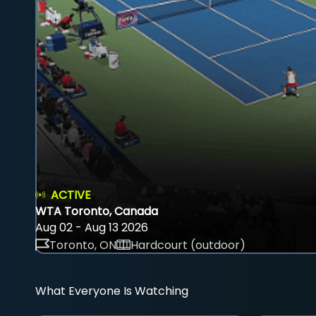
ACTIVE
WTA Toronto, Canada
Aug 02 - Aug 13 2026
Toronto, ON
Hardcourt (outdoor)
What Everyone Is Watching