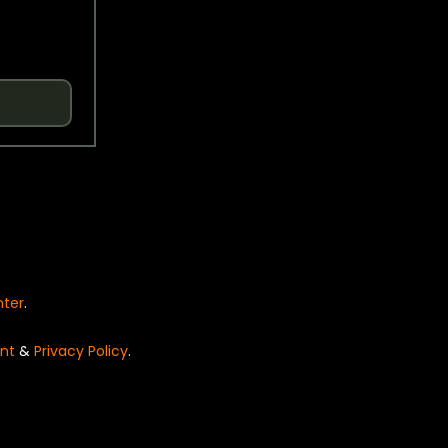
nter
.
nt
&
Privacy Policy
.