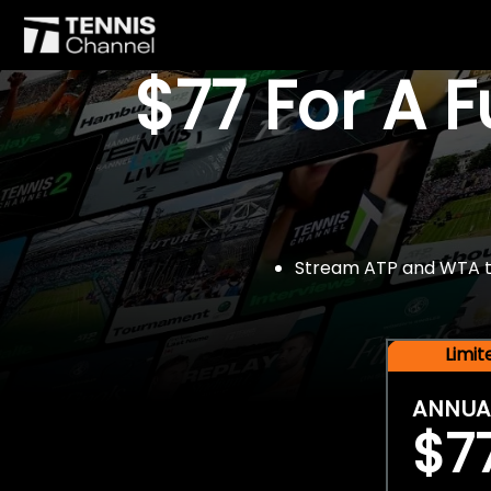
$77 For A 
Stream ATP and WTA tou
Limi
ANNUA
$7