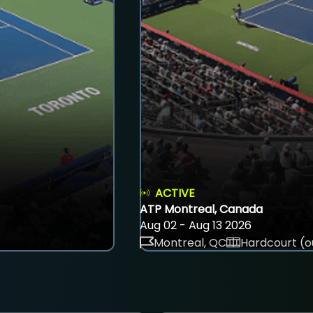
ACTIVE
ATP Montreal, Canada
Aug 02 - Aug 13 2026
Montreal, QC
Hardcourt (o