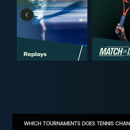
WHICH TOURNAMENTS DOES TENNIS CHAN