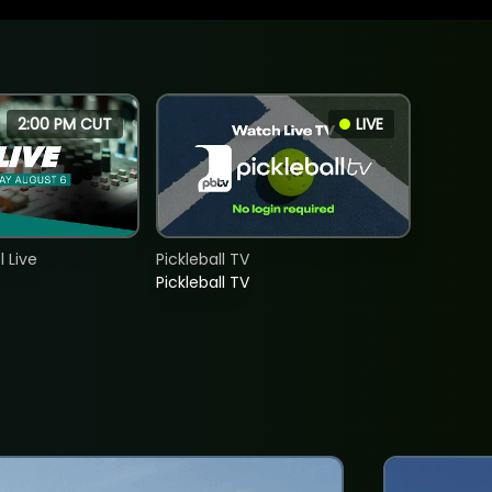
2:00 PM CUT
LIVE
 Live
Pickleball TV
Pickleball TV