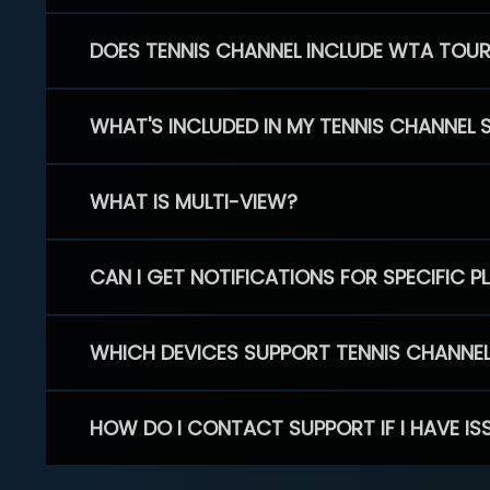
DOES TENNIS CHANNEL INCLUDE WTA TOU
WHAT'S INCLUDED IN MY TENNIS CHANNEL 
WHAT IS MULTI-VIEW?
CAN I GET NOTIFICATIONS FOR SPECIFIC 
WHICH DEVICES SUPPORT TENNIS CHANNE
HOW DO I CONTACT SUPPORT IF I HAVE IS