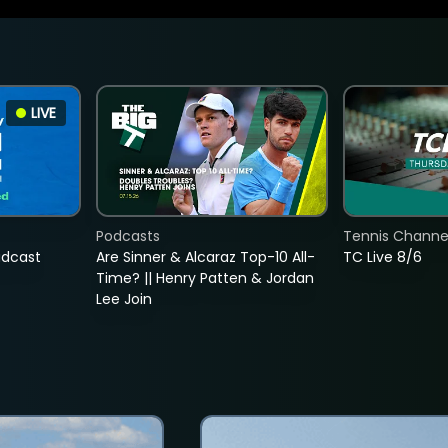
LIVE
Podcasts
Tennis Channel
adcast
Are Sinner & Alcaraz Top-10 All-
TC Live 8/6
Time? || Henry Patten & Jordan
Lee Join