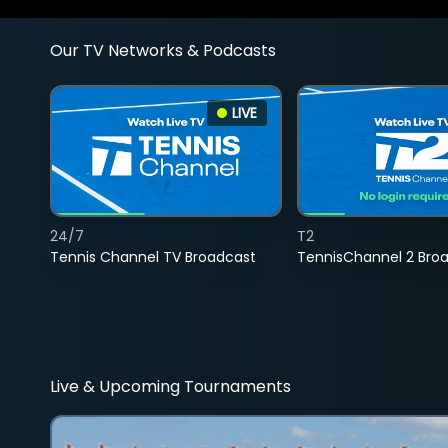
Our TV Networks & Podcasts
LIVE
24/7
T2
Tennis Channel TV Broadcast
TennisChannel 2 Bro
Live & Upcoming Tournaments