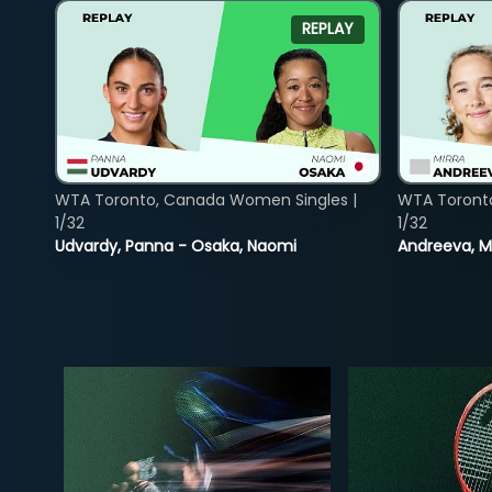
REPLAY
WTA Toronto, Canada Women Singles |
WTA Toront
1/32
1/32
Udvardy, Panna - Osaka, Naomi
Andreeva, Mi