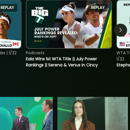
REPLAY
REPLAY
s | 1/32
Podcasts
WTA To
Eala Wins 1st WTA Title || July Power
1/32
Rankings || Serena & Venus in Cincy
Stephe