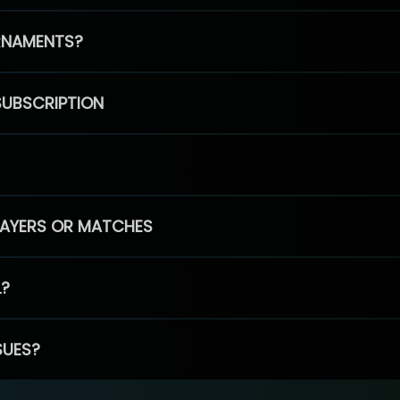
RNAMENTS?
SUBSCRIPTION
PLAYERS OR MATCHES
L?
SUES?