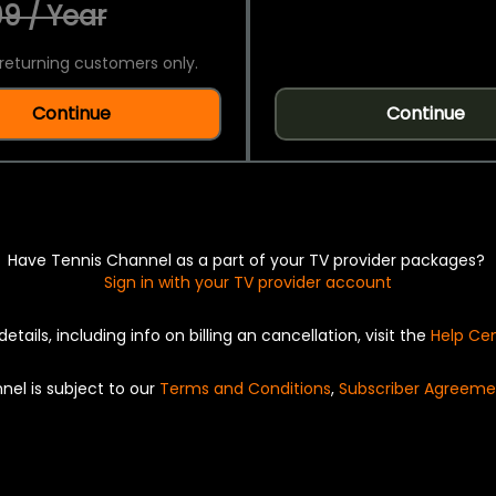
9 / Year
returning customers only.
Continue
Continue
Have Tennis Channel as a part of your TV provider packages?
Sign in with your TV provider account
details, including info on billing an cancellation, visit the
Help Ce
nel is subject to our
Terms and Conditions
,
Subscriber Agreeme