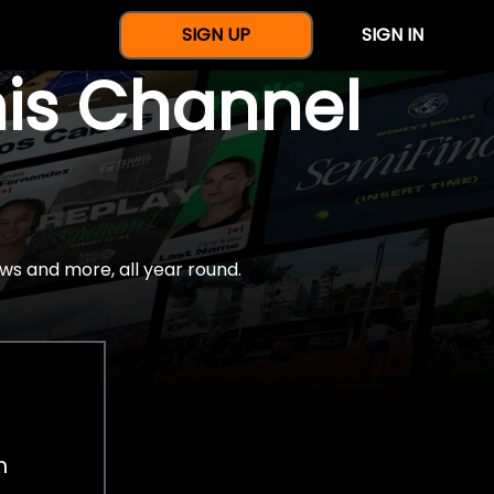
SIGN UP
SIGN IN
nis Channel
ws and more, all year round.
h