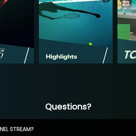
Questions?
NEL STREAM?