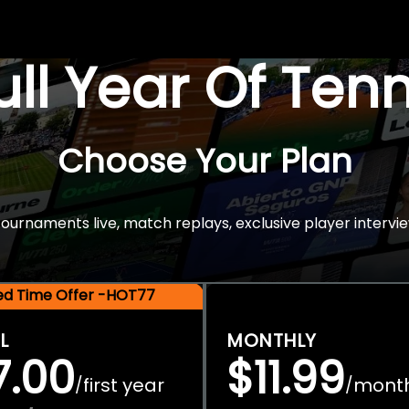
Full Year Of Ten
Choose Your Plan
rnaments live, match replays, exclusive player intervie
ted Time Offer -HOT77
L
MONTHLY
7.00
$11.99
first year
mont
/
/