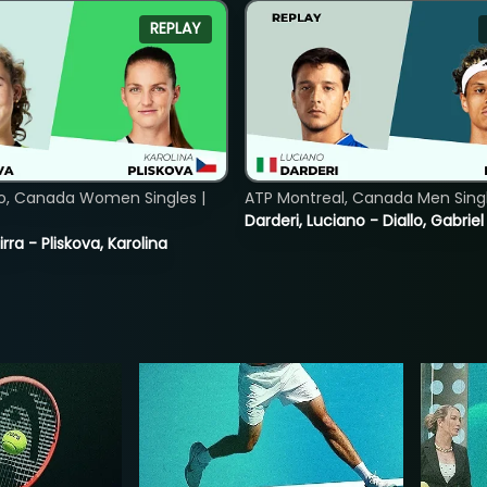
REPLAY
o, Canada Women Singles |
ATP Montreal, Canada Men Single
Darderi, Luciano - Diallo, Gabriel
rra - Pliskova, Karolina