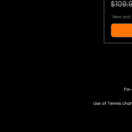
$109.9
*
New and 
For 
Use of Tennis chan