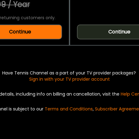
9 / Year
returning customers only.
Continue
Continue
Have Tennis Channel as a part of your TV provider packages?
Sign in with your TV provider account
details, including info on billing an cancellation, visit the
Help Ce
nel is subject to our
Terms and Conditions
,
Subscriber Agreeme