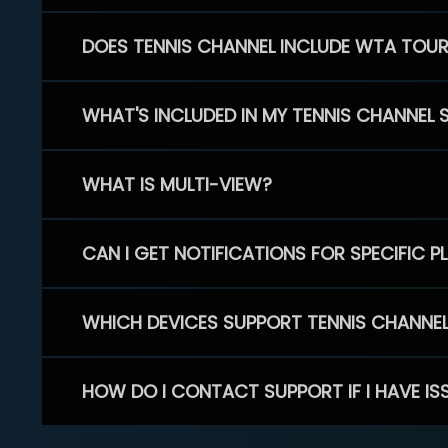
DOES TENNIS CHANNEL INCLUDE WTA TOU
WHAT'S INCLUDED IN MY TENNIS CHANNEL 
WHAT IS MULTI-VIEW?
CAN I GET NOTIFICATIONS FOR SPECIFIC 
WHICH DEVICES SUPPORT TENNIS CHANNE
HOW DO I CONTACT SUPPORT IF I HAVE IS