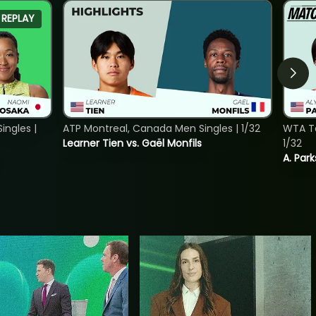
REPLAY
ngles |
ATP Montreal, Canada Men Singles | 1/32
WTA To
Learner Tien vs. Gaël Monfils
1/32
A. Park