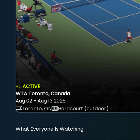
ACTIVE
WTA Toronto, Canada
Aug 02 - Aug 13 2026
Toronto, ON
Hardcourt (outdoor)
What Everyone Is Watching