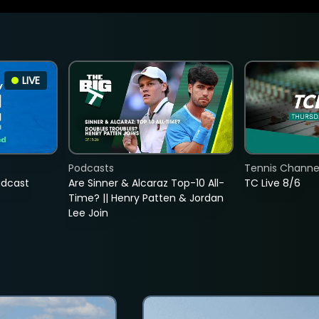
LIVE
Podcasts
Tennis Channel
adcast
Are Sinner & Alcaraz Top-10 All-
TC Live 8/6
Time? || Henry Patten & Jordan
Lee Join