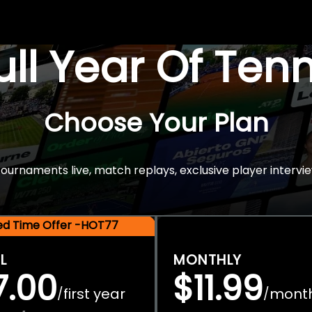
Full Year Of Ten
Choose Your Plan
rnaments live, match replays, exclusive player intervie
ted Time Offer -HOT77
L
MONTHLY
7.00
$11.99
first year
mont
/
/