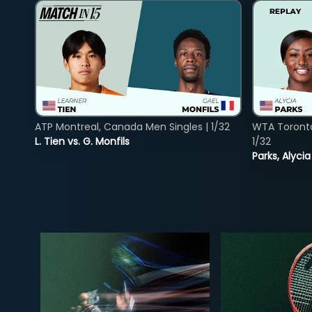
ATP Montreal, Canada Men Singles | 1/32
WTA Toront
L. Tien vs. G. Monfils
1/32
Parks, Alycia