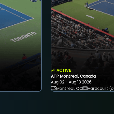
ACTIVE
ATP Montreal, Canada
Aug 02 - Aug 13 2026
Montreal, QC
Hardcourt (o