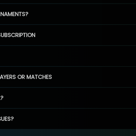
RNAMENTS?
SUBSCRIPTION
PLAYERS OR MATCHES
L?
SUES?