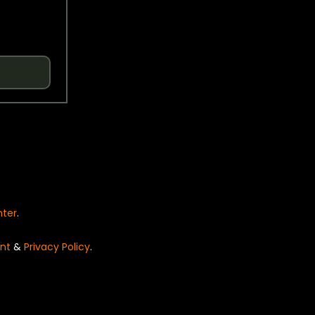
nter
.
nt
&
Privacy Policy
.