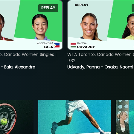
REPLAY
o, Canada Women Singles |
WTA Toronto, Canada Women Si
1/32
 - Eala, Alexandra
Udvardy, Panna - Osaka, Naomi