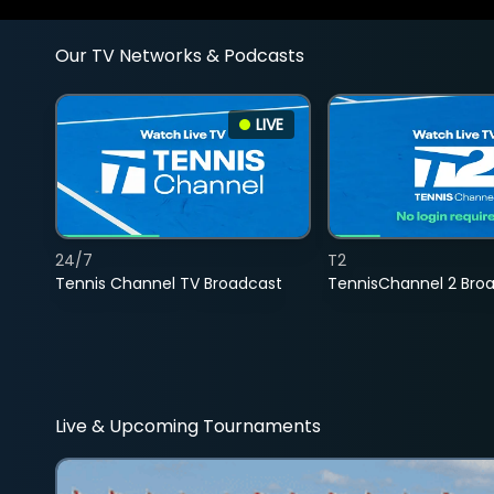
Our TV Networks & Podcasts
LIVE
24/7
T2
Tennis Channel TV Broadcast
TennisChannel 2 Bro
Live & Upcoming Tournaments