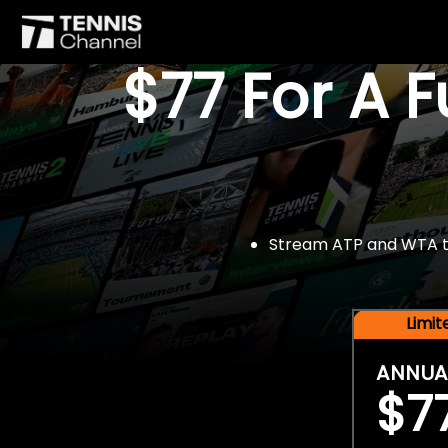
$77 For A 
Stream ATP and WTA tou
Limi
ANNUA
$7