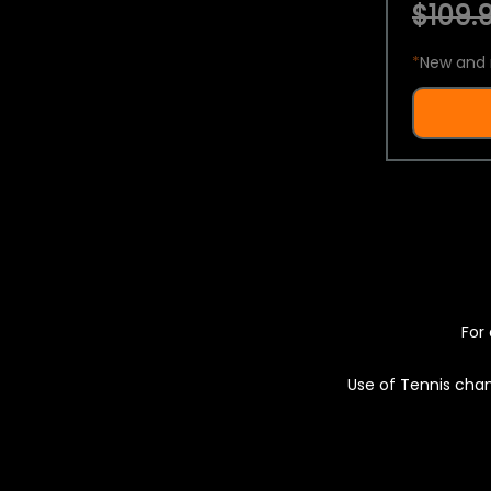
$109.9
*
New and 
For 
Use of Tennis chan