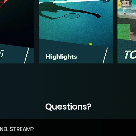
Questions?
NEL STREAM?