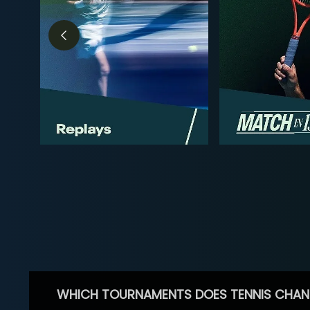
WHICH TOURNAMENTS DOES TENNIS CHAN