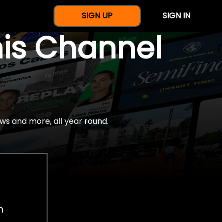
SIGN UP
SIGN IN
nis Channel
ws and more, all year round.
h