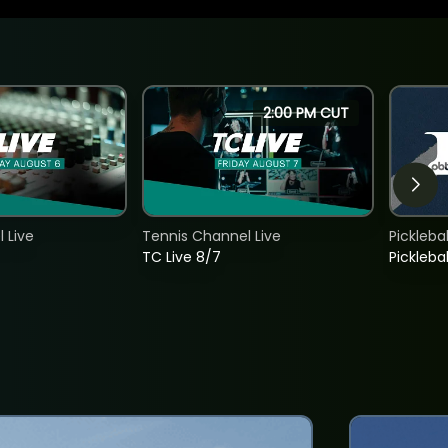
2:00 PM CUT
 Live
Tennis Channel Live
Picklebal
TC Live 8/7
Picklebal