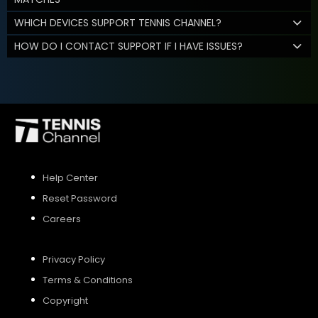
WHICH DEVICES SUPPORT TENNIS CHANNEL?
HOW DO I CONTACT SUPPORT IF I HAVE ISSUES?
Help Center
Reset Password
Careers
Privacy Policy
Terms & Conditions
Copyright