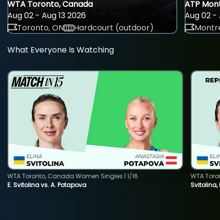
WTA Toronto, Canada
ATP Mont
Aug 02 - Aug 13 2026
Aug 02 - 
Toronto, ON
Hardcourt (outdoor)
Montre
What Everyone Is Watching
WTA Toronto, Canada Women Singles | 1/16
WTA Toro
E. Svitolina vs. A. Potapova
Svitolina