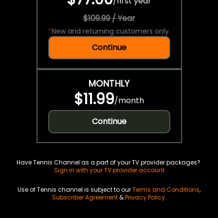
/
first year
$109.99 / Year
*
New and returning customers only.
Continue
MONTHLY
$11.99
/
month
Continue
Have Tennis Channel as a part of your TV provider packages?
Sign in with your TV provider account
Use of Tennis channel is subject to our
Terms and Conditions
,
Subscriber Agreement
&
Privacy Policy
.