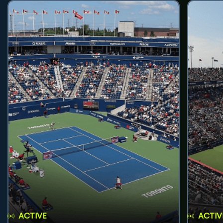
ACTIVE
ACTIV