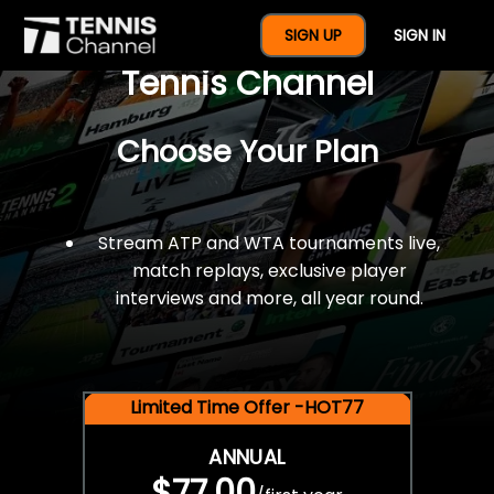
$77 For A Full Year Of
SIGN UP
SIGN IN
Tennis Channel
Choose Your Plan
Stream ATP and WTA tournaments live,
match replays, exclusive player
interviews and more, all year round.
Limited Time Offer -HOT77
ANNUAL
$77.00