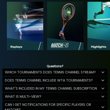
Questions?
WHICH TOURNAMENTS DOES TENNIS CHANNEL STREAM?
DOES TENNIS CHANNEL INCLUDE WTA TOURNAMENTS?
WHAT'S INCLUDED IN MY TENNIS CHANNEL SUBSCRIPTION
WHAT IS MULTI-VIEW?
CAN I GET NOTIFICATIONS FOR SPECIFIC PLAYERS OR
MATCHES