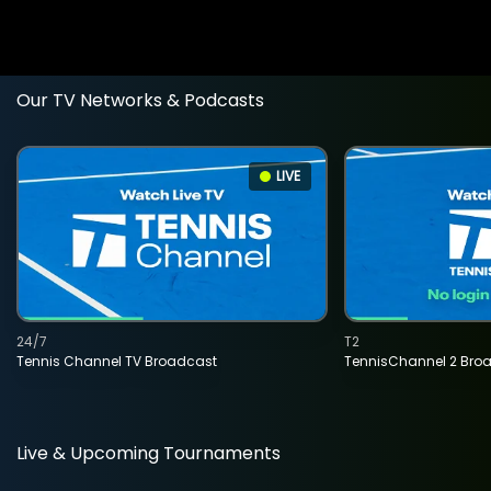
Our TV Networks & Podcasts
LIVE
24/7
T2
Tennis Channel TV Broadcast
TennisChannel 2 Bro
Live & Upcoming Tournaments