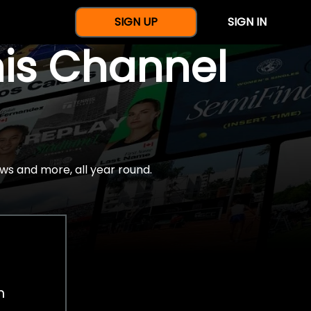
SIGN UP
SIGN IN
nis Channel
ws and more, all year round.
h