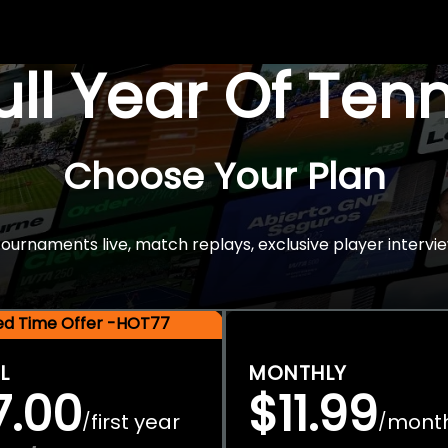
Full Year Of Ten
Choose Your Plan
rnaments live, match replays, exclusive player intervie
ted Time Offer -HOT77
L
MONTHLY
7.00
$11.99
first year
mont
/
/