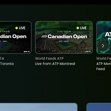
LIVE
LIVE
TA
World Feeds ATP
World F
 Toronto
Live from ATP Montreal
ATP Mon
Feed