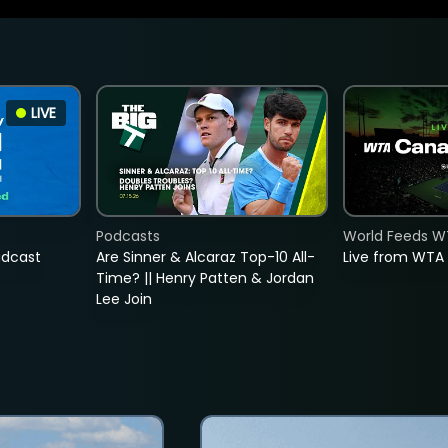
LIVE
Podcasts
World Feeds W
adcast
Are Sinner & Alcaraz Top-10 All-
Live from WTA
Time? || Henry Patten & Jordan
Lee Join