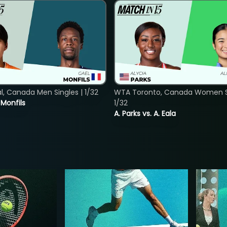
, Canada Men Singles | 1/32
WTA Toronto, Canada Women Si
. Monfils
1/32
A. Parks vs. A. Eala