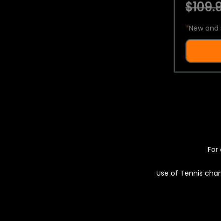
$109.9
*
New and 
For 
Use of Tennis chan