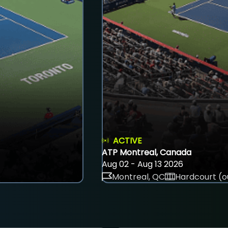
ACTIVE
ATP Montreal, Canada
Aug 02 - Aug 13 2026
Montreal, QC
Hardcourt (o