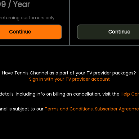
9 / Year
returning customers only.
Continue
Continue
Have Tennis Channel as a part of your TV provider packages?
Sign in with your TV provider account
details, including info on billing an cancellation, visit the
Help Ce
nel is subject to our
Terms and Conditions
,
Subscriber Agreeme