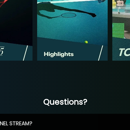
Questions?
NEL STREAM?