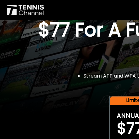
$77 For A 
Stream ATP and WTA tou
Limi
ANNUA
$7