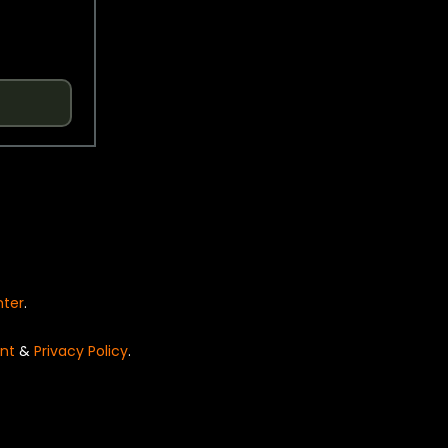
nter
.
nt
&
Privacy Policy
.