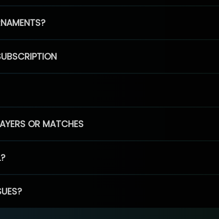
RNAMENTS?
SUBSCRIPTION
PLAYERS OR MATCHES
L?
SUES?