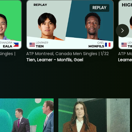
REPLAY
ngles |
ATP Montreal, Canada Men Singles | 1/32
ATP Mo
Tien, Learner - Monfils, Gael
Learne