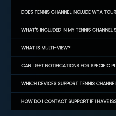
DOES TENNIS CHANNEL INCLUDE WTA TOU
WHAT'S INCLUDED IN MY TENNIS CHANNEL 
WHAT IS MULTI-VIEW?
CAN I GET NOTIFICATIONS FOR SPECIFIC 
WHICH DEVICES SUPPORT TENNIS CHANNE
HOW DO I CONTACT SUPPORT IF I HAVE IS