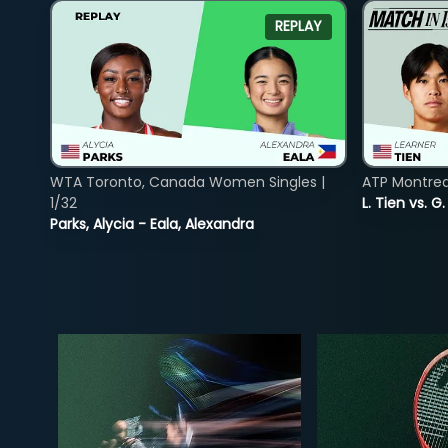
REPLAY
WTA Toronto, Canada Women Singles |
ATP Montreal
1/32
L. Tien vs. G
Parks, Alycia - Eala, Alexandra