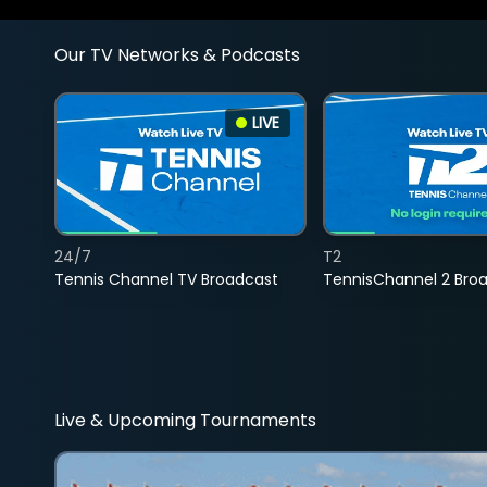
Our TV Networks & Podcasts
LIVE
24/7
T2
Tennis Channel TV Broadcast
TennisChannel 2 Bro
Live & Upcoming Tournaments