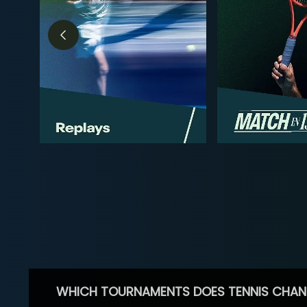
WHICH TOURNAMENTS DOES TENNIS CHAN