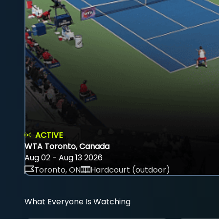
ACTIVE
WTA Toronto, Canada
Aug 02 - Aug 13 2026
Toronto, ON
Hardcourt (outdoor)
What Everyone Is Watching