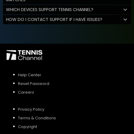
WHICH DEVICES SUPPORT TENNIS CHANNEL?
HOW DO I CONTACT SUPPORT IF I HAVE ISSUES?
Help Center
Reset Password
Careers
Privacy Policy
Terms & Conditions
Copyright