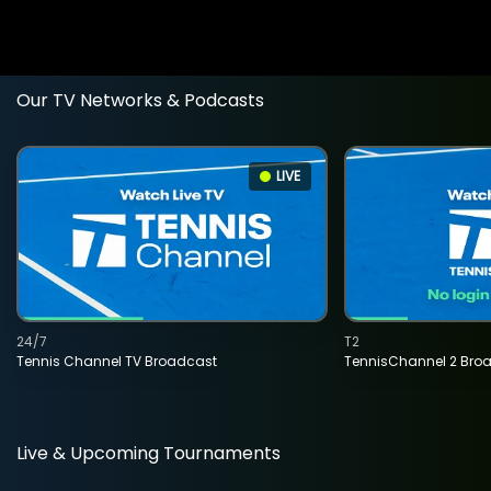
Our TV Networks & Podcasts
LIVE
24/7
T2
Tennis Channel TV Broadcast
TennisChannel 2 Bro
Live & Upcoming Tournaments