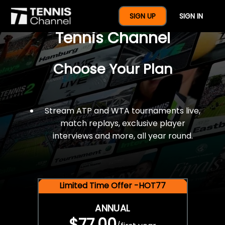
$77 For A Full Year Of
SIGN UP
SIGN IN
Tennis Channel
Choose Your Plan
Stream ATP and WTA tournaments live,
match replays, exclusive player
interviews and more, all year round.
Limited Time Offer -HOT77
ANNUAL
$77.00