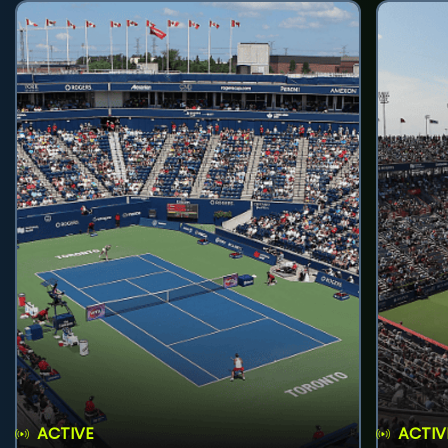
ACTIVE
ACTIV