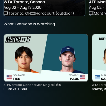
WTA Toronto, Canada
ATP Mont
Aug 02 - Aug 13 2026
Aug 02 - 
Toronto, ON
Hardcourt (outdoor)
Montre
What Everyone Is Watching
ATP Montreal, Canada Men Singles | 1/16
WTA Toro
L. Tien vs. T. Paul
Sakkari, 