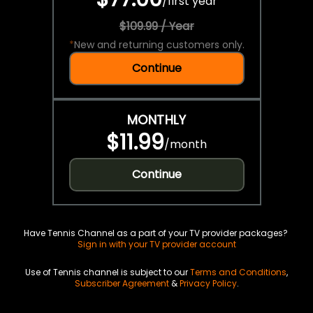
/
first year
$109.99 / Year
*
New and returning customers only.
Continue
MONTHLY
$11.99
/
month
Continue
Have Tennis Channel as a part of your TV provider packages?
Sign in with your TV provider account
Use of Tennis channel is subject to our
Terms and Conditions
,
Subscriber Agreement
&
Privacy Policy
.