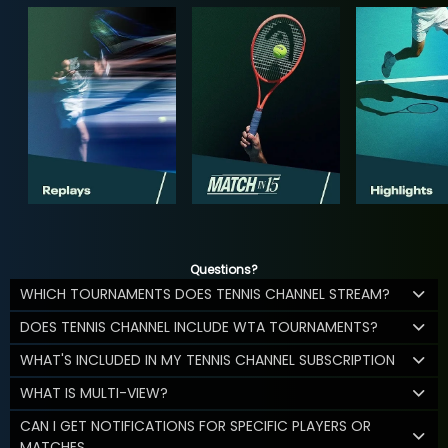
Questions?
WHICH TOURNAMENTS DOES TENNIS CHANNEL STREAM?
DOES TENNIS CHANNEL INCLUDE WTA TOURNAMENTS?
WHAT'S INCLUDED IN MY TENNIS CHANNEL SUBSCRIPTION
WHAT IS MULTI-VIEW?
CAN I GET NOTIFICATIONS FOR SPECIFIC PLAYERS OR
MATCHES