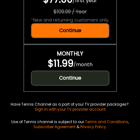
/
first year
$109.99 / Year
*
New and returning customers only.
Continue
MONTHLY
$11.99
/
month
Continue
Have Tennis Channel as a part of your TV provider packages?
Sign in with your TV provider account
Use of Tennis channel is subject to our
Terms and Conditions
,
Subscriber Agreement
&
Privacy Policy
.