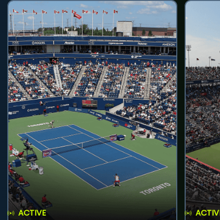
ACTIVE
ACTIV