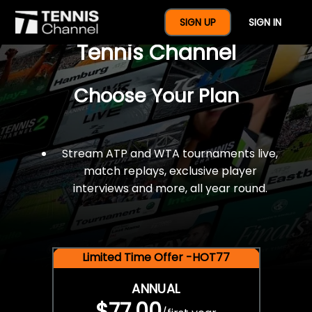
$77 For A Full Year Of
SIGN UP
SIGN IN
Tennis Channel
Choose Your Plan
Stream ATP and WTA tournaments live,
match replays, exclusive player
interviews and more, all year round.
Limited Time Offer -HOT77
ANNUAL
$77.00