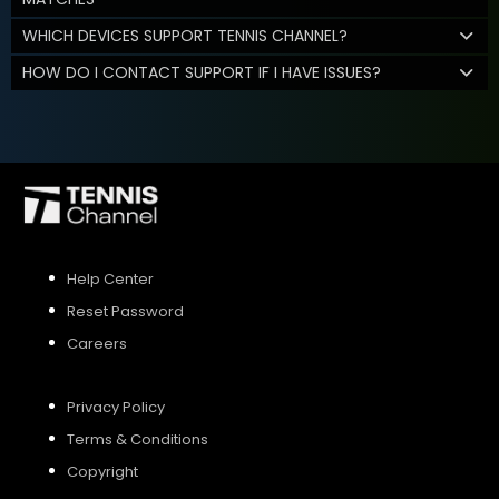
WHICH DEVICES SUPPORT TENNIS CHANNEL?
HOW DO I CONTACT SUPPORT IF I HAVE ISSUES?
Help Center
Reset Password
Careers
Privacy Policy
Terms & Conditions
Copyright