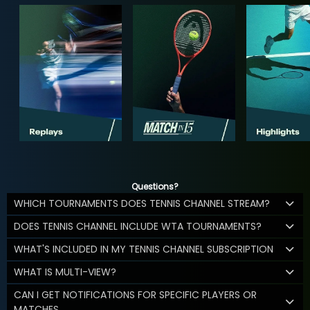
Questions?
WHICH TOURNAMENTS DOES TENNIS CHANNEL STREAM?
DOES TENNIS CHANNEL INCLUDE WTA TOURNAMENTS?
WHAT'S INCLUDED IN MY TENNIS CHANNEL SUBSCRIPTION
WHAT IS MULTI-VIEW?
CAN I GET NOTIFICATIONS FOR SPECIFIC PLAYERS OR
MATCHES