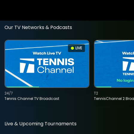
Our TV Networks & Podcasts
LIVE
24/7
T2
Tennis Channel TV Broadcast
TennisChannel 2 Bro
Live & Upcoming Tournaments