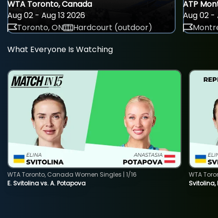
WTA Toronto, Canada
ATP Mont
Aug 02 - Aug 13 2026
Aug 02 - 
Toronto, ON
Hardcourt (outdoor)
Montre
What Everyone Is Watching
WTA Toronto, Canada Women Singles | 1/16
WTA Toro
E. Svitolina vs. A. Potapova
Svitolina