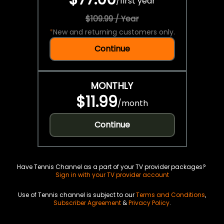
/
first year
$109.99 / Year
*
New and returning customers only.
Continue
MONTHLY
$11.99
/
month
Continue
Have Tennis Channel as a part of your TV provider packages?
Sign in with your TV provider account
Use of Tennis channel is subject to our
Terms and Conditions
,
Subscriber Agreement
&
Privacy Policy
.