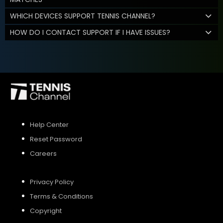
WHICH DEVICES SUPPORT TENNIS CHANNEL?
HOW DO I CONTACT SUPPORT IF I HAVE ISSUES?
Help Center
Reset Password
Careers
Privacy Policy
Terms & Conditions
Copyright