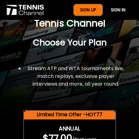
$77 For A Full Year Of
SIGN UP
SIGN IN
Tennis Channel
Choose Your Plan
Stream ATP and WTA tournaments live,
match replays, exclusive player
interviews and more, all year round.
Limited Time Offer -HOT77
ANNUAL
$77.00