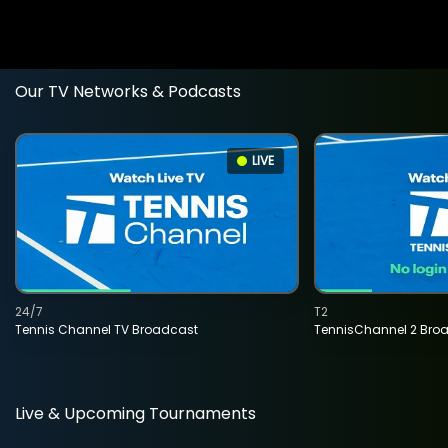
Our TV Networks & Podcasts
LIVE
24/7
T2
Tennis Channel TV Broadcast
TennisChannel 2 Bro
Live & Upcoming Tournaments