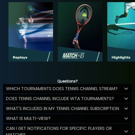
Questions?
WHICH TOURNAMENTS DOES TENNIS CHANNEL STREAM?
DOES TENNIS CHANNEL INCLUDE WTA TOURNAMENTS?
WHAT'S INCLUDED IN MY TENNIS CHANNEL SUBSCRIPTION
WHAT IS MULTI-VIEW?
CAN I GET NOTIFICATIONS FOR SPECIFIC PLAYERS OR
MATCHES