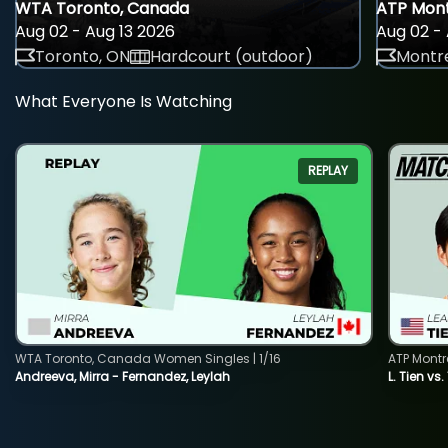
WTA Toronto, Canada
ATP Mont
Aug 02 - Aug 13 2026
Aug 02 - 
Toronto, ON
Hardcourt (outdoor)
Montre
What Everyone Is Watching
REPLAY
WTA Toronto, Canada Women Singles | 1/16
ATP Montr
Andreeva, Mirra - Fernandez, Leylah
L. Tien vs.