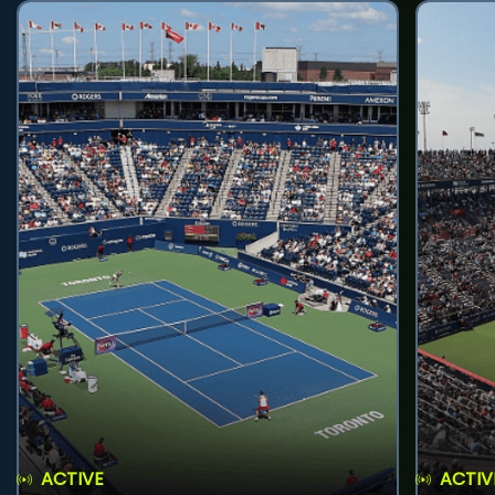
ACTIVE
ACTIV