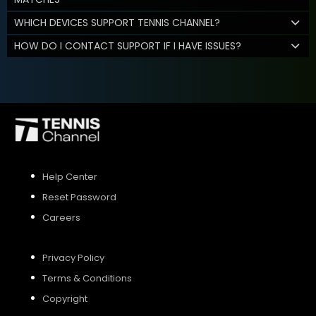
WHICH DEVICES SUPPORT TENNIS CHANNEL?
HOW DO I CONTACT SUPPORT IF I HAVE ISSUES?
Help Center
Reset Password
Careers
Privacy Policy
Terms & Conditions
Copyright