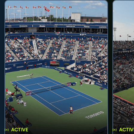
ACTIVE
ACTIV