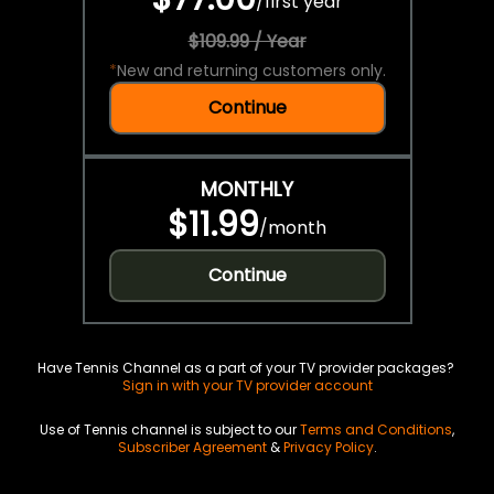
/
first year
$109.99 / Year
*
New and returning customers only.
Continue
MONTHLY
$11.99
/
month
Continue
Have Tennis Channel as a part of your TV provider packages?
Sign in with your TV provider account
Use of Tennis channel is subject to our
Terms and Conditions
,
Subscriber Agreement
&
Privacy Policy
.