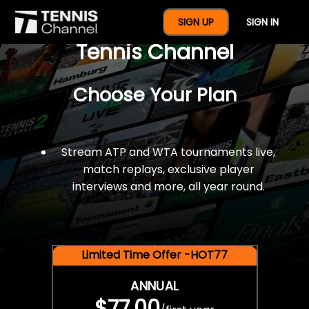
$77 For A Full Year Of
SIGN UP
SIGN IN
Tennis Channel
Choose Your Plan
Stream ATP and WTA tournaments live,
match replays, exclusive player
interviews and more, all year round.
Limited Time Offer -HOT77
ANNUAL
$77.00