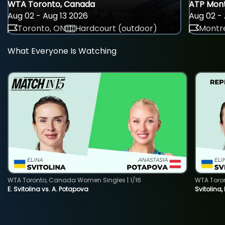
WTA Toronto, Canada
ATP Mont
Aug 02 - Aug 13 2026
Aug 02 - 
Toronto, ON
Hardcourt (outdoor)
Montre
What Everyone Is Watching
WTA Toronto, Canada Women Singles | 1/16
WTA Toro
E. Svitolina vs. A. Potapova
Svitolina