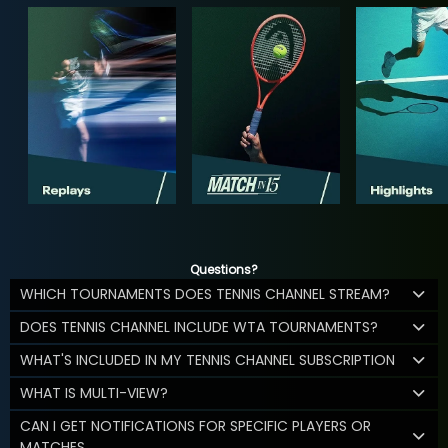
Questions?
WHICH TOURNAMENTS DOES TENNIS CHANNEL STREAM?
DOES TENNIS CHANNEL INCLUDE WTA TOURNAMENTS?
WHAT'S INCLUDED IN MY TENNIS CHANNEL SUBSCRIPTION
WHAT IS MULTI-VIEW?
CAN I GET NOTIFICATIONS FOR SPECIFIC PLAYERS OR
MATCHES