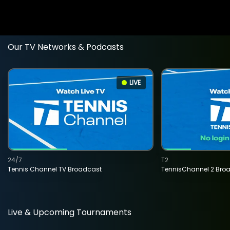
Our TV Networks & Podcasts
LIVE
24/7
T2
Tennis Channel TV Broadcast
TennisChannel 2 Bro
Live & Upcoming Tournaments