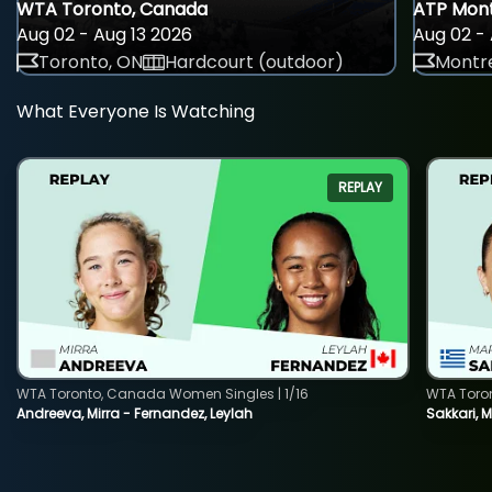
WTA Toronto, Canada
ATP Mont
Aug 02 - Aug 13 2026
Aug 02 - 
Toronto, ON
Hardcourt (outdoor)
Montre
What Everyone Is Watching
REPLAY
WTA Toronto, Canada Women Singles | 1/16
WTA Toro
Andreeva, Mirra - Fernandez, Leylah
Sakkari, 