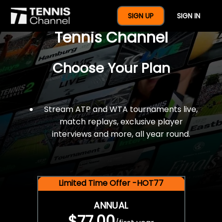
$77 For A Full Year Of
SIGN UP
SIGN IN
Tennis Channel
Choose Your Plan
Stream ATP and WTA tournaments live,
match replays, exclusive player
interviews and more, all year round.
Limited Time Offer -HOT77
ANNUAL
$77.00