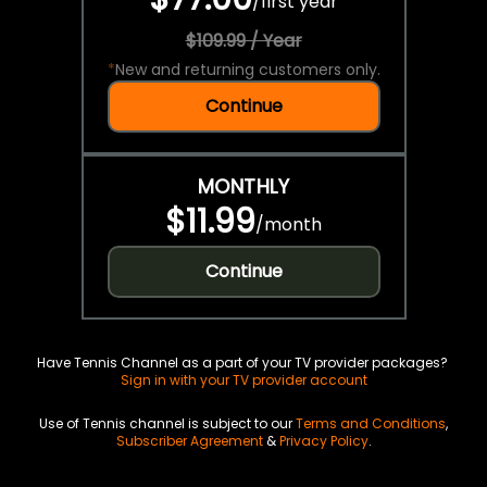
/
first year
$109.99 / Year
*
New and returning customers only.
Continue
MONTHLY
$11.99
/
month
Continue
Have Tennis Channel as a part of your TV provider packages?
Sign in with your TV provider account
Use of Tennis channel is subject to our
Terms and Conditions
,
Subscriber Agreement
&
Privacy Policy
.