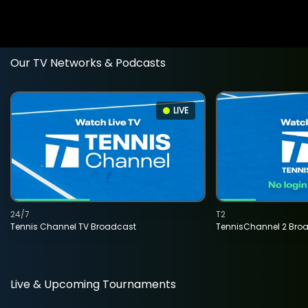
Our TV Networks & Podcasts
LIVE
24/7
T2
Tennis Channel TV Broadcast
TennisChannel 2 Bro
Live & Upcoming Tournaments