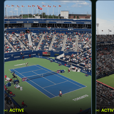
ACTIVE
ACTIV