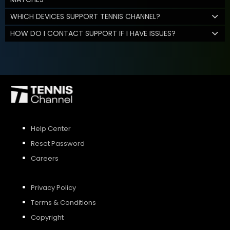
WHICH DEVICES SUPPORT TENNIS CHANNEL?
HOW DO I CONTACT SUPPORT IF I HAVE ISSUES?
Help Center
Reset Password
Careers
Privacy Policy
Terms & Conditions
Copyright