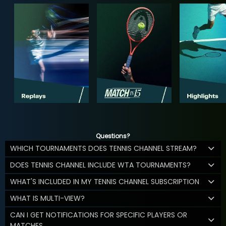
Questions?
WHICH TOURNAMENTS DOES TENNIS CHANNEL STREAM?
DOES TENNIS CHANNEL INCLUDE WTA TOURNAMENTS?
WHAT'S INCLUDED IN MY TENNIS CHANNEL SUBSCRIPTION
WHAT IS MULTI-VIEW?
CAN I GET NOTIFICATIONS FOR SPECIFIC PLAYERS OR
MATCHES