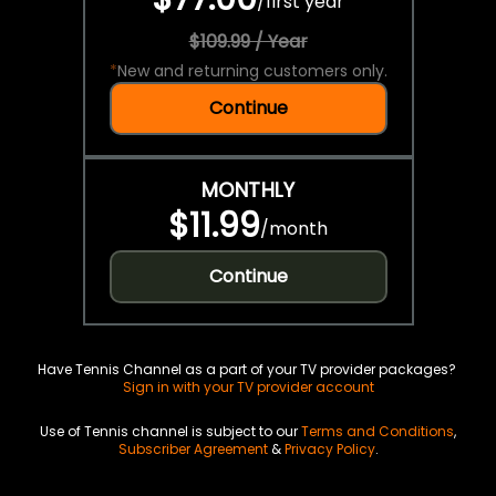
/
first year
$109.99 / Year
*
New and returning customers only.
Continue
MONTHLY
$11.99
/
month
Continue
Have Tennis Channel as a part of your TV provider packages?
Sign in with your TV provider account
Use of Tennis channel is subject to our
Terms and Conditions
,
Subscriber Agreement
&
Privacy Policy
.