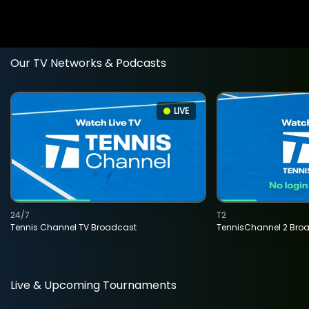
Our TV Networks & Podcasts
LIVE
24/7
T2
Tennis Channel TV Broadcast
TennisChannel 2 Bro
Live & Upcoming Tournaments