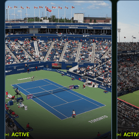
ACTIVE
ACTIV