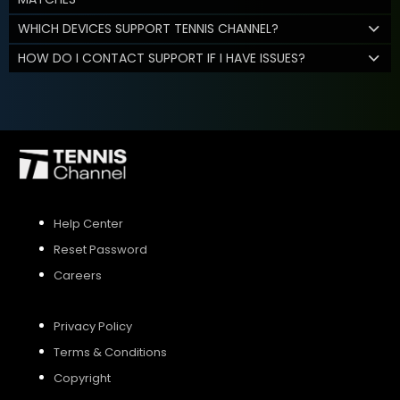
WHICH DEVICES SUPPORT TENNIS CHANNEL?
HOW DO I CONTACT SUPPORT IF I HAVE ISSUES?
Help Center
Reset Password
Careers
Privacy Policy
Terms & Conditions
Copyright