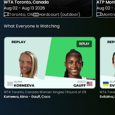
WTA Toronto, Canada
ATP Mont
Aug 02 - Aug 13 2026
Aug 02 - 
Toronto, ON
Hardcourt (outdoor)
Montre
What Everyone Is Watching
REPLAY
WTA Toronto, Canada Women Singles | Round of 1/8
WTA Toro
Korneeva, Alina - Gauff, Coco
Svitolina