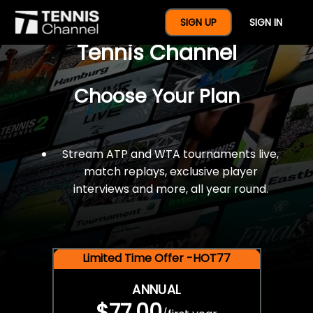
$77 For A Full Year Of
SIGN UP
SIGN IN
Tennis Channel
Choose Your Plan
Stream ATP and WTA tournaments live,
match replays, exclusive player
interviews and more, all year round.
Limited Time Offer -HOT77
ANNUAL
$77.00