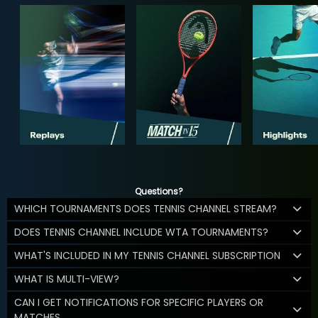
Questions?
WHICH TOURNAMENTS DOES TENNIS CHANNEL STREAM?
DOES TENNIS CHANNEL INCLUDE WTA TOURNAMENTS?
WHAT'S INCLUDED IN MY TENNIS CHANNEL SUBSCRIPTION
WHAT IS MULTI-VIEW?
CAN I GET NOTIFICATIONS FOR SPECIFIC PLAYERS OR
MATCHES