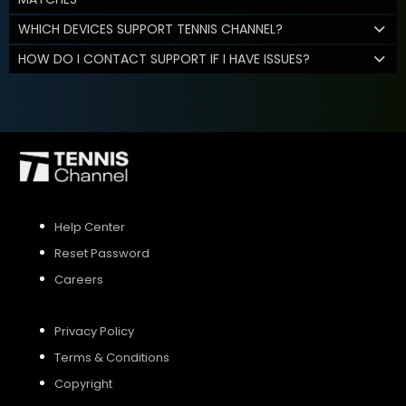
WHICH DEVICES SUPPORT TENNIS CHANNEL?
HOW DO I CONTACT SUPPORT IF I HAVE ISSUES?
Help Center
Reset Password
Careers
Privacy Policy
Terms & Conditions
Copyright