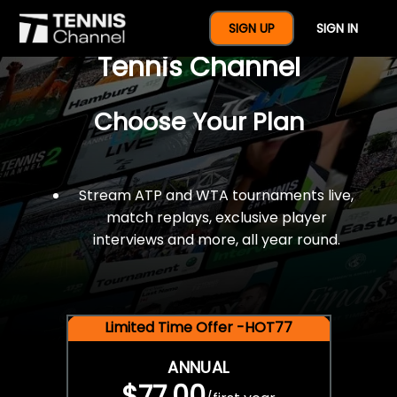
$77 For A Full Year Of
SIGN UP
SIGN IN
Tennis Channel
Choose Your Plan
Stream ATP and WTA tournaments live,
match replays, exclusive player
interviews and more, all year round.
Limited Time Offer -HOT77
ANNUAL
$77.00