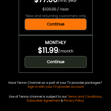
/
first year
$109.99 / Year
*
New and returning customers only.
Continue
MONTHLY
$11.99
/
month
Continue
Have Tennis Channel as a part of your TV provider packages?
Sign in with your TV provider account
Use of Tennis channel is subject to our
Terms and Conditions
,
Subscriber Agreement
&
Privacy Policy
.