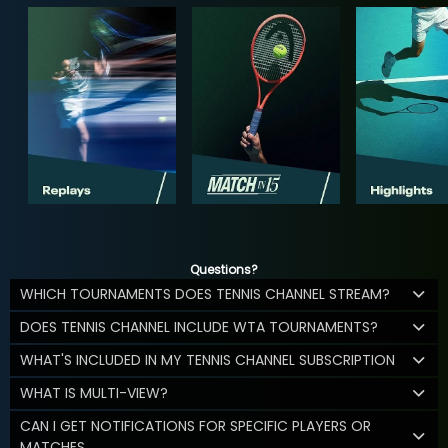
Questions?
WHICH TOURNAMENTS DOES TENNIS CHANNEL STREAM?
DOES TENNIS CHANNEL INCLUDE WTA TOURNAMENTS?
WHAT'S INCLUDED IN MY TENNIS CHANNEL SUBSCRIPTION
WHAT IS MULTI-VIEW?
CAN I GET NOTIFICATIONS FOR SPECIFIC PLAYERS OR
MATCHES