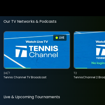
Our TV Networks & Podcasts
LIVE
24/7
T2
Tennis Channel TV Broadcast
TennisChannel 2 Bro
Live & Upcoming Tournaments