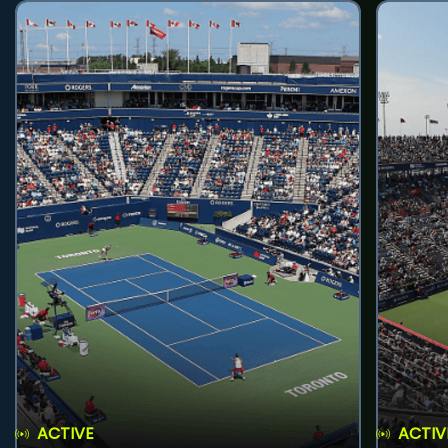
ACTIVE
ACTIV