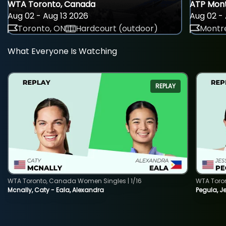
WTA Toronto, Canada
ATP Mont
Aug 02 - Aug 13 2026
Aug 02 - 
Toronto, ON
Hardcourt (outdoor)
Montre
What Everyone Is Watching
REPLAY
WTA Toronto, Canada Women Singles | 1/16
WTA Toro
Mcnally, Caty - Eala, Alexandra
Pegula, J