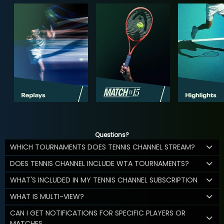
Questions?
WHICH TOURNAMENTS DOES TENNIS CHANNEL STREAM?
DOES TENNIS CHANNEL INCLUDE WTA TOURNAMENTS?
WHAT'S INCLUDED IN MY TENNIS CHANNEL SUBSCRIPTION
WHAT IS MULTI-VIEW?
CAN I GET NOTIFICATIONS FOR SPECIFIC PLAYERS OR
MATCHES