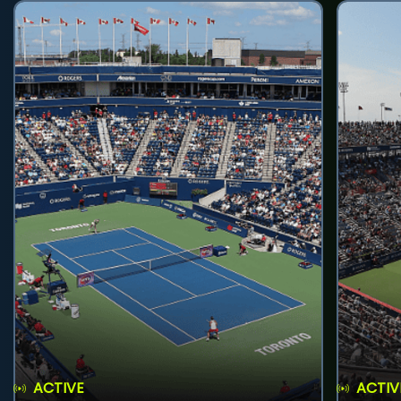
ACTIVE
ACTIV