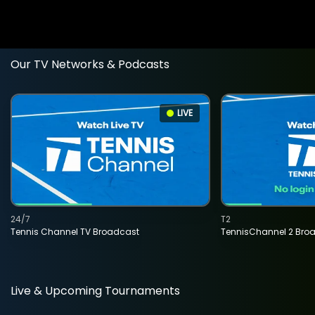
Our TV Networks & Podcasts
LIVE
24/7
T2
Tennis Channel TV Broadcast
TennisChannel 2 Bro
Live & Upcoming Tournaments