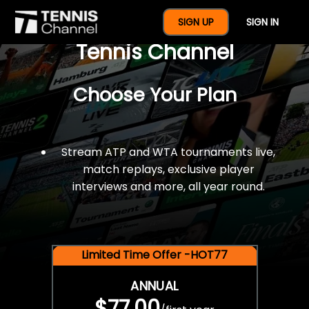
$77 For A Full Year Of
SIGN UP
SIGN IN
Tennis Channel
Choose Your Plan
Stream ATP and WTA tournaments live,
match replays, exclusive player
interviews and more, all year round.
Limited Time Offer -HOT77
ANNUAL
$77.00