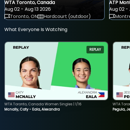
WTA Toronto, Canada
ATP Mont
Aug 02 - Aug 13 2026
Aug 02 - 
Toronto, ON
Hardcourt (outdoor)
Montre
What Everyone Is Watching
REPLAY
WTA Toronto, Canada Women Singles | 1/16
WTA Toro
Mcnally, Caty - Eala, Alexandra
Pegula, J