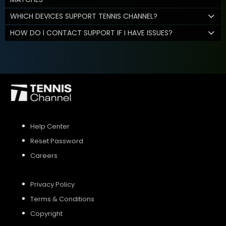
WHICH DEVICES SUPPORT TENNIS CHANNEL?
HOW DO I CONTACT SUPPORT IF I HAVE ISSUES?
Help Center
Reset Password
Careers
Privacy Policy
Terms & Conditions
Copyright