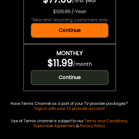
/
first year
$109.99 / Year
*
New and returning customers only.
Continue
MONTHLY
$11.99
/
month
Continue
Have Tennis Channel as a part of your TV provider packages?
Sign in with your TV provider account
Use of Tennis channel is subject to our
Terms and Conditions
,
Subscriber Agreement
&
Privacy Policy
.