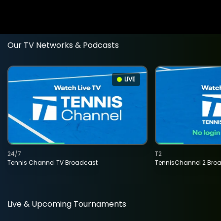
Our TV Networks & Podcasts
LIVE
24/7
T2
Tennis Channel TV Broadcast
TennisChannel 2 Bro
Live & Upcoming Tournaments