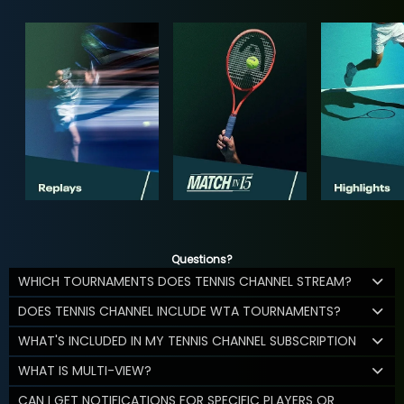
Questions?
WHICH TOURNAMENTS DOES TENNIS CHANNEL STREAM?
DOES TENNIS CHANNEL INCLUDE WTA TOURNAMENTS?
WHAT'S INCLUDED IN MY TENNIS CHANNEL SUBSCRIPTION
WHAT IS MULTI-VIEW?
CAN I GET NOTIFICATIONS FOR SPECIFIC PLAYERS OR