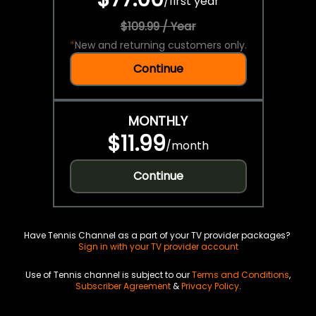
/
first year
$109.99 / Year
*
New and returning customers only.
Continue
MONTHLY
$11.99
/
month
Continue
Have Tennis Channel as a part of your TV provider packages?
Sign in with your TV provider account
Use of Tennis channel is subject to our
Terms and Conditions
,
Subscriber Agreement
&
Privacy Policy
.