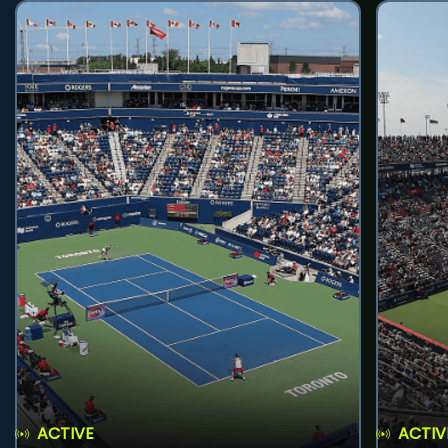
ACTIVE
ACTIV