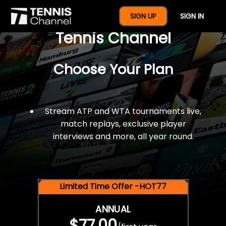
$77 For A Full Year Of
SIGN UP
SIGN IN
Tennis Channel
Choose Your Plan
Stream ATP and WTA tournaments live,
match replays, exclusive player
interviews and more, all year round.
Limited Time Offer -HOT77
ANNUAL
$77.00