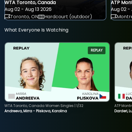
WTA Toronto, Canada
ATP Mont
Aug 02 - Aug 13 2026
Aug 02 - 
Toronto, ON
Hardcourt (outdoor)
Montre
What Everyone Is Watching
REPLAY
WTA Toronto, Canada Women Singles | 1/32
ATP Montr
Andreeva, Mirra - Pliskova, Karolina
Darderi, L