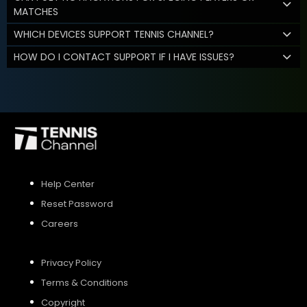
MATCHES
WHICH DEVICES SUPPORT TENNIS CHANNEL?
HOW DO I CONTACT SUPPORT IF I HAVE ISSUES?
Help Center
Reset Password
Careers
Privacy Policy
Terms & Conditions
Copyright