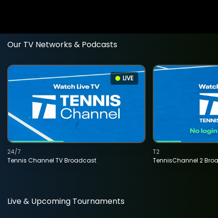
Our TV Networks & Podcasts
LIVE
24/7
T2
Tennis Channel TV Broadcast
TennisChannel 2 Bro
Live & Upcoming Tournaments