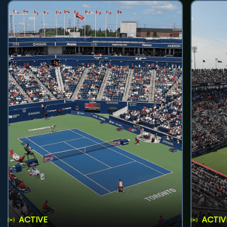
ACTIVE
ACTIV