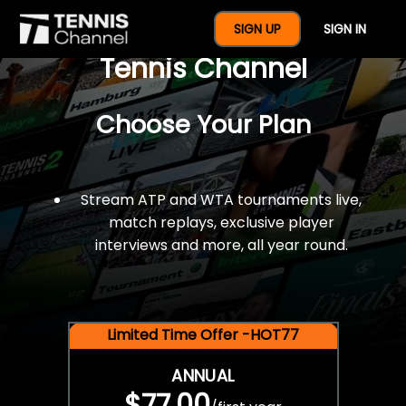
$77 For A Full Year Of
SIGN UP
SIGN IN
Tennis Channel
Choose Your Plan
Stream ATP and WTA tournaments live,
match replays, exclusive player
interviews and more, all year round.
Limited Time Offer -HOT77
ANNUAL
$77.00