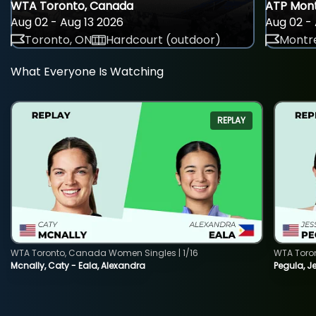
WTA Toronto, Canada
ATP Mont
Aug 02 - Aug 13 2026
Aug 02 - 
Toronto, ON
Hardcourt (outdoor)
Montre
What Everyone Is Watching
REPLAY
WTA Toronto, Canada Women Singles | 1/16
WTA Toro
Mcnally, Caty - Eala, Alexandra
Pegula, J