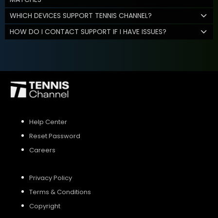
WHICH DEVICES SUPPORT TENNIS CHANNEL?
HOW DO I CONTACT SUPPORT IF I HAVE ISSUES?
Help Center
Reset Password
Careers
Privacy Policy
Terms & Conditions
Copyright