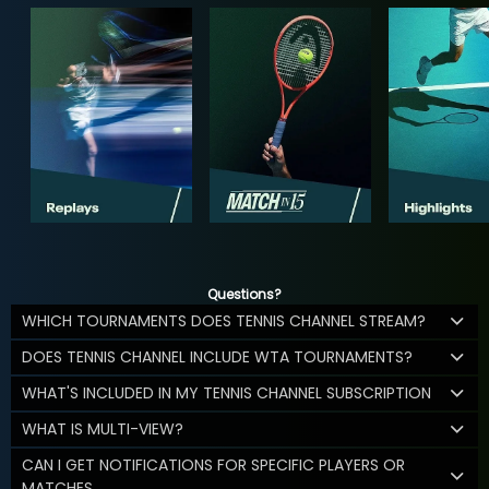
Questions?
WHICH TOURNAMENTS DOES TENNIS CHANNEL STREAM?
DOES TENNIS CHANNEL INCLUDE WTA TOURNAMENTS?
WHAT'S INCLUDED IN MY TENNIS CHANNEL SUBSCRIPTION
WHAT IS MULTI-VIEW?
CAN I GET NOTIFICATIONS FOR SPECIFIC PLAYERS OR
MATCHES