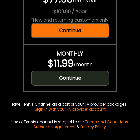
/
first year
$109.99 / Year
*
New and returning customers only.
Continue
MONTHLY
$11.99
/
month
Continue
Have Tennis Channel as a part of your TV provider packages?
Sign in with your TV provider account
Use of Tennis channel is subject to our
Terms and Conditions
,
Subscriber Agreement
&
Privacy Policy
.