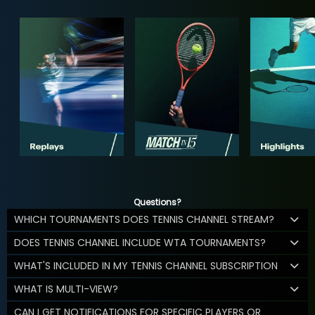
Questions?
WHICH TOURNAMENTS DOES TENNIS CHANNEL STREAM?
DOES TENNIS CHANNEL INCLUDE WTA TOURNAMENTS?
WHAT'S INCLUDED IN MY TENNIS CHANNEL SUBSCRIPTION
WHAT IS MULTI-VIEW?
CAN I GET NOTIFICATIONS FOR SPECIFIC PLAYERS OR