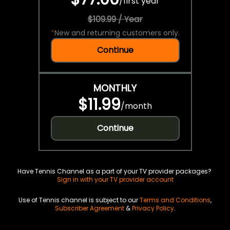
/
first year
$109.99 / Year
*
New and returning customers only.
Continue
MONTHLY
$11.99
/
month
Continue
Have Tennis Channel as a part of your TV provider packages?
Sign in with your TV provider account
Use of Tennis channel is subject to our
Terms and Conditions
,
Subscriber Agreement
&
Privacy Policy
.