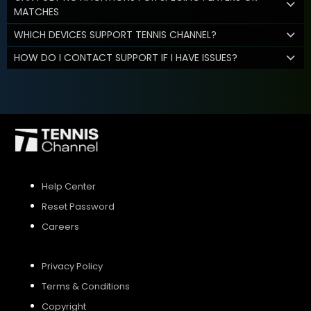
MATCHES
WHICH DEVICES SUPPORT TENNIS CHANNEL?
HOW DO I CONTACT SUPPORT IF I HAVE ISSUES?
Help Center
Reset Password
Careers
Privacy Policy
Terms & Conditions
Copyright