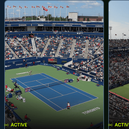
ACTIVE
ACTIV