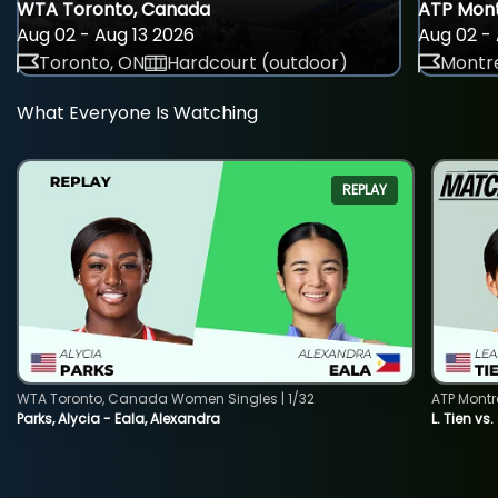
WTA Toronto, Canada
ATP Mont
Aug 02 - Aug 13 2026
Aug 02 - 
Toronto, ON
Hardcourt (outdoor)
Montre
What Everyone Is Watching
REPLAY
WTA Toronto, Canada Women Singles | 1/32
ATP Montr
Parks, Alycia - Eala, Alexandra
L. Tien vs.