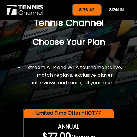
$77 For A Full Year Of
SIGN UP
SIGN IN
Tennis Channel
Choose Your Plan
Stream ATP and WTA tournaments live,
match replays, exclusive player
interviews and more, all year round.
Limited Time Offer -HOT77
ANNUAL
$77.00