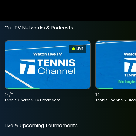
Our TV Networks & Podcasts
LIVE
24/7
T2
Tennis Channel TV Broadcast
TennisChannel 2 Bro
Live & Upcoming Tournaments