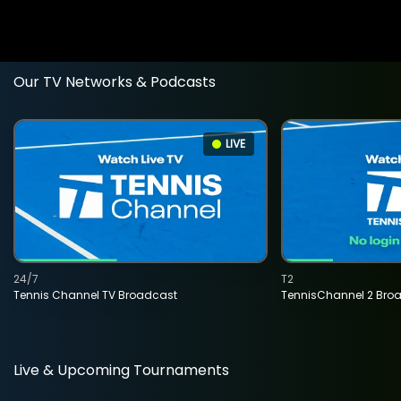
Our TV Networks & Podcasts
LIVE
24/7
T2
Tennis Channel TV Broadcast
TennisChannel 2 Bro
Live & Upcoming Tournaments