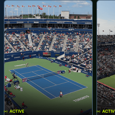
ACTIVE
ACTIV