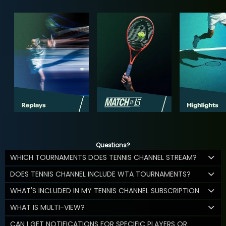
Questions?
WHICH TOURNAMENTS DOES TENNIS CHANNEL STREAM?
DOES TENNIS CHANNEL INCLUDE WTA TOURNAMENTS?
WHAT'S INCLUDED IN MY TENNIS CHANNEL SUBSCRIPTION
WHAT IS MULTI-VIEW?
CAN I GET NOTIFICATIONS FOR SPECIFIC PLAYERS OR