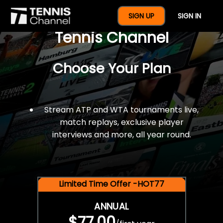
$77 For A Full Year Of
SIGN UP
SIGN IN
Tennis Channel
Choose Your Plan
Stream ATP and WTA tournaments live,
match replays, exclusive player
interviews and more, all year round.
Limited Time Offer -HOT77
ANNUAL
$77.00