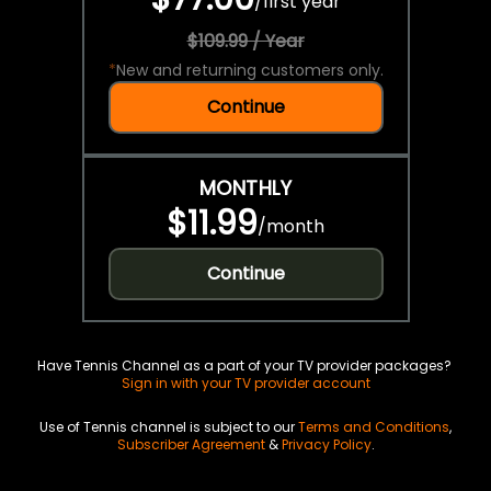
/
first year
$109.99 / Year
*
New and returning customers only.
Continue
MONTHLY
$11.99
/
month
Continue
Have Tennis Channel as a part of your TV provider packages?
Sign in with your TV provider account
Use of Tennis channel is subject to our
Terms and Conditions
,
Subscriber Agreement
&
Privacy Policy
.