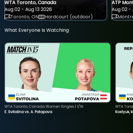
WTA Toronto, Canada
ATP Mont
Aug 02 - Aug 13 2026
Aug 02 - 
Toronto, ON
Hardcourt (outdoor)
Montre
What Everyone Is Watching
WTA Toronto, Canada Women Singles | 1/16
WTA Toro
E. Svitolina vs. A. Potapova
Kostyuk, 