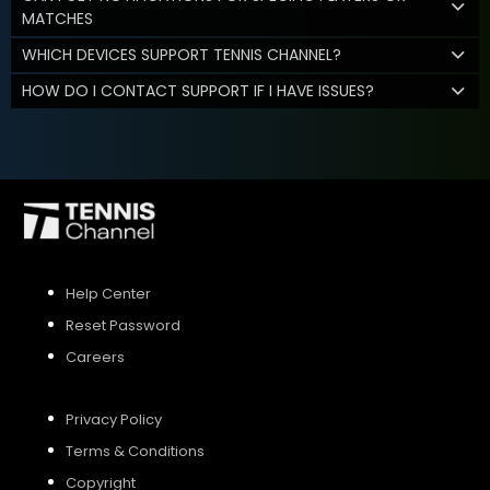
MATCHES
WHICH DEVICES SUPPORT TENNIS CHANNEL?
HOW DO I CONTACT SUPPORT IF I HAVE ISSUES?
Help Center
Reset Password
Careers
Privacy Policy
Terms & Conditions
Copyright