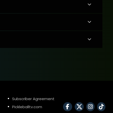
Subscriber Agreement
Pickleballtv.com