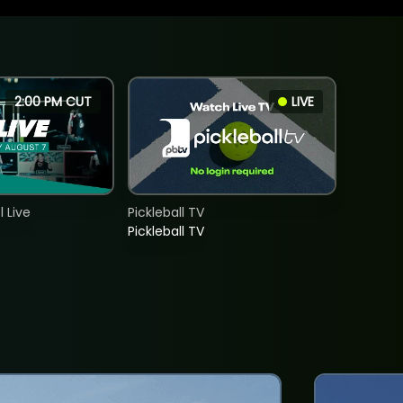
2:00 PM CUT
LIVE
 Live
Pickleball TV
Pickleball TV