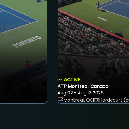
ACTIVE
ATP Montreal, Canada
Aug 02 - Aug 13 2026
Montreal, QC
Hardcourt (o