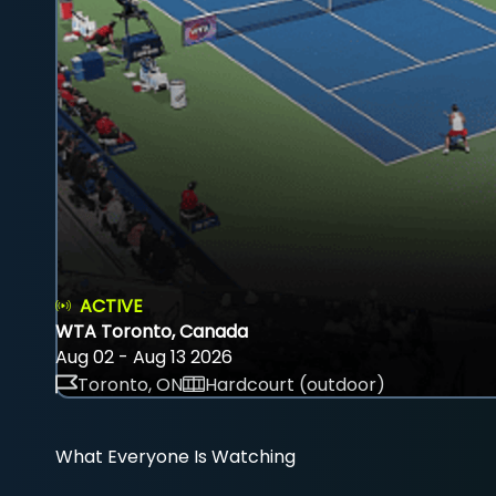
ACTIVE
WTA Toronto, Canada
Aug 02 - Aug 13 2026
Toronto, ON
Hardcourt (outdoor)
What Everyone Is Watching