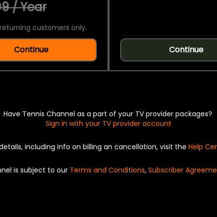
9 / Year
returning customers only.
Continue
Continue
Have Tennis Channel as a part of your TV provider packages?
Sign in with your TV provider account
details, including info on billing an cancellation, visit the
Help Ce
nel is subject to our
Terms and Conditions
,
Subscriber Agreeme