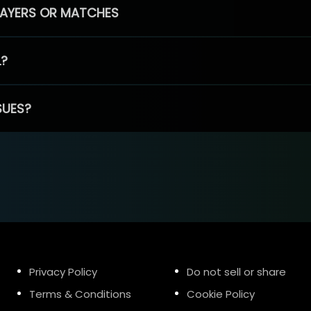
PLAYERS OR MATCHES
L?
SUES?
Privacy Policy
Do not sell or share
Terms & Conditions
Cookie Policy