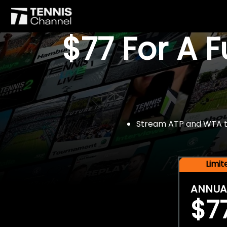
$77 For A 
Stream ATP and WTA tou
Limi
ANNUA
$7