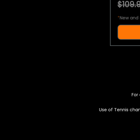
$109.9
*
New and 
For 
Use of Tennis chan