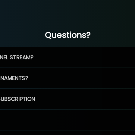
Questions?
NEL STREAM?
RNAMENTS?
SUBSCRIPTION