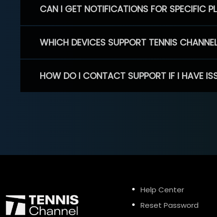
CAN I GET NOTIFICATIONS FOR SPECIFIC 
WHICH DEVICES SUPPORT TENNIS CHANNE
HOW DO I CONTACT SUPPORT IF I HAVE IS
Help Center
Reset Password