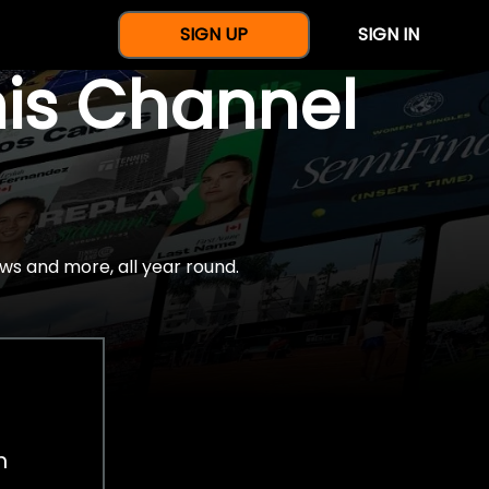
SIGN UP
SIGN IN
nis Channel
ws and more, all year round.
h