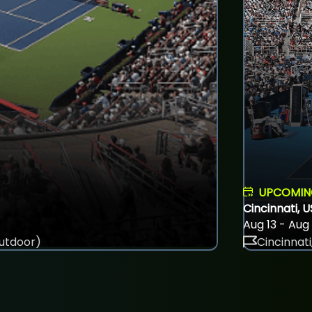
UPCOMI
Cincinnati, 
Aug 13 - Aug
utdoor)
Cincinnati