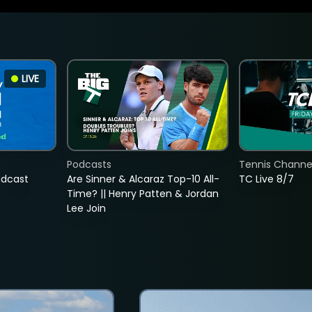
LIVE
Podcasts
Tennis Channel
adcast
Are Sinner & Alcaraz Top-10 All-
TC Live 8/7
Time? || Henry Patten & Jordan
Lee Join