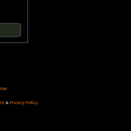
nter
.
nt
&
Privacy Policy
.