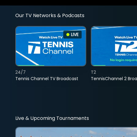
Our TV Networks & Podcasts
LIVE
24/7
T2
Tennis Channel TV Broadcast
TennisChannel 2 Bro
Live & Upcoming Tournaments