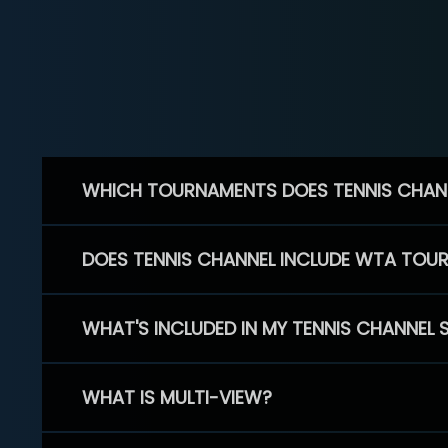
WHICH TOURNAMENTS DOES TENNIS CHAN
DOES TENNIS CHANNEL INCLUDE WTA TOU
WHAT'S INCLUDED IN MY TENNIS CHANNEL 
WHAT IS MULTI-VIEW?