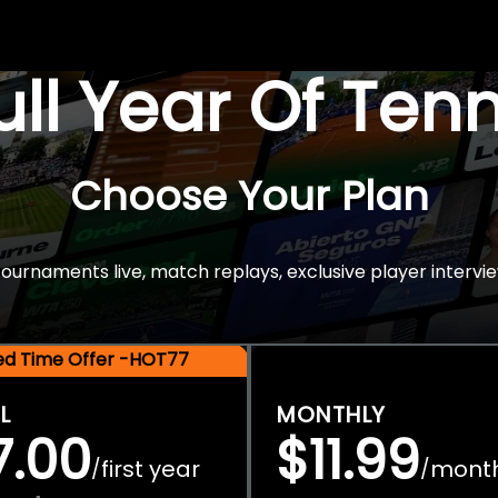
Full Year Of Ten
Choose Your Plan
rnaments live, match replays, exclusive player intervie
ted Time Offer -HOT77
L
MONTHLY
7.00
$11.99
first year
mont
/
/