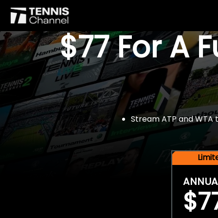
$77 For A 
Stream ATP and WTA tou
Limi
ANNUA
$7