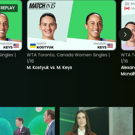
REPLAY
ngles |
WTA Toronto, Canada Women Singles |
WTA T
1/16
1/16
M. Kostyuk vs. M. Keys
Alexan
Mcnall