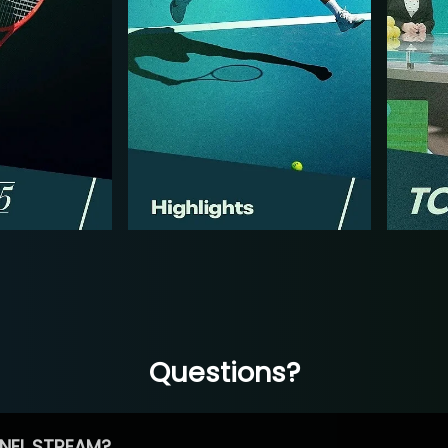
Questions?
NEL STREAM?