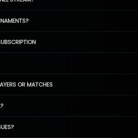
RNAMENTS?
SUBSCRIPTION
PLAYERS OR MATCHES
L?
SUES?