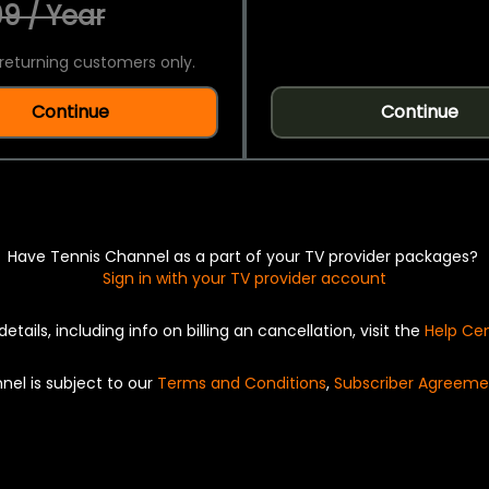
9 / Year
returning customers only.
Continue
Continue
Have Tennis Channel as a part of your TV provider packages?
Sign in with your TV provider account
details, including info on billing an cancellation, visit the
Help Ce
nel is subject to our
Terms and Conditions
,
Subscriber Agreeme