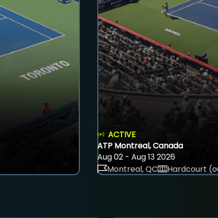
ACTIVE
ATP Montreal, Canada
Aug 02 - Aug 13 2026
Montreal, QC
Hardcourt (o