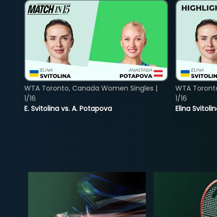
WTA Toronto, Canada Women Singles |
WTA Toront
1/16
1/16
E. Svitolina vs. A. Potapova
Elina Svitol