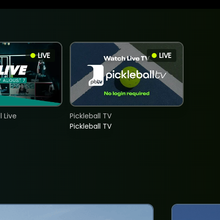
LIVE
LIVE
 Live
Pickleball TV
Pickleball TV