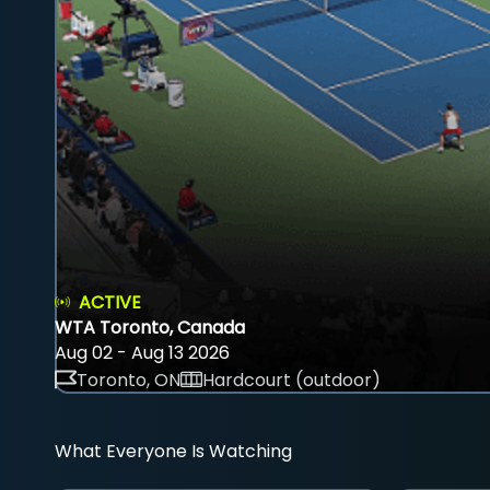
ACTIVE
WTA Toronto, Canada
Aug 02 - Aug 13 2026
Toronto, ON
Hardcourt (outdoor)
What Everyone Is Watching