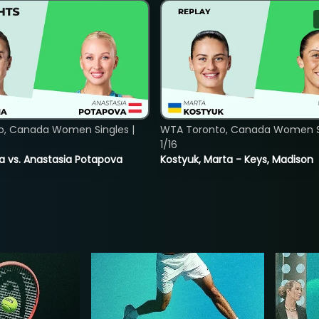
o, Canada Women Singles |
WTA Toronto, Canada Women Si
1/16
ina vs. Anastasia Potapova
Kostyuk, Marta - Keys, Madison