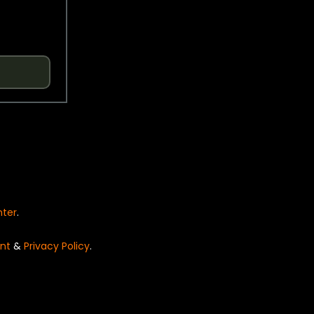
nter
.
nt
&
Privacy Policy
.