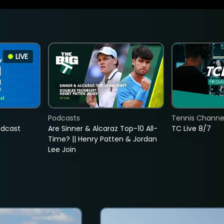
LIVE
Podcasts
Tennis Channel
adcast
Are Sinner & Alcaraz Top-10 All-
TC Live 8/7
Time? || Henry Patten & Jordan
Lee Join