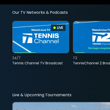
Our TV Networks & Podcasts
LIVE
24/7
T2
Tennis Channel TV Broadcast
TennisChannel 2 Bro
Live & Upcoming Tournaments