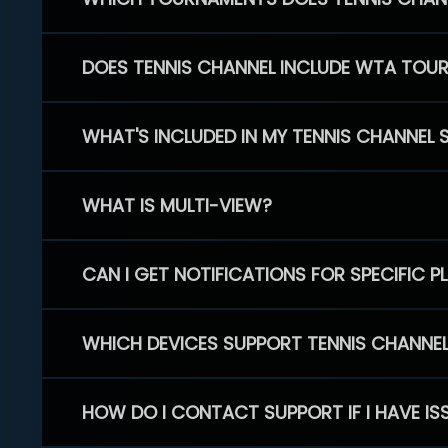
DOES TENNIS CHANNEL INCLUDE WTA TOU
WHAT'S INCLUDED IN MY TENNIS CHANNEL 
WHAT IS MULTI-VIEW?
CAN I GET NOTIFICATIONS FOR SPECIFIC 
WHICH DEVICES SUPPORT TENNIS CHANNE
HOW DO I CONTACT SUPPORT IF I HAVE IS