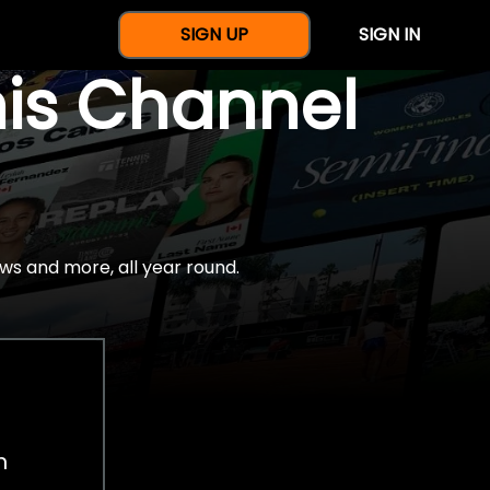
SIGN UP
SIGN IN
nis Channel
ws and more, all year round.
h