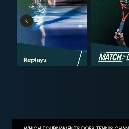
WHICH TOURNAMENTS DOES TENNIS CHAN