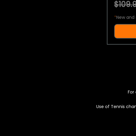
$109.9
*
New and 
For 
Use of Tennis chan