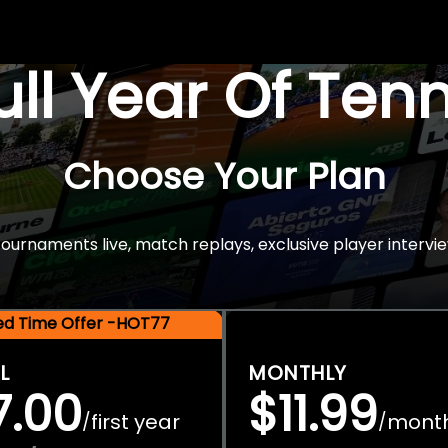
Full Year Of Ten
Choose Your Plan
rnaments live, match replays, exclusive player intervie
ted Time Offer -HOT77
L
MONTHLY
7.00
$11.99
first year
mont
/
/