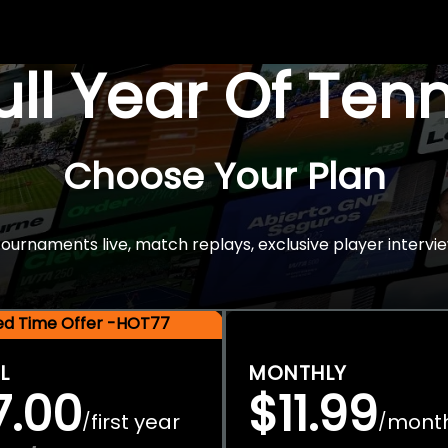
Full Year Of Ten
Choose Your Plan
rnaments live, match replays, exclusive player intervie
ted Time Offer -HOT77
L
MONTHLY
7.00
$11.99
first year
mont
/
/