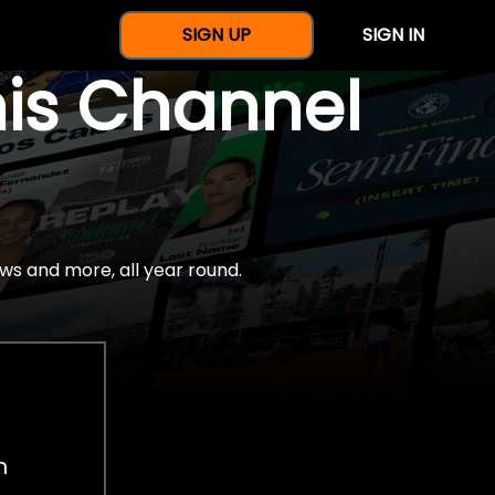
SIGN UP
SIGN IN
nis Channel
ws and more, all year round.
h