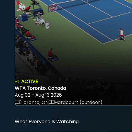
ACTIVE
WTA Toronto, Canada
Aug 02 - Aug 13 2026
Toronto, ON
Hardcourt (outdoor)
What Everyone Is Watching