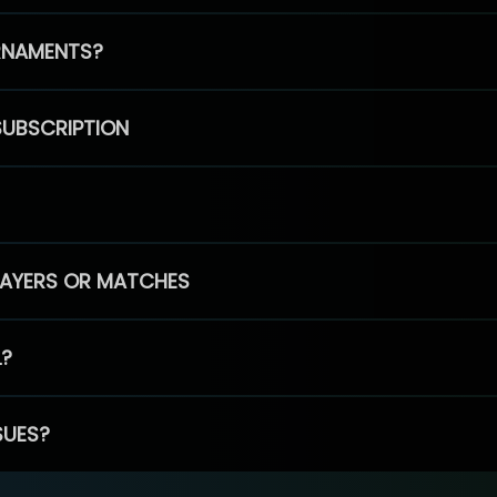
RNAMENTS?
SUBSCRIPTION
PLAYERS OR MATCHES
L?
SUES?