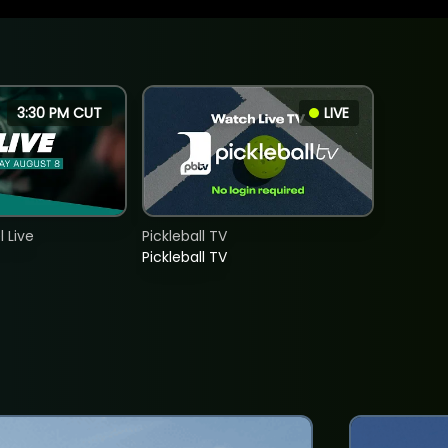
3:30 PM CUT
LIVE
 Live
Pickleball TV
Pickleball TV