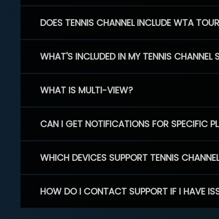
DOES TENNIS CHANNEL INCLUDE WTA TOU
WHAT'S INCLUDED IN MY TENNIS CHANNEL 
WHAT IS MULTI-VIEW?
CAN I GET NOTIFICATIONS FOR SPECIFIC 
WHICH DEVICES SUPPORT TENNIS CHANNE
HOW DO I CONTACT SUPPORT IF I HAVE IS