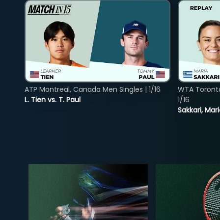
ATP Montreal, Canada Men Singles | 1/16
WTA Toront
L. Tien vs. T. Paul
1/16
Sakkari, Mar