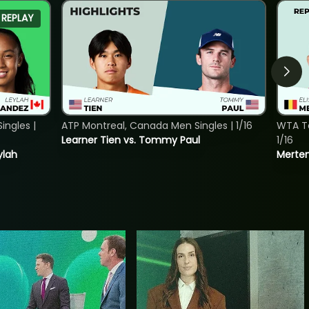
REPLAY
ngles |
ATP Montreal, Canada Men Singles | 1/16
WTA To
Learner Tien vs. Tommy Paul
1/16
ylah
Merten