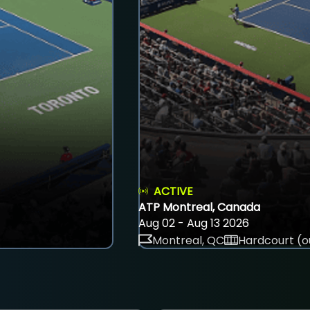
ACTIVE
ATP Montreal, Canada
Aug 02 - Aug 13 2026
Montreal, QC
Hardcourt (o