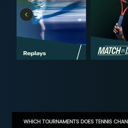
WHICH TOURNAMENTS DOES TENNIS CHAN