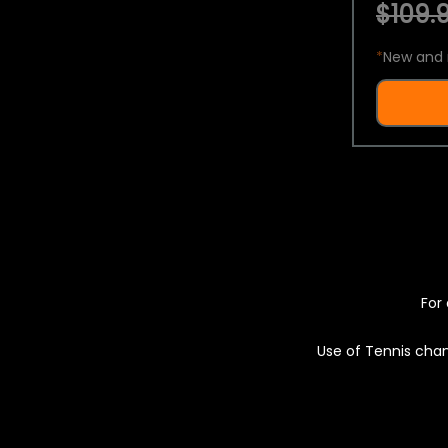
$109.9
*
New and 
For 
Use of Tennis chan