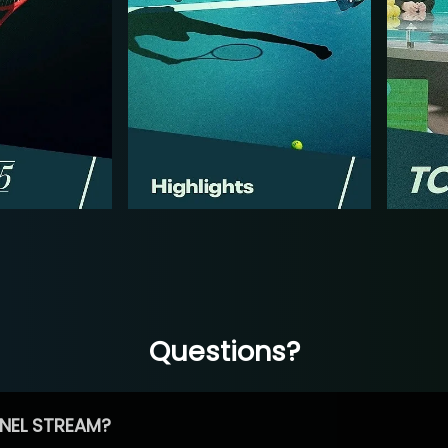
Questions?
NEL STREAM?