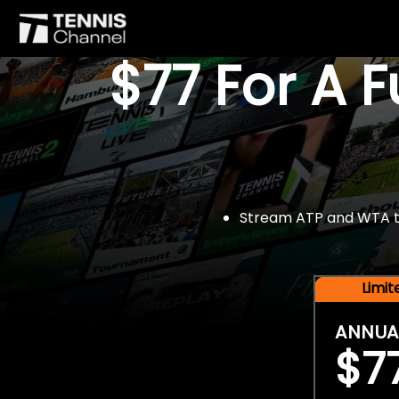
$77 For A 
Stream ATP and WTA tou
Limi
ANNUA
$7