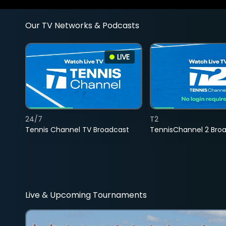
Our TV Networks & Podcasts
LIVE
24/7
T2
Tennis Channel TV Broadcast
TennisChannel 2 Bro
Live & Upcoming Tournaments