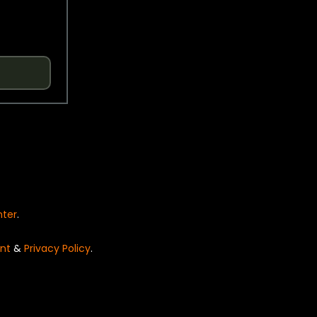
nter
.
nt
&
Privacy Policy
.