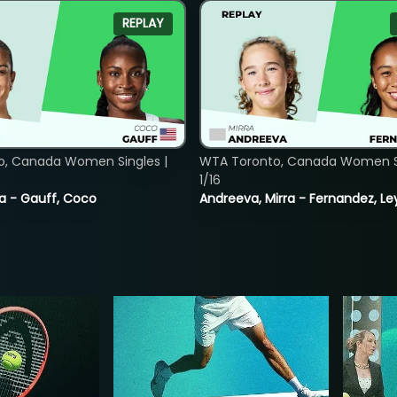
REPLAY
o, Canada Women Singles |
WTA Toronto, Canada Women Si
1/16
ia - Gauff, Coco
Andreeva, Mirra - Fernandez, Le