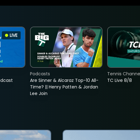
LIVE
Podcasts
Tennis Channel
adcast
Are Sinner & Alcaraz Top-10 All-
TC Live 8/8
Time? || Henry Patten & Jordan
Lee Join