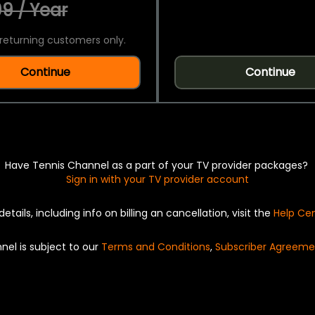
9 / Year
returning customers only.
Continue
Continue
Have Tennis Channel as a part of your TV provider packages?
Sign in with your TV provider account
details, including info on billing an cancellation, visit the
Help Ce
nel is subject to our
Terms and Conditions
,
Subscriber Agreeme