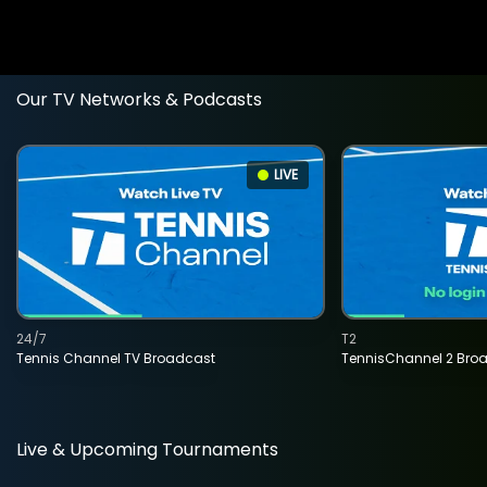
Our TV Networks & Podcasts
LIVE
24/7
T2
Tennis Channel TV Broadcast
TennisChannel 2 Bro
Live & Upcoming Tournaments