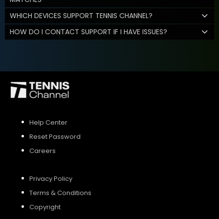
WHICH DEVICES SUPPORT TENNIS CHANNEL?
HOW DO I CONTACT SUPPORT IF I HAVE ISSUES?
Help Center
Reset Password
Careers
Privacy Policy
Terms & Conditions
Copyright