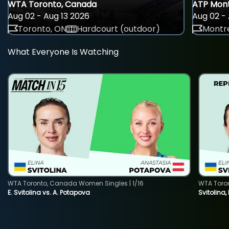
WTA Toronto, Canada
ATP Mont
Aug 02 - Aug 13 2026
Aug 02 - 
Toronto, ON
Hardcourt (outdoor)
Montre
What Everyone Is Watching
WTA Toronto, Canada Women Singles | 1/16
WTA Toro
E. Svitolina vs. A. Potapova
Svitolina