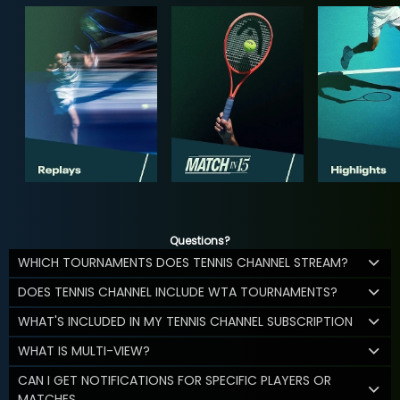
Questions?
WHICH TOURNAMENTS DOES TENNIS CHANNEL STREAM?
DOES TENNIS CHANNEL INCLUDE WTA TOURNAMENTS?
WHAT'S INCLUDED IN MY TENNIS CHANNEL SUBSCRIPTION
WHAT IS MULTI-VIEW?
CAN I GET NOTIFICATIONS FOR SPECIFIC PLAYERS OR
MATCHES