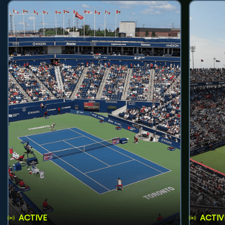
ACTIVE
ACTIV