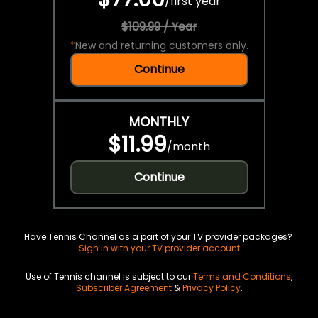
/
first year
$109.99 / Year
*
New and returning customers only.
Continue
MONTHLY
$11.99
/
month
Continue
Have Tennis Channel as a part of your TV provider packages?
Sign in with your TV provider account
Use of Tennis channel is subject to our
Terms and Conditions
,
Subscriber Agreement
&
Privacy Policy
.