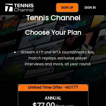
$77 For A Full Year Of
SIGN UP
SIGN IN
Tennis Channel
Choose Your Plan
Stream ATP and WTA tournaments live,
match replays, exclusive player
interviews and more, all year round.
Limited Time Offer -HOT77
ANNUAL
$77.00