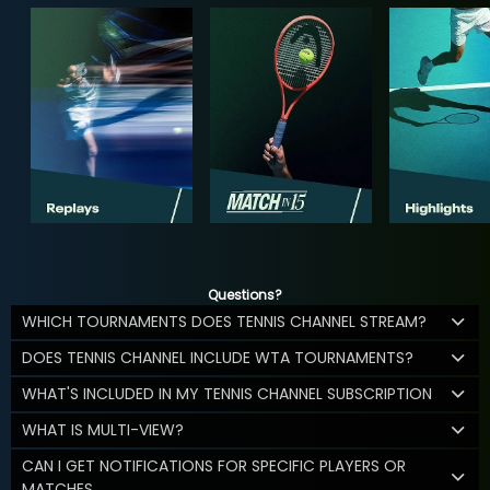
Questions?
WHICH TOURNAMENTS DOES TENNIS CHANNEL STREAM?
DOES TENNIS CHANNEL INCLUDE WTA TOURNAMENTS?
WHAT'S INCLUDED IN MY TENNIS CHANNEL SUBSCRIPTION
WHAT IS MULTI-VIEW?
CAN I GET NOTIFICATIONS FOR SPECIFIC PLAYERS OR
MATCHES