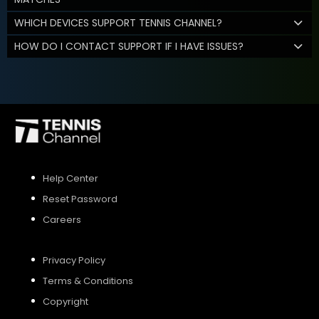
WHICH DEVICES SUPPORT TENNIS CHANNEL?
HOW DO I CONTACT SUPPORT IF I HAVE ISSUES?
Help Center
Reset Password
Careers
Privacy Policy
Terms & Conditions
Copyright