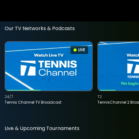
Our TV Networks & Podcasts
LIVE
24/7
T2
Tennis Channel TV Broadcast
TennisChannel 2 Bro
Live & Upcoming Tournaments