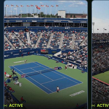
ACTIVE
ACTIV