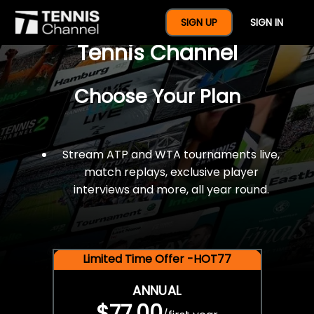
$77 For A Full Year Of
SIGN UP
SIGN IN
Tennis Channel
Choose Your Plan
Stream ATP and WTA tournaments live,
match replays, exclusive player
interviews and more, all year round.
Limited Time Offer -HOT77
ANNUAL
$77.00