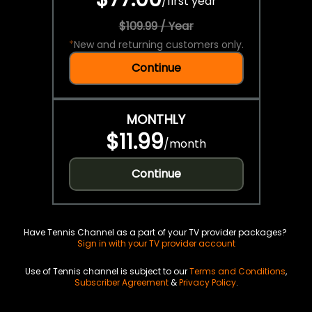
/
first year
$109.99 / Year
*
New and returning customers only.
Continue
MONTHLY
$11.99
/
month
Continue
Have Tennis Channel as a part of your TV provider packages?
Sign in with your TV provider account
Use of Tennis channel is subject to our
Terms and Conditions
,
Subscriber Agreement
&
Privacy Policy
.