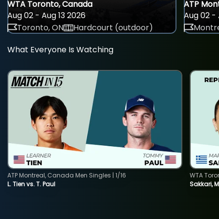
WTA Toronto, Canada
ATP Mont
Aug 02 - Aug 13 2026
Aug 02 - 
Toronto, ON
Hardcourt (outdoor)
Montre
What Everyone Is Watching
ATP Montreal, Canada Men Singles | 1/16
WTA Toro
L. Tien vs. T. Paul
Sakkari, 