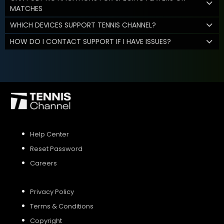
MATCHES
WHICH DEVICES SUPPORT TENNIS CHANNEL?
HOW DO I CONTACT SUPPORT IF I HAVE ISSUES?
Help Center
Reset Password
Careers
Privacy Policy
Terms & Conditions
Copyright