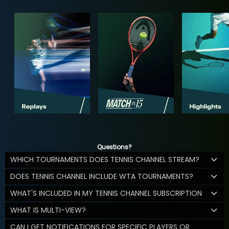
Questions?
WHICH TOURNAMENTS DOES TENNIS CHANNEL STREAM?
DOES TENNIS CHANNEL INCLUDE WTA TOURNAMENTS?
WHAT'S INCLUDED IN MY TENNIS CHANNEL SUBSCRIPTION
WHAT IS MULTI-VIEW?
CAN I GET NOTIFICATIONS FOR SPECIFIC PLAYERS OR