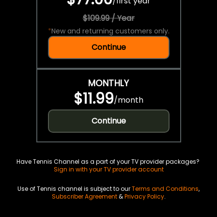
/
first year
$109.99 / Year
*
New and returning customers only.
Continue
MONTHLY
$11.99
/
month
Continue
Have Tennis Channel as a part of your TV provider packages?
Sign in with your TV provider account
Use of Tennis channel is subject to our
Terms and Conditions
,
Subscriber Agreement
&
Privacy Policy
.