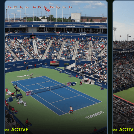
ACTIVE
ACTIV