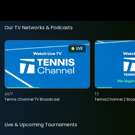
Our TV Networks & Podcasts
LIVE
24/7
T2
Tennis Channel TV Broadcast
TennisChannel 2 Bro
Live & Upcoming Tournaments