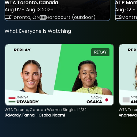
WTA Toronto, Canada
ATP Mont
Aug 02 - Aug 13 2026
Aug 02 - 
Toronto, ON
Hardcourt (outdoor)
Montre
What Everyone Is Watching
REPLAY
WTA Toronto, Canada Women Singles | 1/32
WTA Toro
Udvardy, Panna - Osaka, Naomi
Andreeva, 