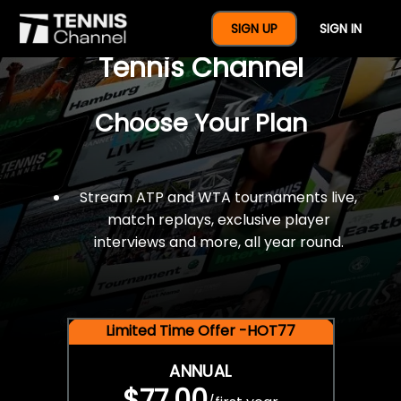
$77 For A Full Year Of
SIGN UP
SIGN IN
Tennis Channel
Choose Your Plan
Stream ATP and WTA tournaments live,
match replays, exclusive player
interviews and more, all year round.
Limited Time Offer -HOT77
ANNUAL
$77.00