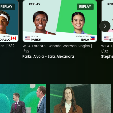
REPLAY
REPLAY
s | 1/32
WTA Toronto, Canada Women Singles |
WTA To
1/32
1/32
Parks, Alycia - Eala, Alexandra
Stephe