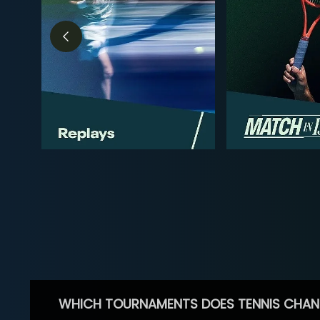
WHICH TOURNAMENTS DOES TENNIS CHAN