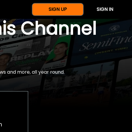
SIGN UP
SIGN IN
nis Channel
ws and more, all year round.
h