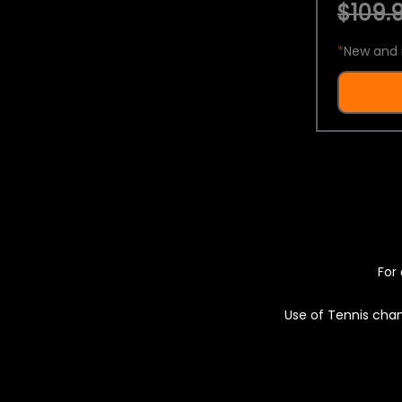
$109.9
*
New and 
For 
Use of Tennis chan