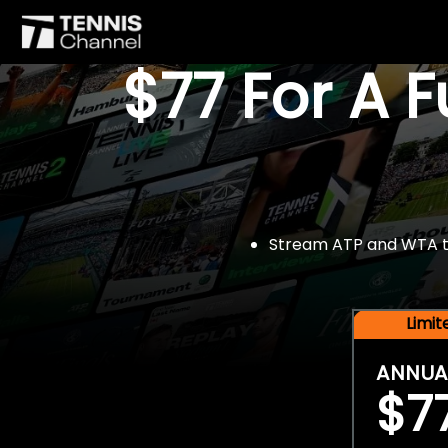
$77 For A 
Stream ATP and WTA tou
Limi
ANNUA
$7