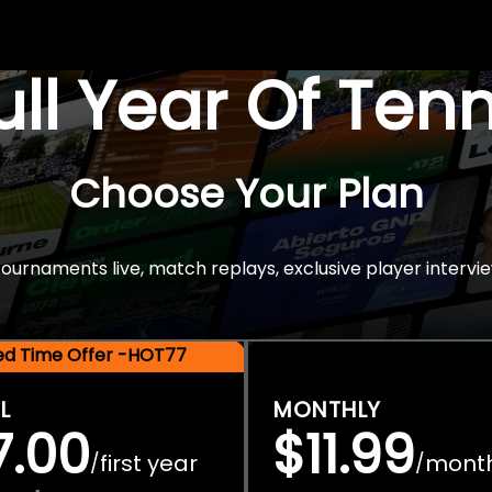
Full Year Of Ten
Choose Your Plan
rnaments live, match replays, exclusive player intervie
ted Time Offer -HOT77
L
MONTHLY
7.00
$11.99
first year
mont
/
/