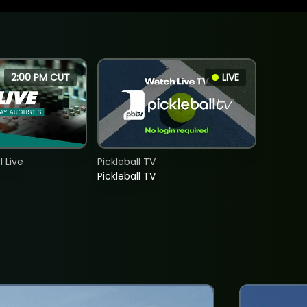
2:00 PM CUT
LIVE
 Live
Pickleball TV
Pickleball TV