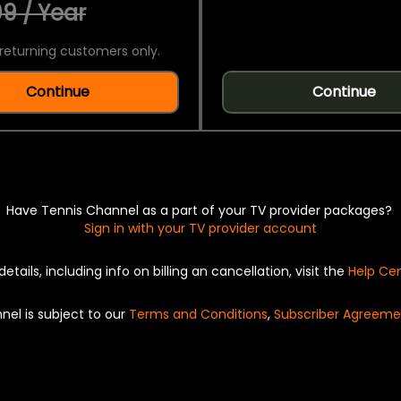
9 / Year
returning customers only.
Continue
Continue
Have Tennis Channel as a part of your TV provider packages?
Sign in with your TV provider account
details, including info on billing an cancellation, visit the
Help Ce
nel is subject to our
Terms and Conditions
,
Subscriber Agreeme