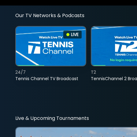
Our TV Networks & Podcasts
LIVE
24/7
T2
Tennis Channel TV Broadcast
TennisChannel 2 Bro
Live & Upcoming Tournaments