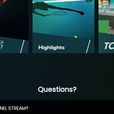
Questions?
NEL STREAM?