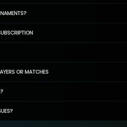
RNAMENTS?
SUBSCRIPTION
PLAYERS OR MATCHES
L?
SUES?