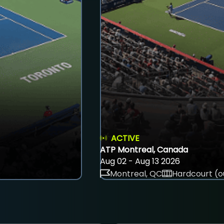
ACTIVE
ATP Montreal, Canada
Aug 02 - Aug 13 2026
Montreal, QC
Hardcourt (o