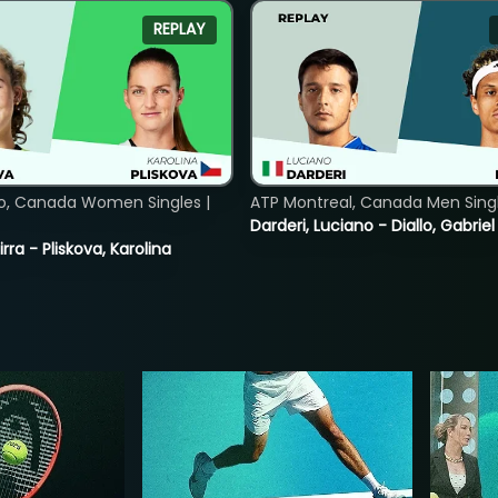
REPLAY
o, Canada Women Singles |
ATP Montreal, Canada Men Single
Darderi, Luciano - Diallo, Gabriel
rra - Pliskova, Karolina