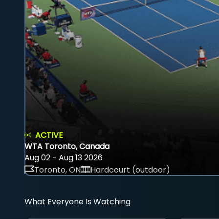
ACTIVE
WTA Toronto, Canada
Aug 02 - Aug 13 2026
Toronto, ON
Hardcourt (outdoor)
What Everyone Is Watching