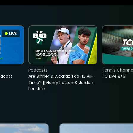
LIVE
Podcasts
Tennis Channel
adcast
Are Sinner & Alcaraz Top-10 All-
TC Live 8/6
Time? || Henry Patten & Jordan
Lee Join