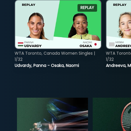
REPLAY
WTA Toronto, Canada Women Singles |
WTA Toront
1/32
1/32
Udvardy, Panna - Osaka, Naomi
Andreeva, Mi