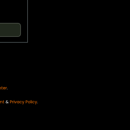
nter
.
nt
&
Privacy Policy
.