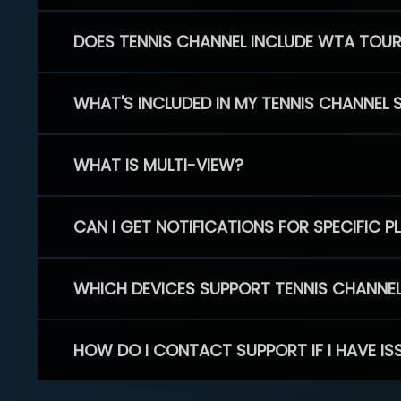
DOES TENNIS CHANNEL INCLUDE WTA TOU
WHAT'S INCLUDED IN MY TENNIS CHANNEL 
WHAT IS MULTI-VIEW?
CAN I GET NOTIFICATIONS FOR SPECIFIC 
WHICH DEVICES SUPPORT TENNIS CHANNE
HOW DO I CONTACT SUPPORT IF I HAVE IS